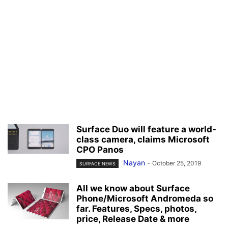
Surface Duo will feature a world-
class camera, claims Microsoft
CPO Panos
Nayan
-
October 25, 2019
SURFACE NEWS
All we know about Surface
Phone/Microsoft Andromeda so
far. Features, Specs, photos,
price, Release Date & more