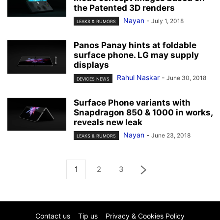
the Patented 3D renders
Nayan
-
July 1, 2018
LEAKS & RUMORS
Panos Panay hints at foldable
surface phone. LG may supply
displays
Rahul Naskar
-
June 30, 2018
DEVICES NEWS
Surface Phone variants with
Snapdragon 850 & 1000 in works,
reveals new leak
Nayan
-
June 23, 2018
LEAKS & RUMORS
1
2
3
Contact us
Tip us
Privacy & Cookies Policy