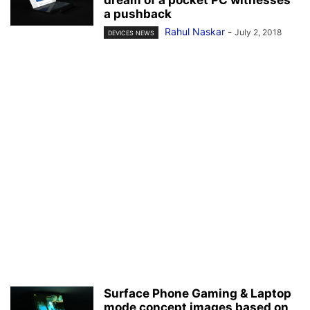
a pushback
Rahul Naskar
-
July 2, 2018
DEVICES NEWS
Surface Phone Gaming & Laptop
mode concept images based on