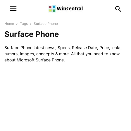
Home
Tags
Surface Phone
Surface Phone
Surface Phone latest news, Specs, Release Date, Price, leaks,
rumors, Images, concepts & more. All that you need to know
about Microsoft Surface Phone.