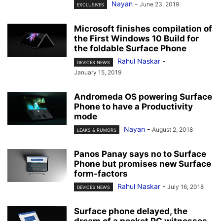
Nayan
-
June 23, 2019
EXCLUSIVES
Microsoft finishes compilation of
the First Windows 10 Build for
the foldable Surface Phone
Rahul Naskar
-
DEVICES NEWS
January 15, 2019
Andromeda OS powering Surface
Phone to have a Productivity
mode
Nayan
-
August 2, 2018
LEAKS & RUMORS
Panos Panay says no to Surface
Phone but promises new Surface
form-factors
Rahul Naskar
-
July 16, 2018
DEVICES NEWS
Surface phone delayed, the
dream of a pocket PC witnesses