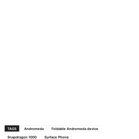
TAGS
Andromeda
Foldable Andromeda device
Snapdragon 1000
Surface Phone