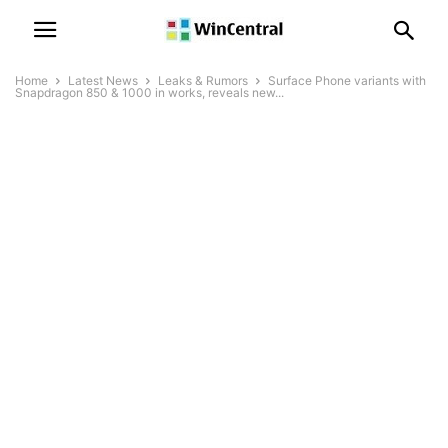
Home
Latest News
Leaks & Rumors
Surface Phone variants with
Snapdragon 850 & 1000 in works, reveals new...