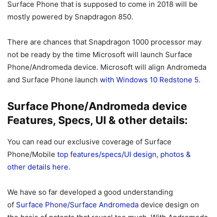
Surface Phone that is supposed to come in 2018 will be
mostly powered by Snapdragon 850.
There are chances that Snapdragon 1000 processor may
not be ready by the time Microsoft will launch Surface
Phone/Andromeda device. Microsoft will align Andromeda
and Surface Phone launch
with Windows 10 Redstone 5.
Surface Phone/Andromeda device
Features, Specs, UI & other details:
You can read our exclusive coverage of Surface
Phone/Mobile
top features/specs/UI design, photos &
other details here
.
We have so far developed a good understanding
of
Surface Phone
/
Surface Andromeda
device design on