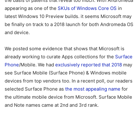
the basis of patents that reveal too much. With Andromeda
appearing as one of the
SKUs of Windows Core OS
in
latest Windows 10 Preview builds. it seems Microsoft may
be finally on track to a 2018 launch for both Andromeda OS
and device.
We posted some evidence that shows that Microsoft is
already working to curate Apps collections for the
Surface
Phone
/Mobile. We had
exclusively reported that 2018
may
see Surface Mobile (Surface Phone) & Windows mobile
devices from top vendors too. In a recent poll, our readers
selected Surface Phone as
the most appealing name
for
the ultimate mobile device from Microsoft. Surface Mobile
and Note names came at 2nd and 3rd rank.