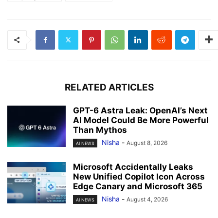
RELATED ARTICLES
GPT-6 Astra Leak: OpenAI’s Next
AI Model Could Be More Powerful
Than Mythos
Nisha
-
August 8, 2026
AI NEWS
Microsoft Accidentally Leaks
New Unified Copilot Icon Across
Edge Canary and Microsoft 365
Nisha
-
August 4, 2026
AI NEWS