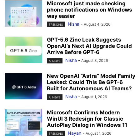
Microsoft just made checking
phone notifications on Windows
way easier
Nisha
-
August 4, 2026
TRENDING
GPT-5.6 Zinc Leak Suggests
OpenAI’s Next AI Upgrade Could
Arrive Before GPT-6
Nisha
-
August 3, 2026
AI NEWS
New OpenAI “Astra” Model Family
Leaked: Could This Be GPT-6
Built for Autonomous AI Teams?
Nisha
-
August 1, 2026
AI NEWS
Microsoft Confirms Modern
WinUI 3 Redesign for Classic
AutoPlay Dialog in Windows 11
Nayan
-
August 1, 2026
TRENDING