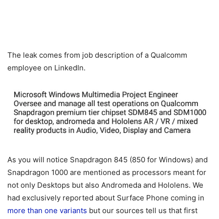
The leak comes from job description of a Qualcomm
employee on LinkedIn.
As you will notice Snapdragon 845 (850 for Windows) and
Snapdragon 1000 are mentioned as processors meant for
not only Desktops but also Andromeda and Hololens. We
had exclusively reported about Surface Phone coming in
more than one variants
but our sources tell us that first