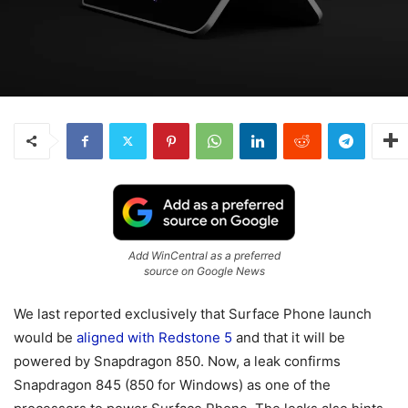
Add WinCentral as a preferred
source on Google News
We last reported exclusively that Surface Phone launch
would be
aligned with Redstone 5
and that it will be
powered by Snapdragon 850. Now, a leak confirms
Snapdragon 845 (850 for Windows) as one of the