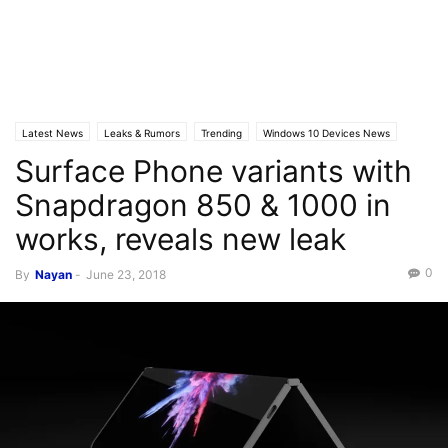
Latest News
Leaks & Rumors
Trending
Windows 10 Devices News
Surface Phone variants with
Snapdragon 850 & 1000 in
works, reveals new leak
0
By
Nayan
-
June 23, 2018