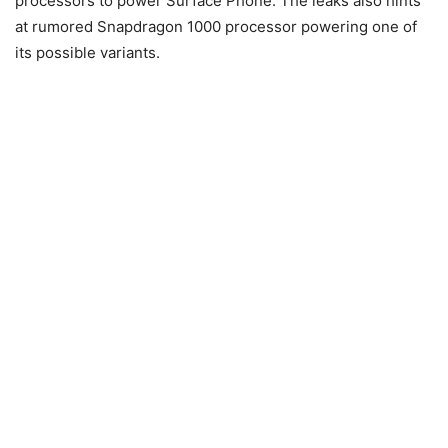
processors to power Surface Phone. The leaks also hints
at rumored Snapdragon 1000 processor powering one of
its possible variants.