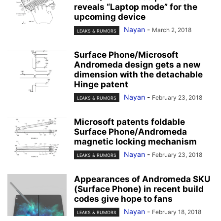
reveals “Laptop mode” for the
upcoming device
Nayan
-
March 2, 2018
LEAKS & RUMORS
Surface Phone/Microsoft
Andromeda design gets a new
dimension with the detachable
Hinge patent
Nayan
-
February 23, 2018
LEAKS & RUMORS
Microsoft patents foldable
Surface Phone/Andromeda
magnetic locking mechanism
Nayan
-
February 23, 2018
LEAKS & RUMORS
Appearances of Andromeda SKU
(Surface Phone) in recent build
codes give hope to fans
Nayan
-
February 18, 2018
LEAKS & RUMORS