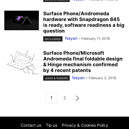
Surface Phone/Andromeda
hardware with Snapdragon 845
is ready, software readiness a big
question
Nayan
-
February 11, 2018
EXCLUSIVES
Surface Phone/Microsoft
Andromeda final foldable design
& Hinge mechanism confirmed
by 4 recent patents
Nayan
-
February 3, 2018
LEAKS & RUMORS
1
2
Contact us
Tip us
Privacy & Cookies Policy