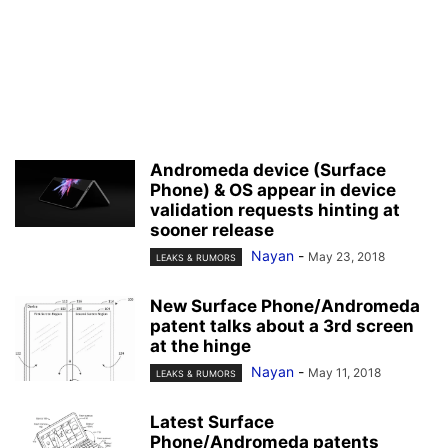
Andromeda device (Surface
Phone) & OS appear in device
validation requests hinting at
sooner release
Nayan
-
May 23, 2018
LEAKS & RUMORS
New Surface Phone/Andromeda
patent talks about a 3rd screen
at the hinge
Nayan
-
May 11, 2018
LEAKS & RUMORS
Latest Surface
Phone/Andromeda patents