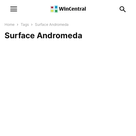
Home
Tags
Surface Andromeda
Surface Andromeda