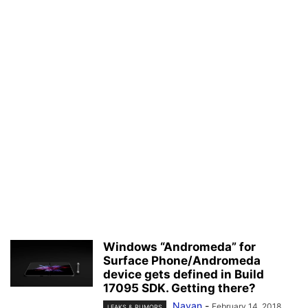
Windows “Andromeda” for
Surface Phone/Andromeda
device gets defined in Build
17095 SDK. Getting there?
Nayan
-
February 14, 2018
LEAKS & RUMORS