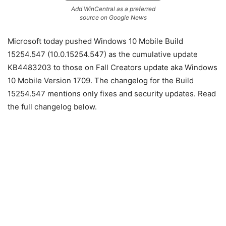
Add WinCentral as a preferred
source on Google News
Microsoft today pushed Windows 10 Mobile Build
15254.547 (10.0.15254.547) as the cumulative update
KB4483203 to those on Fall Creators update aka Windows
10 Mobile Version 1709. The changelog for the Build
15254.547 mentions only fixes and security updates. Read
the full changelog below.