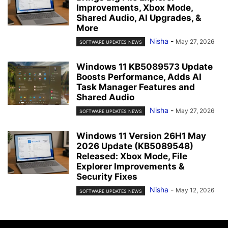
Improvements, Xbox Mode,
Shared Audio, AI Upgrades, &
More
Nisha
-
May 27, 2026
SOFTWARE UPDATES NEWS
Windows 11 KB5089573 Update
Boosts Performance, Adds AI
Task Manager Features and
Shared Audio
Nisha
-
May 27, 2026
SOFTWARE UPDATES NEWS
Windows 11 Version 26H1 May
2026 Update (KB5089548)
Released: Xbox Mode, File
Explorer Improvements &
Security Fixes
Nisha
-
May 12, 2026
SOFTWARE UPDATES NEWS