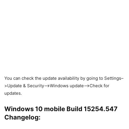
You can check the update availability by going to Settings–
>Update & Security–>Windows update–>Check for
updates.
Windows 10 mobile Build 15254.547
Changelog: