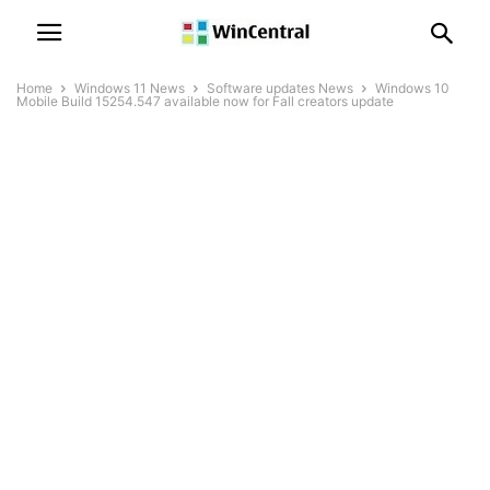
Home
Windows 11 News
Software updates News
Windows 10
Mobile Build 15254.547 available now for Fall creators update