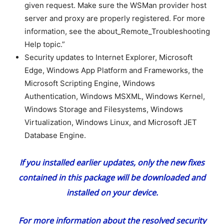
given request. Make sure the WSMan provider host
server and proxy are properly registered. For more
information, see the about_Remote_Troubleshooting
Help topic.”
Security updates to Internet Explorer, Microsoft
Edge, Windows App Platform and Frameworks, the
Microsoft Scripting Engine, Windows
Authentication, Windows MSXML, Windows Kernel,
Windows Storage and Filesystems, Windows
Virtualization, Windows Linux, and Microsoft JET
Database Engine.
If you installed earlier updates, only the new fixes
contained in this package will be downloaded and
installed on your device.
For more information about the resolved security