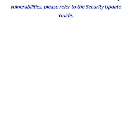
vulnerabilities, please refer to the
Security Update
Guide
.