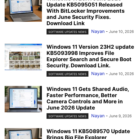
Update KB5095051 Released
With BitLocker Improvements
and June Security Fixes.
Download Link
Nayan
-
June 10, 2026
SOFTWARE UPDATES NEWS
Windows 11 Version 23H2 update
KB5093998 Improves File
Explorer Search and Secure Boot
Security. Download Link.
Nayan
-
June 10, 2026
SOFTWARE UPDATES NEWS
Windows 11 Gets Shared Audio,
Faster Performance, Better
Camera Controls and More in
June 2026 Update
Nayan
-
June 9, 2026
SOFTWARE UPDATES NEWS
Windows 11 KB5089570 Update
Brings Big File Explorer