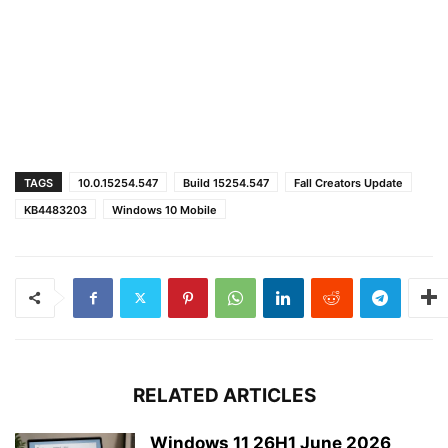
TAGS
10.0.15254.547
Build 15254.547
Fall Creators Update
KB4483203
Windows 10 Mobile
RELATED ARTICLES
Windows 11 26H1 June 2026