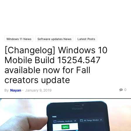
Windows 11 News
Software updates News
Latest Posts
[Changelog] Windows 10
Windows 10 Mobile
Latest News
Windows 10 Mobile News
Mobile Build 15254.547
available now for Fall
creators update
0
By
Nayan
-
January 9, 2019