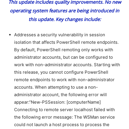
This update includes quality improvements. No new
operating system features are being introduced in
this update. Key changes include:
Addresses a security vulnerability in session
isolation that affects PowerShell remote endpoints.
By default, PowerShell remoting only works with
administrator accounts, but can be configured to
work with non-administrator accounts. Starting with
this release, you cannot configure PowerShell
remote endpoints to work with non-administrator
accounts. When attempting to use a non-
administrator account, the following error will
appear:“New-PSSession: [computerName]
Connecting to remote server localhost failed with
the following error message: The WSMan service
could not launch a host process to process the