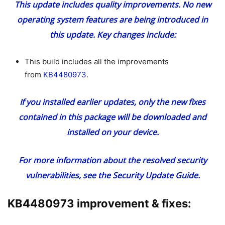
This update includes quality improvements. No new
operating system features are being introduced in
this update. Key changes include:
This build includes all the improvements
from
KB4480973
.
If you installed earlier updates, only the new fixes
contained in this package will be downloaded and
installed on your device.
For more information about the resolved security
vulnerabilities, see the
Security Update Guide
.
KB4480973 improvement & fixes: