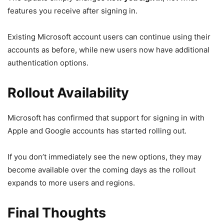
features you receive after signing in.
Existing Microsoft account users can continue using their
accounts as before, while new users now have additional
authentication options.
Rollout Availability
Microsoft has confirmed that support for signing in with
Apple and Google accounts has started rolling out.
If you don’t immediately see the new options, they may
become available over the coming days as the rollout
expands to more users and regions.
Final Thoughts