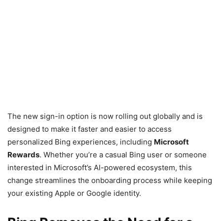
The new sign-in option is now rolling out globally and is
designed to make it faster and easier to access
personalized Bing experiences, including
Microsoft
Rewards
. Whether you’re a casual Bing user or someone
interested in Microsoft’s AI-powered ecosystem, this
change streamlines the onboarding process while keeping
your existing Apple or Google identity.