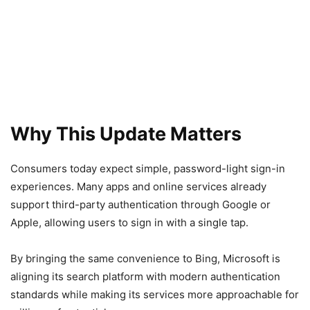
Why This Update Matters
Consumers today expect simple, password-light sign-in
experiences. Many apps and online services already
support third-party authentication through Google or
Apple, allowing users to sign in with a single tap.
By bringing the same convenience to Bing, Microsoft is
aligning its search platform with modern authentication
standards while making its services more approachable for