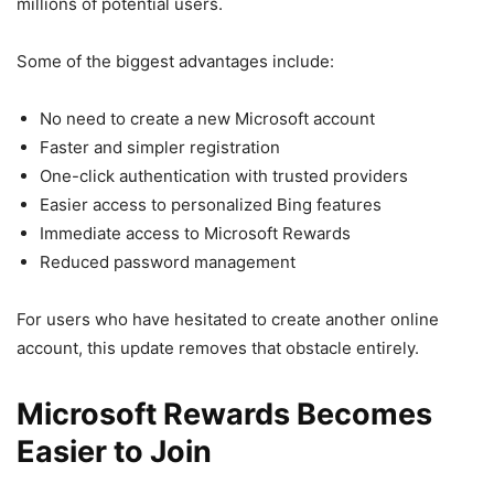
millions of potential users.
Some of the biggest advantages include:
No need to create a new Microsoft account
Faster and simpler registration
One-click authentication with trusted providers
Easier access to personalized Bing features
Immediate access to Microsoft Rewards
Reduced password management
For users who have hesitated to create another online
account, this update removes that obstacle entirely.
Microsoft Rewards Becomes
Easier to Join