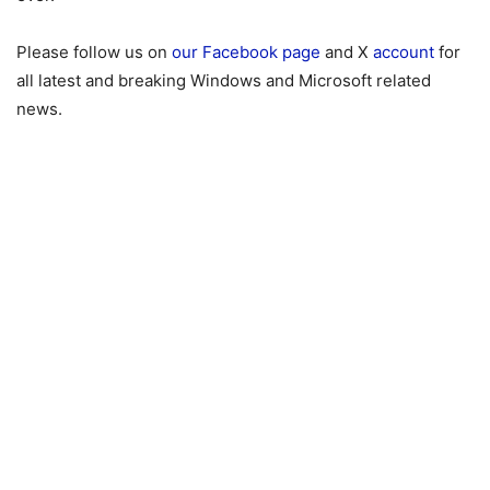
Please follow us on
our Facebook page
and X
account
for
all latest and breaking Windows and Microsoft related
news.