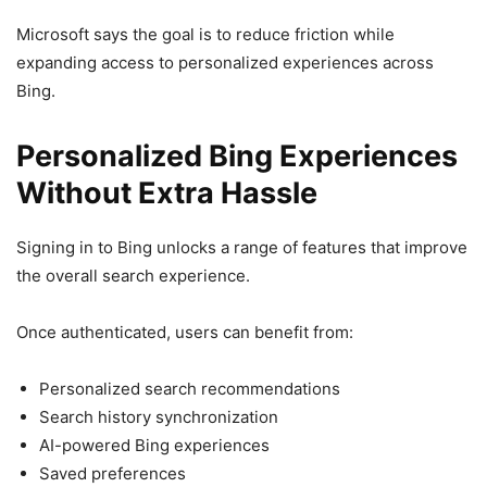
Microsoft says the goal is to reduce friction while
expanding access to personalized experiences across
Bing.
Personalized Bing Experiences
Without Extra Hassle
Signing in to Bing unlocks a range of features that improve
the overall search experience.
Once authenticated, users can benefit from:
Personalized search recommendations
Search history synchronization
AI-powered Bing experiences
Saved preferences