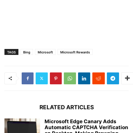
TAGS
Bing
Microsoft
Microsoft Rewards
RELATED ARTICLES
Microsoft Edge Canary Adds
Automatic CAPTCHA Verification