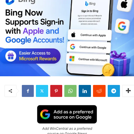
Add WinCentral as a preferred
source on Google News