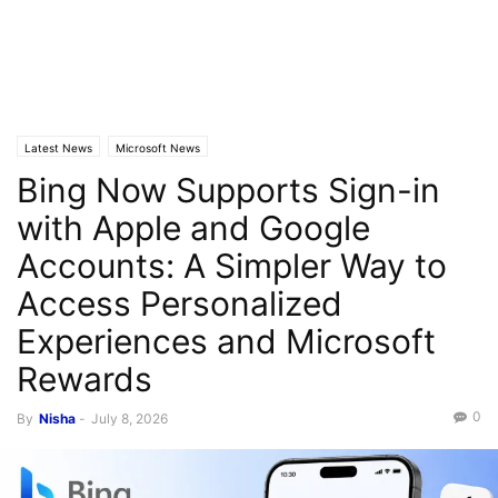
Latest News
Microsoft News
Bing Now Supports Sign-in
with Apple and Google
Accounts: A Simpler Way to
Access Personalized
Experiences and Microsoft
Rewards
0
By
Nisha
-
July 8, 2026