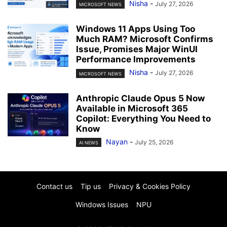
Nisha
-
July 27, 2026
MICROSOFT NEWS
Windows 11 Apps Using Too
Much RAM? Microsoft Confirms
Issue, Promises Major WinUI
Performance Improvements
Nisha
-
July 27, 2026
MICROSOFT NEWS
Anthropic Claude Opus 5 Now
Available in Microsoft 365
Copilot: Everything You Need to
Know
Nayan
-
July 25, 2026
AI NEWS
Contact us
Tip us
Privacy & Cookies Policy
Windows Issues
NPU