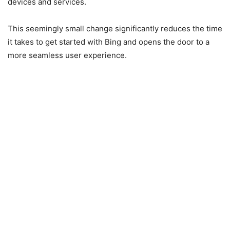
devices and services.
This seemingly small change significantly reduces the time
it takes to get started with Bing and opens the door to a
more seamless user experience.