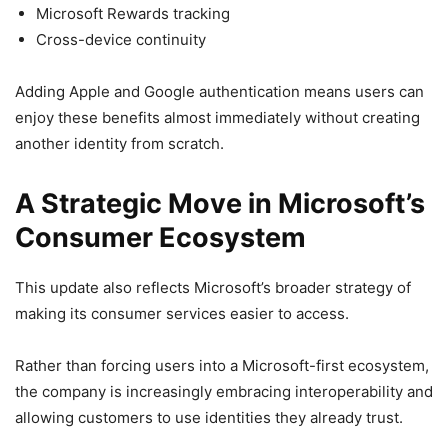
Microsoft Rewards tracking
Cross-device continuity
Adding Apple and Google authentication means users can
enjoy these benefits almost immediately without creating
another identity from scratch.
A Strategic Move in Microsoft’s
Consumer Ecosystem
This update also reflects Microsoft’s broader strategy of
making its consumer services easier to access.
Rather than forcing users into a Microsoft-first ecosystem,
the company is increasingly embracing interoperability and
allowing customers to use identities they already trust.