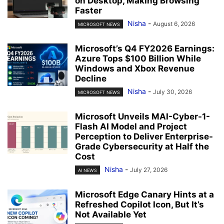
on Desktop, Making Browsing
Faster
Nisha
-
August 6, 2026
MICROSOFT NEWS
Microsoft’s Q4 FY2026 Earnings:
Azure Tops $100 Billion While
Windows and Xbox Revenue
Decline
Nisha
-
July 30, 2026
MICROSOFT NEWS
Microsoft Unveils MAI-Cyber-1-
Flash AI Model and Project
Perception to Deliver Enterprise-
Grade Cybersecurity at Half the
Cost
Nisha
-
July 27, 2026
AI NEWS
Microsoft Edge Canary Hints at a
Refreshed Copilot Icon, But It’s
Not Available Yet