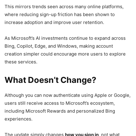
This mirrors trends seen across many online platforms,
where reducing sign-up friction has been shown to
increase adoption and improve user retention.
As Microsoft’s AI investments continue to expand across
Bing, Copilot, Edge, and Windows, making account
creation simpler could encourage more users to explore
these services.
What Doesn’t Change?
Although you can now authenticate using Apple or Google,
users still receive access to Microsoft’s ecosystem,
including Microsoft Rewards and personalized Bing
experiences.
The update simply changes
how you sign in
, not what