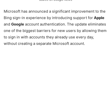
Microsoft has announced a significant improvement to the
Bing sign-in experience by introducing support for
Apple
and
Google
account authentication. The update eliminates
one of the biggest barriers for new users by allowing them
to sign in with accounts they already use every day,
without creating a separate Microsoft account.