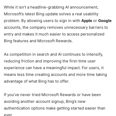
While it isn’t a headline-grabbing AI announcement,
Microsoft’s latest Bing update solves a real usability
problem. By allowing users to sign in with
Apple
or
Google
accounts, the company removes unnecessary barriers to
entry and makes it much easier to access personalized
Bing features and Microsoft Rewards.
As competition in search and AI continues to intensify,
reducing friction and improving the first-time user
experience can have a meaningful impact. For users, it
means less time creating accounts and more time taking
advantage of what Bing has to offer.
If you’ve never tried Microsoft Rewards or have been
avoiding another account signup, Bing’s new
authentication options make getting started easier than
ever.