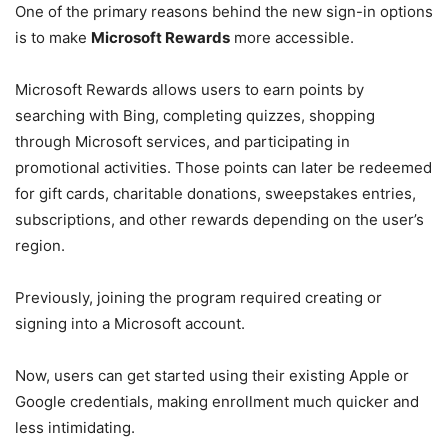
One of the primary reasons behind the new sign-in options
is to make
Microsoft Rewards
more accessible.
Microsoft Rewards allows users to earn points by
searching with Bing, completing quizzes, shopping
through Microsoft services, and participating in
promotional activities. Those points can later be redeemed
for gift cards, charitable donations, sweepstakes entries,
subscriptions, and other rewards depending on the user’s
region.
Previously, joining the program required creating or
signing into a Microsoft account.
Now, users can get started using their existing Apple or
Google credentials, making enrollment much quicker and
less intimidating.