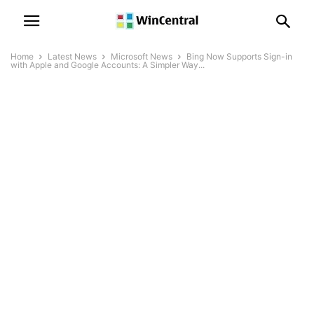
Home
Latest News
Microsoft News
Bing Now Supports Sign-in
with Apple and Google Accounts: A Simpler Way...