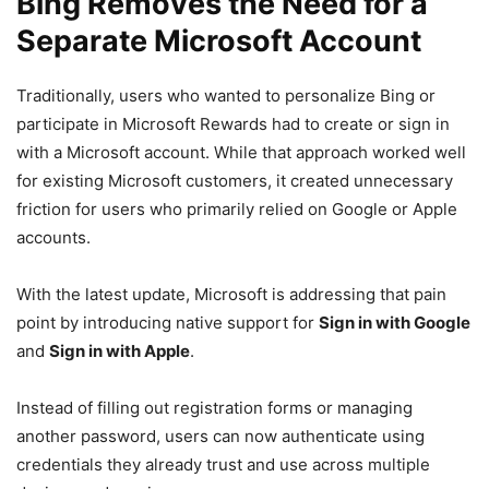
Bing Removes the Need for a
Separate Microsoft Account
Traditionally, users who wanted to personalize Bing or
participate in Microsoft Rewards had to create or sign in
with a Microsoft account. While that approach worked well
for existing Microsoft customers, it created unnecessary
friction for users who primarily relied on Google or Apple
accounts.
With the latest update, Microsoft is addressing that pain
point by introducing native support for
Sign in with Google
and
Sign in with Apple
.
Instead of filling out registration forms or managing
another password, users can now authenticate using
credentials they already trust and use across multiple