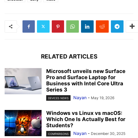
RELATED ARTICLES
Microsoft unveils new Surface
Pro and Surface Laptop for
Business with Intel Core Ultra
Series 3
Nayan
-
May 19, 2026
DEVICES NEWS
Windows vs Linux vs macOS:
Which One Is Actually Best for
Students?
Nayan
-
December 30, 2025
COMPARISONS