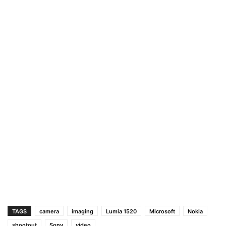
TAGS
camera
imaging
Lumia 1520
Microsoft
Nokia
shootout
Sony
video