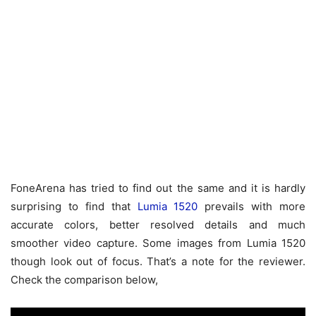
FoneArena has tried to find out the same and it is hardly
surprising to find that
Lumia 1520
prevails with more
accurate colors, better resolved details and much
smoother video capture. Some images from Lumia 1520
though look out of focus. That’s a note for the reviewer.
Check the comparison below,