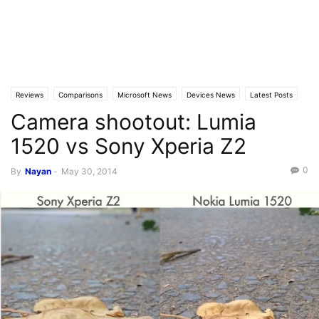
Reviews
Comparisons
Microsoft News
Devices News
Latest Posts
Camera shootout: Lumia
Video
1520 vs Sony Xperia Z2
0
By
Nayan
-
May 30, 2014