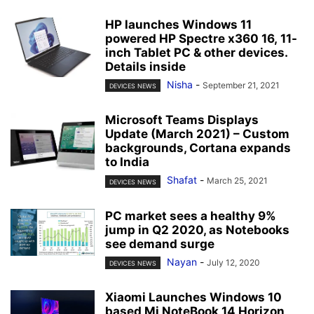
HP launches Windows 11
powered HP Spectre x360 16, 11-
inch Tablet PC & other devices.
Details inside
Nisha
-
September 21, 2021
DEVICES NEWS
Microsoft Teams Displays
Update (March 2021) – Custom
backgrounds, Cortana expands
to India
Shafat
-
March 25, 2021
DEVICES NEWS
PC market sees a healthy 9%
jump in Q2 2020, as Notebooks
see demand surge
Nayan
-
July 12, 2020
DEVICES NEWS
Xiaomi Launches Windows 10
based Mi NoteBook 14 Horizon