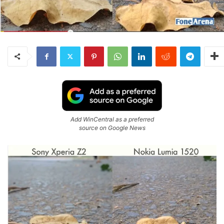
Add WinCentral as a preferred
source on Google News