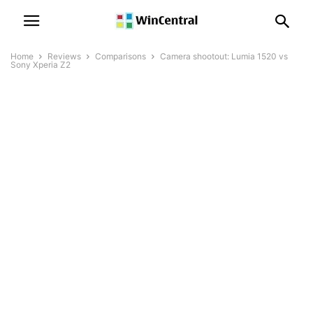
Home
Reviews
Comparisons
Camera shootout: Lumia 1520 vs
Sony Xperia Z2