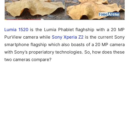
Lumia 1520
is the Lumia Phablet flaghship with a 20 MP
PurView camera while
Sony Xperia Z2
is the current Sony
smartphone flagship which also boasts of a 20 MP camera
with Sony’s properiatory technologies. So, how does these
two cameras compare?