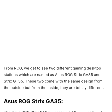
From ROG, we get to see two different gaming desktop
stations which are named as Asus ROG Strix GA35 and
Strix GT35. These two come with the same design from
the outside but from the inside, they are totally different.
Asus ROG Strix GA35: