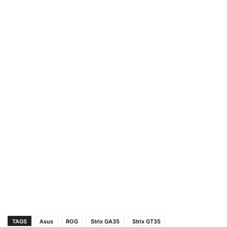
TAGS
Asus
ROG
Strix GA35
Strix GT35