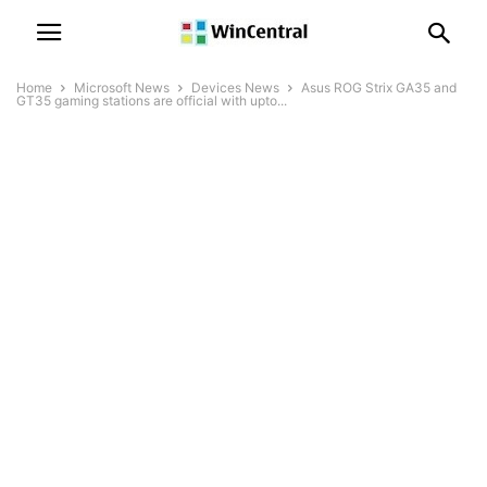
Home
Microsoft News
Devices News
Asus ROG Strix GA35 and
GT35 gaming stations are official with upto...