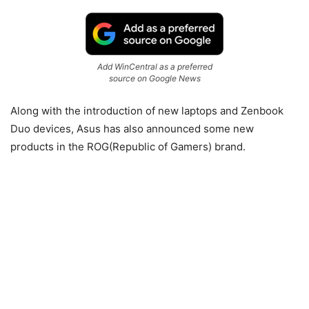
Add WinCentral as a preferred
source on Google News
Along with the introduction of new laptops and Zenbook
Duo devices, Asus has also announced some new
products in the ROG(Republic of Gamers) brand.