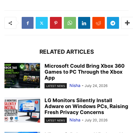
RELATED ARTICLES
Microsoft Could Bring Xbox 360
Games to PC Through the Xbox
App
Nisha
-
July 24, 2026
LATEST NEWS
LG Monitors Silently Install
Adware on Windows PCs, Raising
Fresh Privacy Concerns
Nisha
-
July 20, 2026
LATEST NEWS