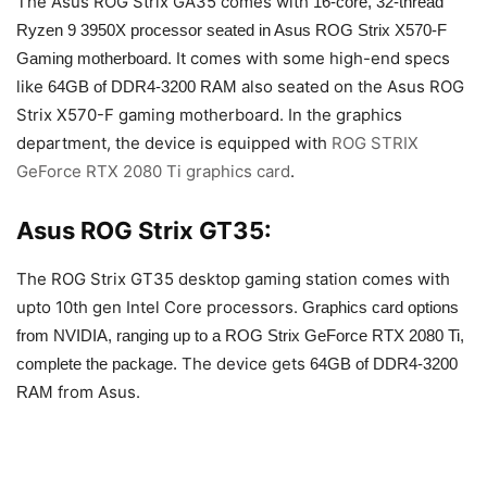
The Asus ROG Strix GA35 comes with
16-core, 32-thread
Ryzen 9 3950X processor seated in Asus ROG Strix X570-F
. It comes with some high-end specs
Gaming motherboard
like
also seated on the Asus ROG
64GB of DDR4-3200 RAM
Strix X570-F gaming motherboard. In the graphics
department, the device is equipped with
ROG STRIX
GeForce RTX 2080 Ti graphics card
.
Asus ROG Strix GT35:
The ROG Strix GT35 desktop gaming station comes with
upto 10th gen Intel Core processors.
Graphics card options
from NVIDIA, ranging up to a ROG Strix GeForce RTX 2080 Ti,
The device gets
complete the package.
64GB of DDR4-3200
from Asus.
RAM