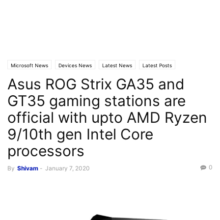
Microsoft News
Devices News
Latest News
Latest Posts
Asus ROG Strix GA35 and
GT35 gaming stations are
official with upto AMD Ryzen
9/10th gen Intel Core
processors
0
By
Shivam
-
January 7, 2020