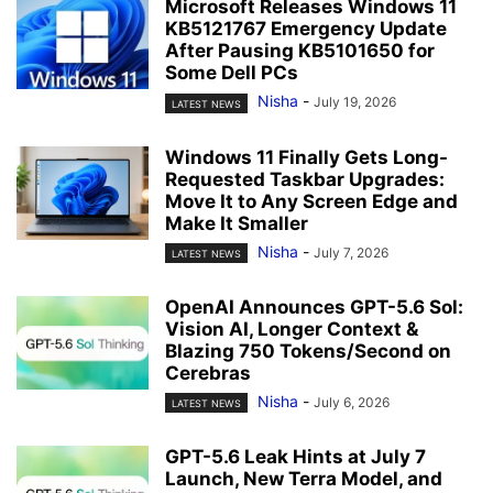
Microsoft Releases Windows 11
KB5121767 Emergency Update
After Pausing KB5101650 for
Some Dell PCs
Nisha
-
July 19, 2026
LATEST NEWS
Windows 11 Finally Gets Long-
Requested Taskbar Upgrades:
Move It to Any Screen Edge and
Make It Smaller
Nisha
-
July 7, 2026
LATEST NEWS
OpenAI Announces GPT-5.6 Sol:
Vision AI, Longer Context &
Blazing 750 Tokens/Second on
Cerebras
Nisha
-
July 6, 2026
LATEST NEWS
GPT-5.6 Leak Hints at July 7
Launch, New Terra Model, and