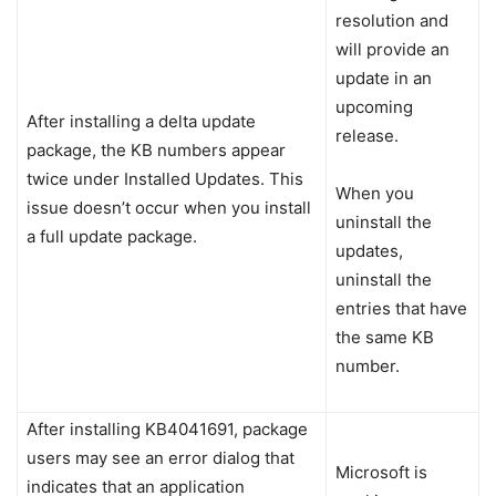
resolution and
will provide an
update in an
upcoming
After installing a delta update
release.
package, the KB numbers appear
twice under Installed Updates. This
When you
issue doesn’t occur when you install
uninstall the
a full update package.
updates,
uninstall the
entries that have
the same KB
number.
After installing KB4041691, package
users may see an error dialog that
Microsoft is
indicates that an application