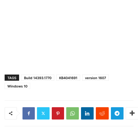
TAGS
Build 14393.1770
KB4041691
version 1607
Windows 10