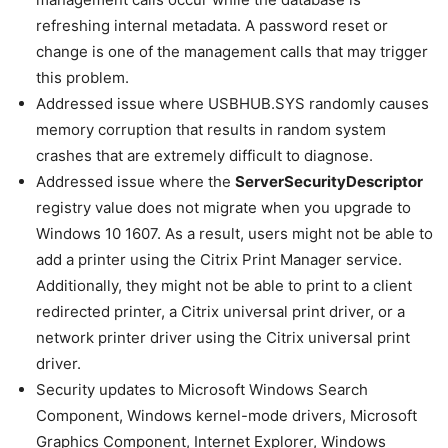
refreshing internal metadata. A password reset or
change is one of the management calls that may trigger
this problem.
Addressed issue where USBHUB.SYS randomly causes
memory corruption that results in random system
crashes that are extremely difficult to diagnose.
Addressed issue where the
ServerSecurityDescriptor
registry value does not migrate when you upgrade to
Windows 10 1607. As a result, users might not be able to
add a printer using the Citrix Print Manager service.
Additionally, they might not be able to print to a client
redirected printer, a Citrix universal print driver, or a
network printer driver using the Citrix universal print
driver.
Security updates to Microsoft Windows Search
Component, Windows kernel-mode drivers, Microsoft
Graphics Component, Internet Explorer, Windows