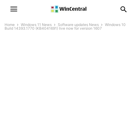
Home
Windows 11 News
Software updates News
Windows 10
Build 14393.1770 (KB4041691) live now for version 1607