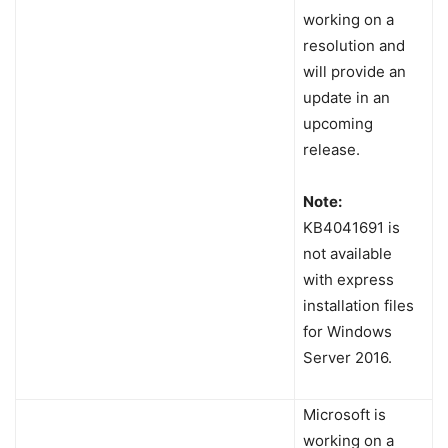
working on a
resolution and
will provide an
update in an
upcoming
release.
Note:
KB4041691 is
not available
with express
installation files
for Windows
Server 2016.
Microsoft is
working on a