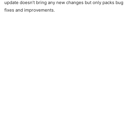
update doesn’t bring any new changes but only packs bug
fixes and improvements.