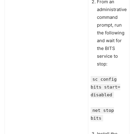
From an
administrative
command
prompt, run
the following
and wait for
the BITS
service to
stop:
sc config
bits start=
disabled
net stop
bits
Install the