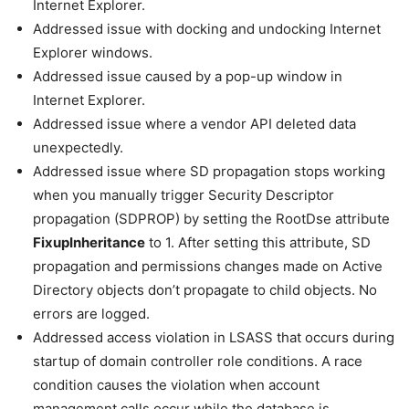
Internet Explorer.
Addressed issue with docking and undocking Internet
Explorer windows.
Addressed issue caused by a pop-up window in
Internet Explorer.
Addressed issue where a vendor API deleted data
unexpectedly.
Addressed issue where SD propagation stops working
when you manually trigger Security Descriptor
propagation (SDPROP) by setting the RootDse attribute
FixupInheritance
to 1. After setting this attribute, SD
propagation and permissions changes made on Active
Directory objects don’t propagate to child objects. No
errors are logged.
Addressed access violation in LSASS that occurs during
startup of domain controller role conditions. A race
condition causes the violation when account
management calls occur while the database is