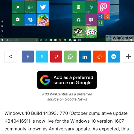
Add WinCentral as a preferred
source on Google News
Windows 10 Build 14393.1770 (October cumulative update
KB4041691) is now live for the Windows 10 version 1607
commonly known as Anniversary update. As expected, this