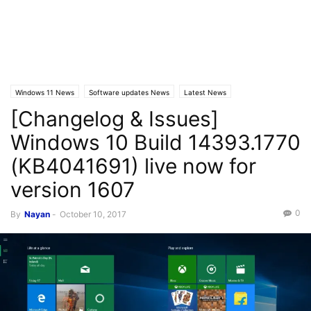
Windows 11 News
Software updates News
Latest News
[Changelog & Issues]
Windows 10 News
Windows 10 Build 14393.1770
(KB4041691) live now for
version 1607
0
By
Nayan
-
October 10, 2017