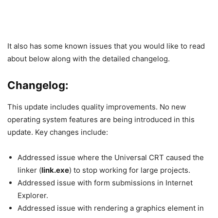
It also has some known issues that you would like to read
about below along with the detailed changelog.
Changelog:
This update includes quality improvements. No new
operating system features are being introduced in this
update. Key changes include:
Addressed issue where the Universal CRT caused the
linker (
link.exe
) to stop working for large projects.
Addressed issue with form submissions in Internet
Explorer.
Addressed issue with rendering a graphics element in