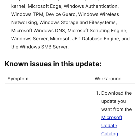
kernel, Microsoft Edge, Windows Authentication,
Windows TPM, Device Guard, Windows Wireless
Networking, Windows Storage and Filesystems,
Microsoft Windows DNS, Microsoft Scripting Engine,
Windows Server, Microsoft JET Database Engine, and
the Windows SMB Server.
Known issues in this update:
Symptom
Workaround
Download the
update you
want from the
Microsoft
Update
Catalog
.