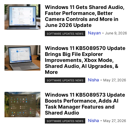
Windows 11 Gets Shared Audio,
Faster Performance, Better
Camera Controls and More in
June 2026 Update
Nayan
-
June 9, 2026
SOFTWARE UPDATES NEWS
Windows 11 KB5089570 Update
Brings Big File Explorer
Improvements, Xbox Mode,
Shared Audio, AI Upgrades, &
More
Nisha
-
May 27, 2026
SOFTWARE UPDATES NEWS
Windows 11 KB5089573 Update
Boosts Performance, Adds AI
Task Manager Features and
Shared Audio
Nisha
-
May 27, 2026
SOFTWARE UPDATES NEWS