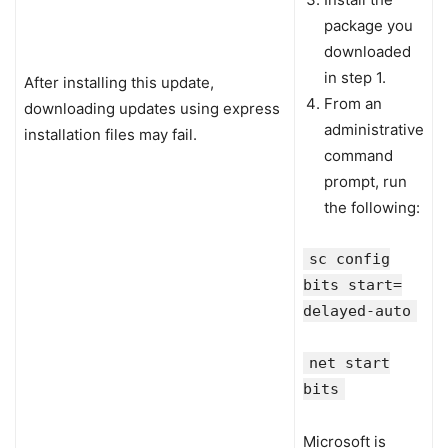
package you
downloaded
in step 1.
After installing this update,
From an
downloading updates using express
administrative
installation files may fail.
command
prompt, run
the following:
sc config
bits start=
delayed-auto
net start
bits
Microsoft is