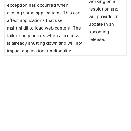
working on a
exception has occurred when
resolution and
closing some applications. This can
will provide an
affect applications that use
update in an
mshtml.dll to load web content. The
upcoming
failure only occurs when a process
release.
is already shutting down and will not
impact application functionality.