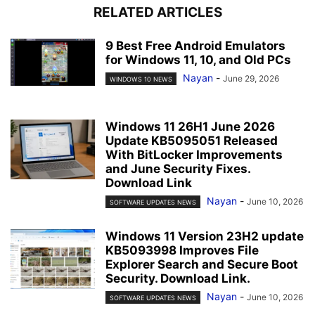
RELATED ARTICLES
9 Best Free Android Emulators
for Windows 11, 10, and Old PCs
Nayan
-
June 29, 2026
WINDOWS 10 NEWS
Windows 11 26H1 June 2026
Update KB5095051 Released
With BitLocker Improvements
and June Security Fixes.
Download Link
Nayan
-
June 10, 2026
SOFTWARE UPDATES NEWS
Windows 11 Version 23H2 update
KB5093998 Improves File
Explorer Search and Secure Boot
Security. Download Link.
Nayan
-
June 10, 2026
SOFTWARE UPDATES NEWS