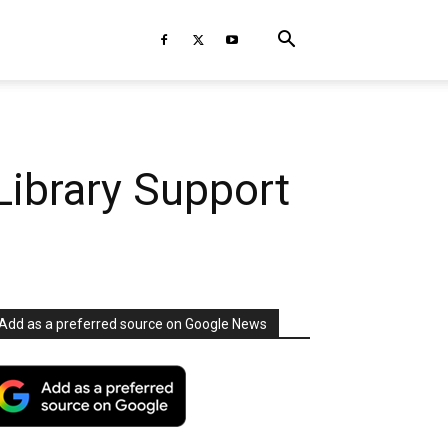
Library Support
Add as a preferred source on Google News