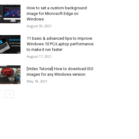
How to set a custom background
image for Microsoft Edge on
Windows
August 30, 2021
11 basic & advanced tips to improve
Windows 10 PC/Laptop performance
to make it run faster
August 17, 2021
[Video Tutorial] How to download ISO
images for any Windows version
May 18, 2021