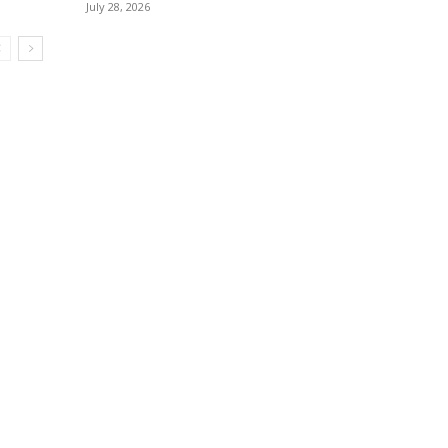
July 28, 2026