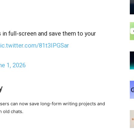
 in full-screen and save them to your
ic.twitter.com/81t3IPGSar
ne 1, 2026
y
Users can now save long-form writing projects and
 old chats.