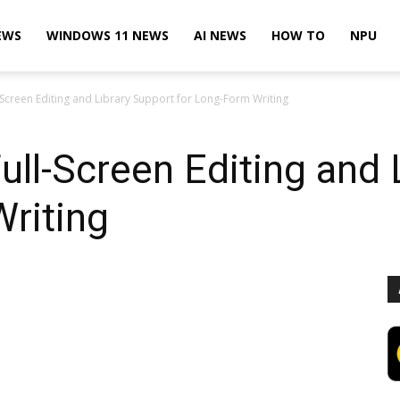
EWS
WINDOWS 11 NEWS
AI NEWS
HOW TO
NPU
Screen Editing and Library Support for Long-Form Writing
ll-Screen Editing and 
riting