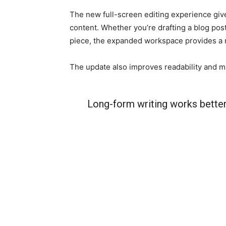
The new full-screen editing experience giv
content. Whether you’re drafting a blog pos
piece, the expanded workspace provides a
The update also improves readability and mak
Long-form writing works better 