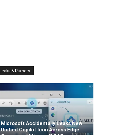
Leaks & Rumors
Microsoft Accidentally Leaks New
Unified Copilot Icon Across Edge