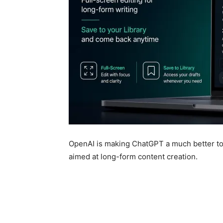
OpenAI is making ChatGPT a much better too
aimed at long-form content creation.