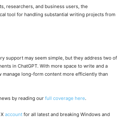
sts, researchers, and business users, the
 tool for handling substantial writing projects from
rary support may seem simple, but they address two of
uments in ChatGPT. With more space to write and a
ow manage long-form content more efficiently than
I news by reading our
full coverage here
.
 X
account
for all latest and breaking Windows and