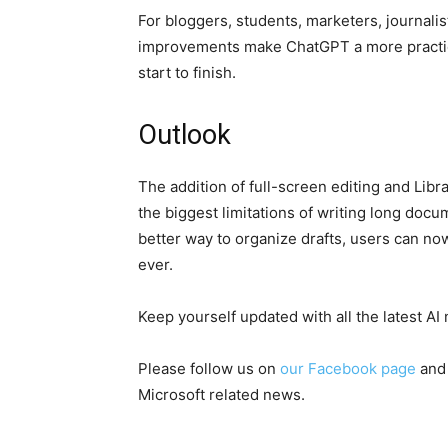
For bloggers, students, marketers, journali
improvements make ChatGPT a more practical
start to finish.
Outlook
The addition of full-screen editing and Lib
the biggest limitations of writing long doc
better way to organize drafts, users can n
ever.
Keep yourself updated with all the latest A
Please follow us on
our Facebook page
and
Microsoft related news.