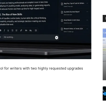
l for writers with two highly requested upgrades