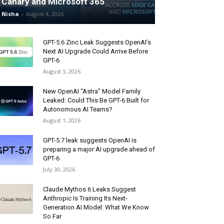
Canary and Microsoft 365
Nisha
-
August 4, 2026
GPT-5.6 Zinc Leak Suggests OpenAI’s
Next AI Upgrade Could Arrive Before
GPT-6
August 3, 2026
New OpenAI “Astra” Model Family
Leaked: Could This Be GPT-6 Built for
Autonomous AI Teams?
August 1, 2026
GPT-5.7 leak suggests OpenAI is
preparing a major AI upgrade ahead of
GPT-6
July 30, 2026
Claude Mythos 6 Leaks Suggest
Anthropic Is Training Its Next-
Generation AI Model: What We Know
So Far