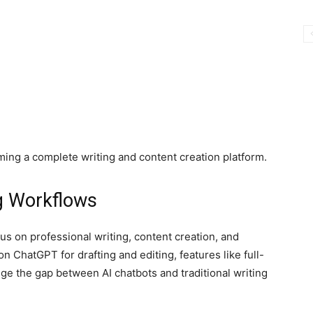
ing a complete writing and content creation platform.
ng Workflows
s on professional writing, content creation, and
n ChatGPT for drafting and editing, features like full-
dge the gap between AI chatbots and traditional writing