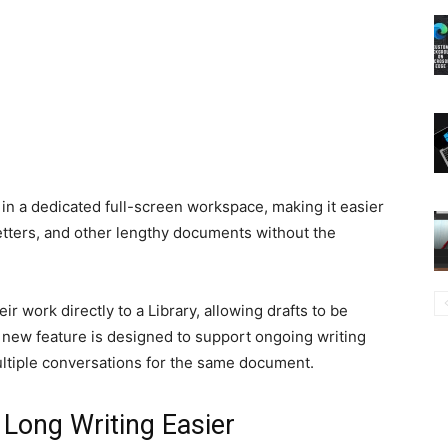
 in a dedicated full-screen workspace, making it easier
letters, and other lengthy documents without the
r work directly to a Library, allowing drafts to be
e new feature is designed to support ongoing writing
ltiple conversations for the same document.
 Long Writing Easier