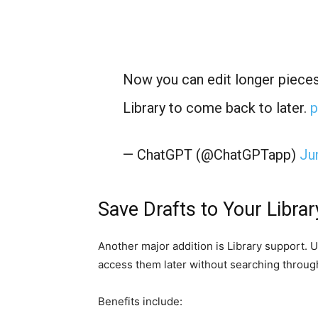
Now you can edit longer pieces
Library to come back to later.
p
— ChatGPT (@ChatGPTapp)
Ju
Save Drafts to Your Librar
Another major addition is Library support. 
access them later without searching through
Benefits include: