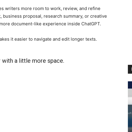
es writers more room to work, review, and refine
t, business proposal, research summary, or creative
 more document-like experience inside ChatGPT.
es it easier to navigate and edit longer texts.
with a little more space.