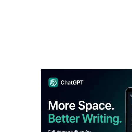
Share