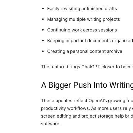
Easily revisiting unfinished drafts
Managing multiple writing projects
Continuing work across sessions
Keeping important documents organized
Creating a personal content archive
The feature brings ChatGPT closer to becom
A Bigger Push Into Writi
These updates reflect OpenAI’s growing focu
productivity workflows. As more users rely o
screen editing and project storage help bri
software.