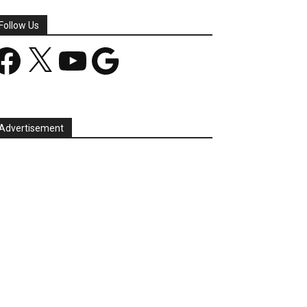
Follow Us
acebook
X
YouTube
Google
Advertisement