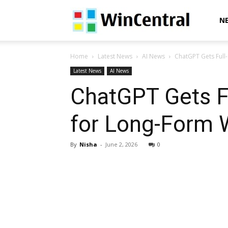
WinCentral
N
Home
Latest News
AI News
ChatGPT Gets Full-
Latest News
AI News
ChatGPT Gets Fu
for Long-Form W
By
Nisha
-
June 2, 2026
0