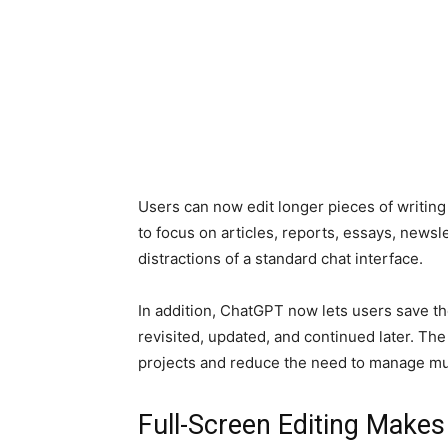
Users can now edit longer pieces of writing
to focus on articles, reports, essays, news
distractions of a standard chat interface.
In addition, ChatGPT now lets users save thei
revisited, updated, and continued later. Th
projects and reduce the need to manage mu
Full-Screen Editing Makes