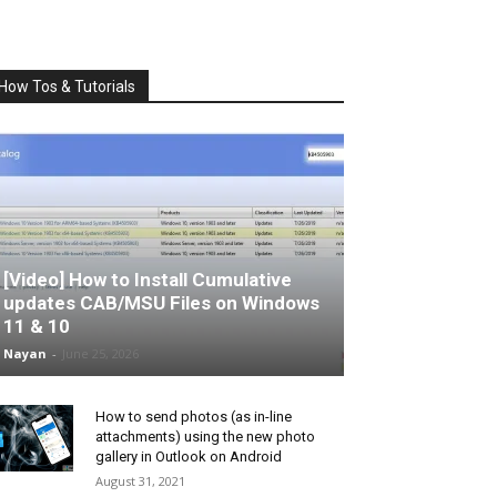
How Tos & Tutorials
[Video] How to Install Cumulative
updates CAB/MSU Files on Windows
11 & 10
Nayan
-
June 25, 2026
How to send photos (as in-line
attachments) using the new photo
gallery in Outlook on Android
August 31, 2021