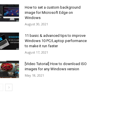
How to set a custom background
image for Microsoft Edge on
Windows
August 30, 2021
11 basic & advanced tips to improve
Windows 10 PC/Laptop performance
to make it run faster
August 17, 2021
[Video Tutorial] How to download ISO
images for any Windows version
May 18, 2021