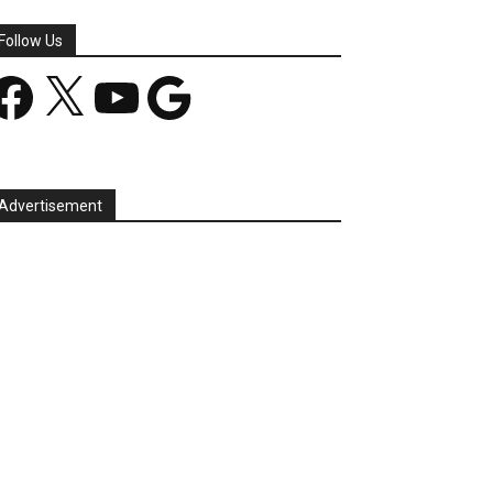
Follow Us
acebook
X
YouTube
Google
Advertisement