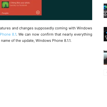
features and changes supposedly coming with Windows
Phone 8.1
. We can now confirm that nearly everything
d name of the update, Windows Phone 8.1.1.