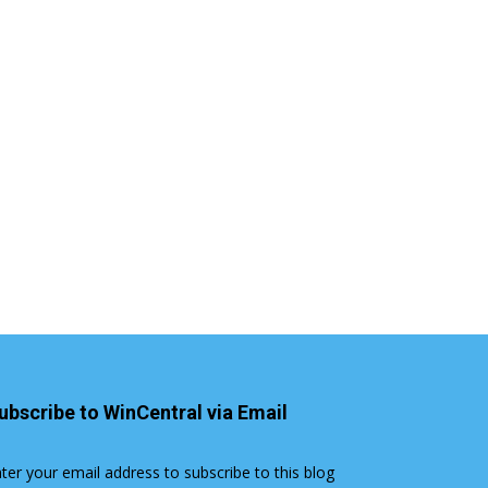
ubscribe to WinCentral via Email
ter your email address to subscribe to this blog