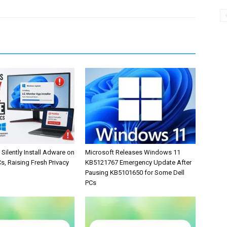
Silently Install Adware on
Microsoft Releases Windows 11
, Raising Fresh Privacy
KB5121767 Emergency Update After
Pausing KB5101650 for Some Dell
PCs