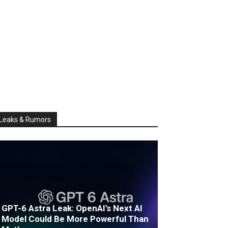
Leaks & Rumors
GPT-6 Astra Leak: OpenAI’s Next AI
Model Could Be More Powerful Than