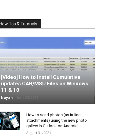
How Tos & Tutorials
[Video] How to Install Cumulative
updates CAB/MSU Files on Windows
11 & 10
Nayan
-
June 25, 2026
How to send photos (as in-line
attachments) using the new photo
gallery in Outlook on Android
August 31, 2021