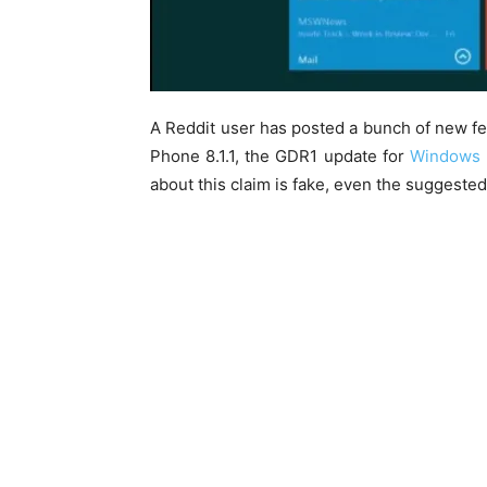
A Reddit user has posted a bunch of new 
Phone 8.1.1, the GDR1 update for
Windows 
about this claim is fake, even the suggeste