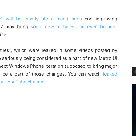
1 will be mostly about fixing bugs
and improving
R2 may bring
some new features and even broader
ise.
 tiles”, which were leaked in some videos posted by
e seriously being considered as a part of new Metro UI
next Windows Phone iteration supposed to bring major
ay be a part of those changes. You can watch
leaked
our YouTube channel
.