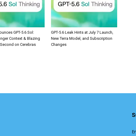
unces GPT-5.6 Sol:
GPT-5.6 Leak Hints at July 7 Launch,
onger Context & Blazing
New Terra Model, and Subscription
/Second on Cerebras
Changes
S
En