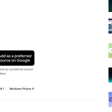
ral as a preferred source
News
8.1
Windows Phone 9