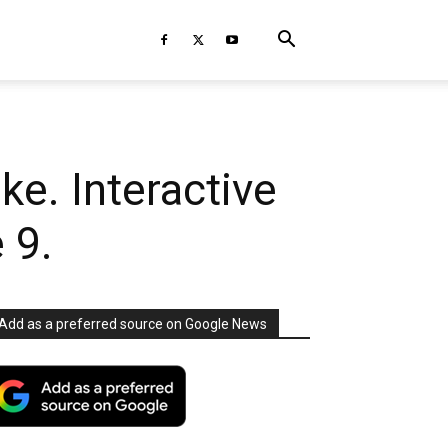
ke. Interactive
 9.
Add as a preferred source on Google News