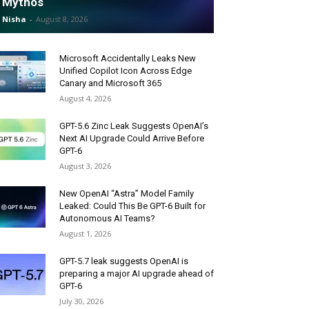
Mythos
Nisha
-
August 8, 2026
Microsoft Accidentally Leaks New
Unified Copilot Icon Across Edge
Canary and Microsoft 365
August 4, 2026
GPT-5.6 Zinc Leak Suggests OpenAI’s
Next AI Upgrade Could Arrive Before
GPT-6
August 3, 2026
New OpenAI “Astra” Model Family
Leaked: Could This Be GPT-6 Built for
Autonomous AI Teams?
August 1, 2026
GPT-5.7 leak suggests OpenAI is
preparing a major AI upgrade ahead of
GPT-6
July 30, 2026