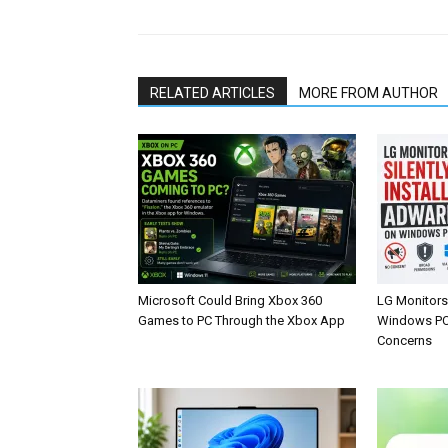
RELATED ARTICLES
MORE FROM AUTHOR
Microsoft Could Bring Xbox 360
LG Monitors 
Games to PC Through the Xbox App
Windows PCs
Concerns