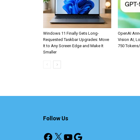
Windows 11 Finally Gets Long-
OpenAI Anno
Requested Taskbar Upgrades: Move
Vision AI, L
It to Any Screen Edge and Make It
750 Tokens
Smaller
Follow Us
Facebook
X
YouTube
Google