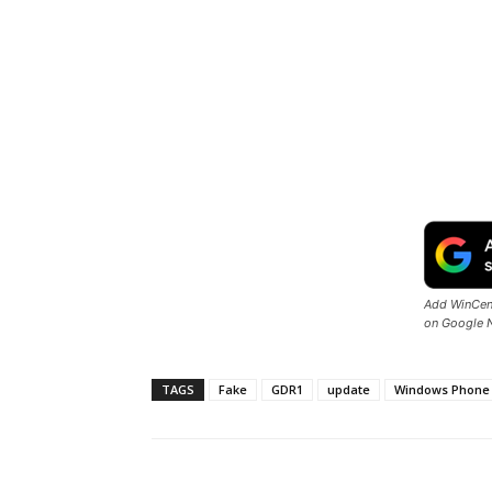
Add WinCent
on Google 
TAGS
Fake
GDR1
update
Windows Phone 
Share