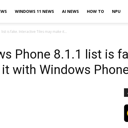
EWS
WINDOWS 11 NEWS
AI NEWS
HOW TO
NPU
t is fake. Interactive Tiles may make it...
 Phone 8.1.1 list is fa
 it with Windows Phone