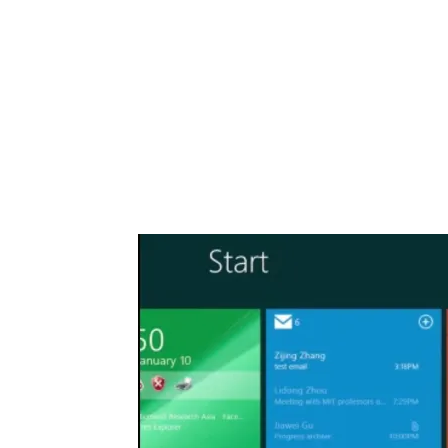
Share