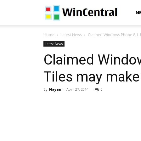
WinCentral
N
Home
Latest News
Claimed Windows Phone 8.1.1 lis
Latest News
Claimed Windows
Tiles may make
By
Nayan
-
April 27, 2014
0