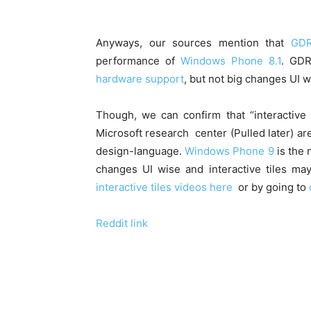
Anyways, our sources mention that
GDR
performance of
Windows Phone 8.1
. GD
hardware support
, but not big changes UI w
Though, we can confirm that “interactive
Microsoft research center (Pulled later) ar
design-language.
Windows Phone 9
is the 
changes UI wise and interactive tiles m
interactive tiles videos here
or by going to
Reddit link