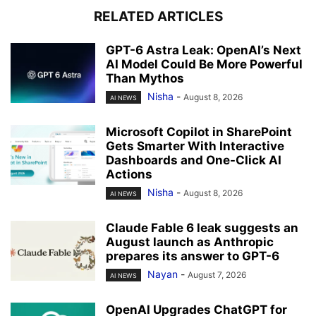
RELATED ARTICLES
GPT-6 Astra Leak: OpenAI’s Next
AI Model Could Be More Powerful
Than Mythos
Nisha
-
August 8, 2026
AI NEWS
Microsoft Copilot in SharePoint
Gets Smarter With Interactive
Dashboards and One-Click AI
Actions
Nisha
-
August 8, 2026
AI NEWS
Claude Fable 6 leak suggests an
August launch as Anthropic
prepares its answer to GPT-6
Nayan
-
August 7, 2026
AI NEWS
OpenAI Upgrades ChatGPT for