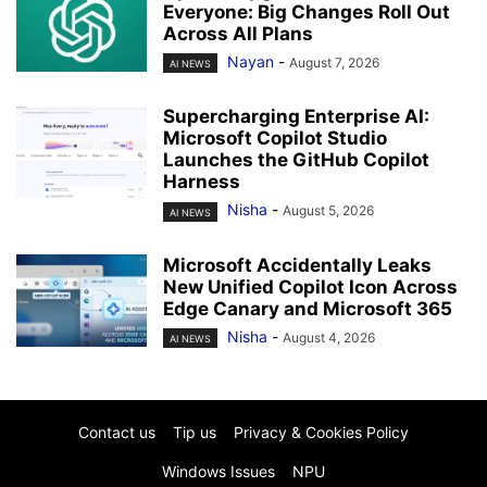
Everyone: Big Changes Roll Out
Across All Plans
Nayan
-
August 7, 2026
AI NEWS
Supercharging Enterprise AI:
Microsoft Copilot Studio
Launches the GitHub Copilot
Harness
Nisha
-
August 5, 2026
AI NEWS
Microsoft Accidentally Leaks
New Unified Copilot Icon Across
Edge Canary and Microsoft 365
Nisha
-
August 4, 2026
AI NEWS
Contact us
Tip us
Privacy & Cookies Policy
Windows Issues
NPU