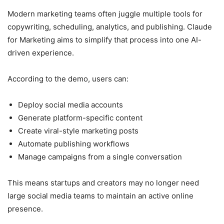
Modern marketing teams often juggle multiple tools for
copywriting, scheduling, analytics, and publishing. Claude
for Marketing aims to simplify that process into one AI-
driven experience.
According to the demo, users can:
Deploy social media accounts
Generate platform-specific content
Create viral-style marketing posts
Automate publishing workflows
Manage campaigns from a single conversation
This means startups and creators may no longer need
large social media teams to maintain an active online
presence.