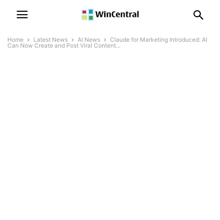
Home
Latest News
AI News
Claude for Marketing Introduced: AI
Can Now Create and Post Viral Content...