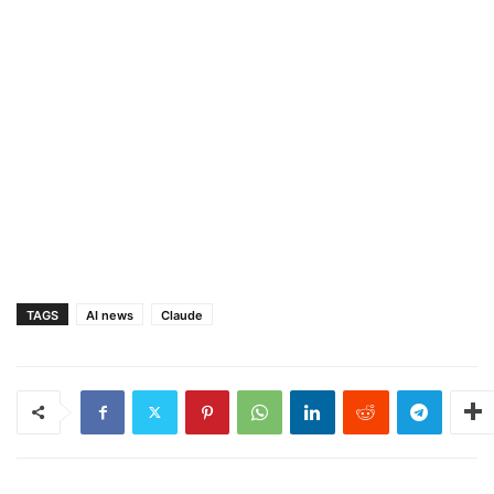
TAGS
AI news
Claude