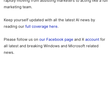
rapidly moving from assisting marketers to acting like a full
marketing team.
Keep yourself updated with all the latest AI news by
reading our
full coverage here
.
Please follow us on
our Facebook page
and X
account
for
all latest and breaking Windows and Microsoft related
news.