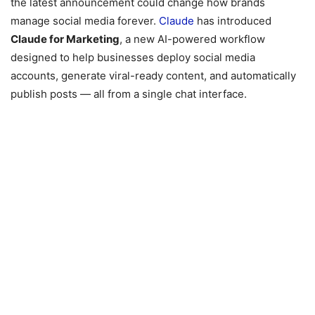
the latest announcement could change how brands
manage social media forever.
Claude
has introduced
Claude for Marketing
, a new AI-powered workflow
designed to help businesses deploy social media
accounts, generate viral-ready content, and automatically
publish posts — all from a single chat interface.