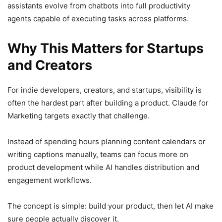
assistants evolve from chatbots into full productivity
agents capable of executing tasks across platforms.
Why This Matters for Startups
and Creators
For indie developers, creators, and startups, visibility is
often the hardest part after building a product. Claude for
Marketing targets exactly that challenge.
Instead of spending hours planning content calendars or
writing captions manually, teams can focus more on
product development while AI handles distribution and
engagement workflows.
The concept is simple: build your product, then let AI make
sure people actually discover it.