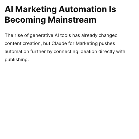
AI Marketing Automation Is
Becoming Mainstream
The rise of generative AI tools has already changed
content creation, but Claude for Marketing pushes
automation further by connecting ideation directly with
publishing.