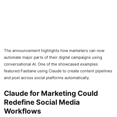
The announcement highlights how marketers can now
automate major parts of their digital campaigns using
conversational AI. One of the showcased examples
featured Fastlane using Claude to create content pipelines
and post across social platforms automatically.
Claude for Marketing Could
Redefine Social Media
Workflows