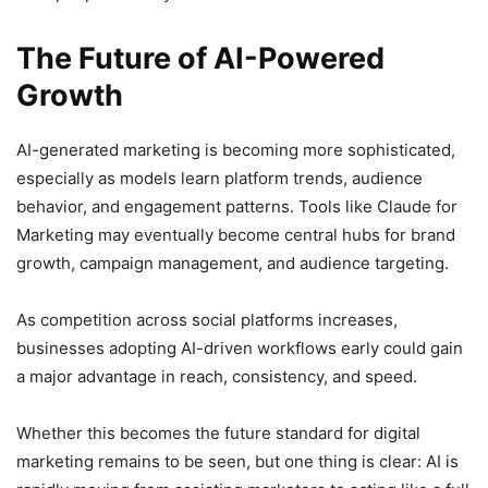
The Future of AI-Powered
Growth
AI-generated marketing is becoming more sophisticated,
especially as models learn platform trends, audience
behavior, and engagement patterns. Tools like Claude for
Marketing may eventually become central hubs for brand
growth, campaign management, and audience targeting.
As competition across social platforms increases,
businesses adopting AI-driven workflows early could gain
a major advantage in reach, consistency, and speed.
Whether this becomes the future standard for digital
marketing remains to be seen, but one thing is clear: AI is