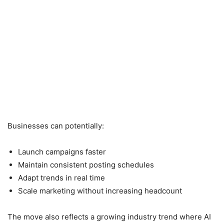
Businesses can potentially:
Launch campaigns faster
Maintain consistent posting schedules
Adapt trends in real time
Scale marketing without increasing headcount
The move also reflects a growing industry trend where AI