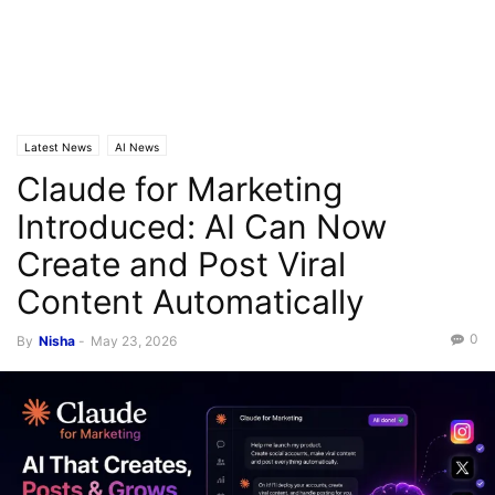
Latest News
AI News
Claude for Marketing
Introduced: AI Can Now
Create and Post Viral
Content Automatically
0
By
Nisha
-
May 23, 2026