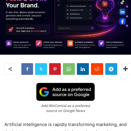
Add WinCentral as a preferred
source on Google News
Artificial intelligence is rapidly transforming marketing, and