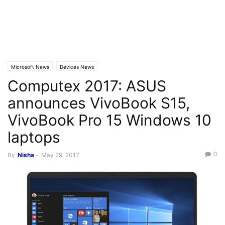
Microsoft News
Devices News
Computex 2017: ASUS
announces VivoBook S15,
VivoBook Pro 15 Windows 10
laptops
0
By
Nisha
-
May 29, 2017