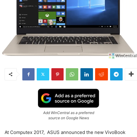
Add WinCentral as a preferred
source on Google News
At Computex 2017, ASUS announced the new VivoBook