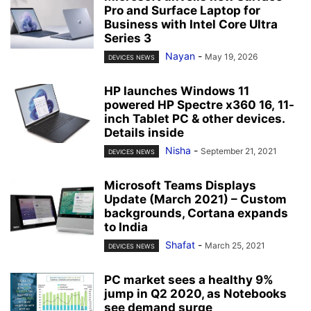
Pro and Surface Laptop for
Business with Intel Core Ultra
Series 3
Nayan
-
May 19, 2026
DEVICES NEWS
HP launches Windows 11
powered HP Spectre x360 16, 11-
inch Tablet PC & other devices.
Details inside
Nisha
-
September 21, 2021
DEVICES NEWS
Microsoft Teams Displays
Update (March 2021) – Custom
backgrounds, Cortana expands
to India
Shafat
-
March 25, 2021
DEVICES NEWS
PC market sees a healthy 9%
jump in Q2 2020, as Notebooks
see demand surge