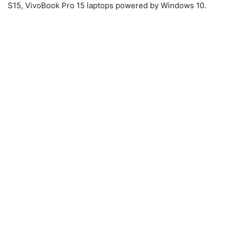
S15, VivoBook Pro 15 laptops powered by Windows 10.