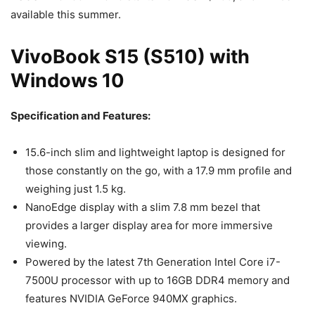
available this summer.
VivoBook S15 (S510) with
Windows 10
Specification and Features:
15.6-inch slim and lightweight laptop is designed for
those constantly on the go, with a 17.9 mm profile and
weighing just 1.5 kg.
NanoEdge display with a slim 7.8 mm bezel that
provides a larger display area for more immersive
viewing.
Powered by the latest 7th Generation Intel Core i7-
7500U processor with up to 16GB DDR4 memory and
features NVIDIA GeForce 940MX graphics.