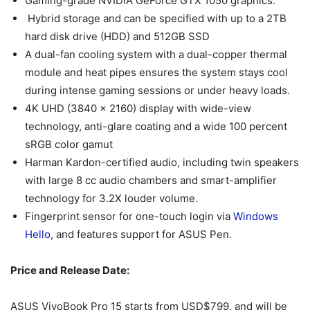
Gaming-grade NVIDIA GeForce GTX 1050 graphics.
Hybrid storage and can be specified with up to a 2TB
hard disk drive (HDD) and 512GB SSD
A dual-fan cooling system with a dual-copper thermal
module and heat pipes ensures the system stays cool
during intense gaming sessions or under heavy loads.
4K UHD (3840 x 2160) display with wide-view
technology, anti-glare coating and a wide 100 percent
sRGB color gamut
Harman Kardon-certified audio, including twin speakers
with large 8 cc audio chambers and smart-amplifier
technology for 3.2X louder volume.
Fingerprint sensor for one-touch login via
Windows
Hello
, and features support for ASUS Pen.
Price and Release Date:
ASUS VivoBook Pro 15 starts from USD$799, and will be