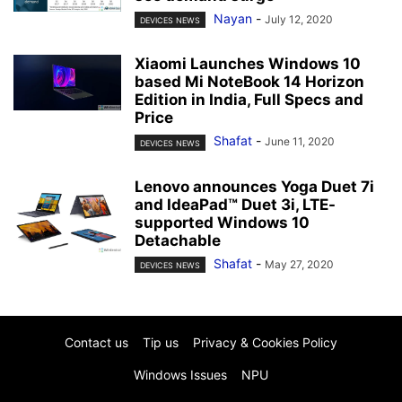
Nayan
-
July 12, 2020
DEVICES NEWS
Xiaomi Launches Windows 10
based Mi NoteBook 14 Horizon
Edition in India, Full Specs and
Price
Shafat
-
June 11, 2020
DEVICES NEWS
Lenovo announces Yoga Duet 7i
and IdeaPad™ Duet 3i, LTE-
supported Windows 10
Detachable
Shafat
-
May 27, 2020
DEVICES NEWS
Contact us
Tip us
Privacy & Cookies Policy
Windows Issues
NPU