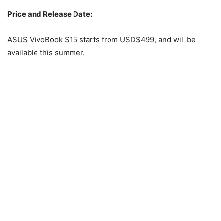
Price and Release Date:
ASUS VivoBook S15 starts from USD$499, and will be
available this summer.