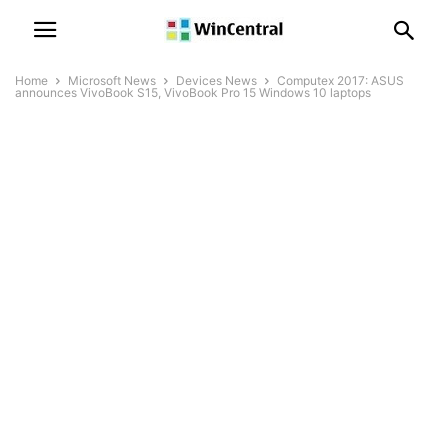
Home
Microsoft News
Devices News
Computex 2017: ASUS
announces VivoBook S15, VivoBook Pro 15 Windows 10 laptops