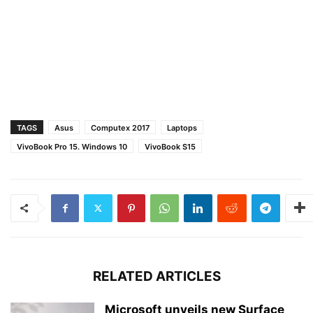
TAGS
Asus
Computex 2017
Laptops
VivoBook Pro 15. Windows 10
VivoBook S15
RELATED ARTICLES
Microsoft unveils new Surface