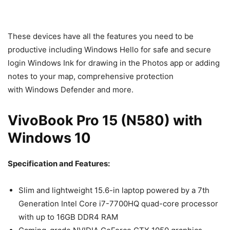
These devices have all the features you need to be
productive including Windows Hello for safe and secure
login Windows Ink for drawing in the Photos app or adding
notes to your map, comprehensive protection
with Windows Defender and more.
VivoBook Pro 15 (N580) with
Windows 10
Specification and Features:
Slim and lightweight 15.6-in laptop powered by a 7th
Generation Intel Core i7-7700HQ quad-core processor
with up to 16GB DDR4 RAM