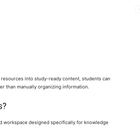
g resources into study-ready content, students can
r than manually organizing information.
s?
ed workspace designed specifically for knowledge