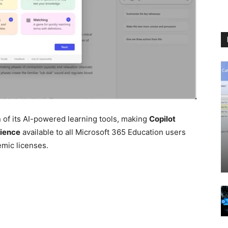
of its AI-powered learning tools, making
Copilot
rience
available to all Microsoft 365 Education users
emic licenses.