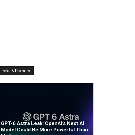
Leaks & Rumors
GPT-6 Astra Leak: OpenAI’s Next AI
Model Could Be More Powerful Than