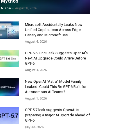
Mythos
Nisha
-
August 8, 2026
Microsoft Accidentally Leaks New
Unified Copilot Icon Across Edge
Canary and Microsoft 365
August 4, 2026
GPT-5.6 Zinc Leak Suggests OpenAI’s
Next AI Upgrade Could Arrive Before
GPT-6
August 3, 2026
New OpenAI “Astra” Model Family
Leaked: Could This Be GPT-6 Built for
Autonomous AI Teams?
August 1, 2026
GPT-5.7 leak suggests OpenAI is
preparing a major AI upgrade ahead of
GPT-6
July 30, 2026