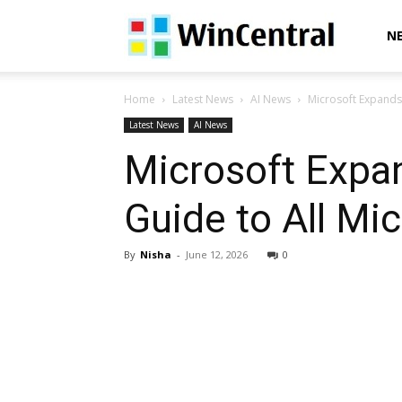
WinCentral
N
Home
Latest News
AI News
Microsoft Expands 
Latest News
AI News
Microsoft Expa
Guide to All Mi
By
Nisha
-
June 12, 2026
0