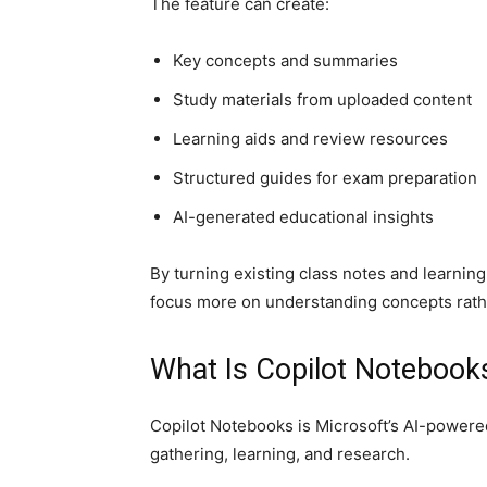
The feature can create:
Key concepts and summaries
Study materials from uploaded content
Learning aids and review resources
Structured guides for exam preparation
AI-generated educational insights
By turning existing class notes and learnin
focus more on understanding concepts rathe
What Is Copilot Notebook
Copilot Notebooks is Microsoft’s AI-power
gathering, learning, and research.