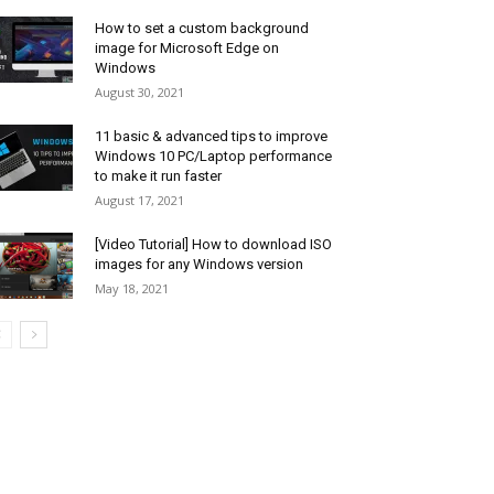
How to set a custom background
image for Microsoft Edge on
Windows
August 30, 2021
11 basic & advanced tips to improve
Windows 10 PC/Laptop performance
to make it run faster
August 17, 2021
[Video Tutorial] How to download ISO
images for any Windows version
May 18, 2021