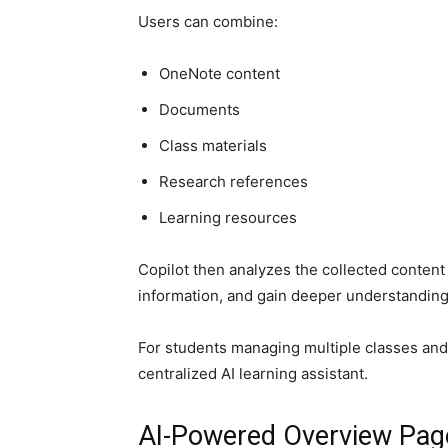
Users can combine:
OneNote content
Documents
Class materials
Research references
Learning resources
Copilot then analyzes the collected conten
information, and gain deeper understanding 
For students managing multiple classes and 
centralized AI learning assistant.
AI-Powered Overview Pag