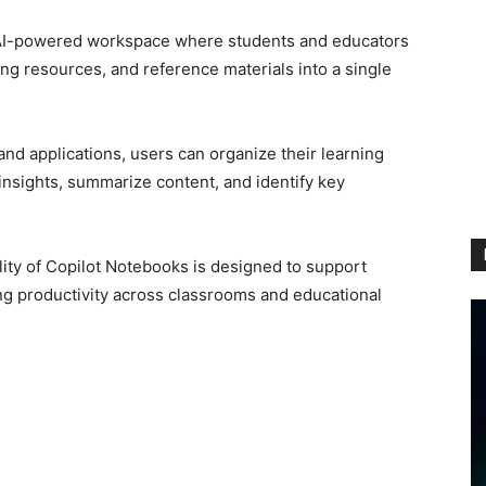
 AI-powered workspace where students and educators
ng resources, and reference materials into a single
and applications, users can organize their learning
 insights, summarize content, and identify key
lity of Copilot Notebooks is designed to support
g productivity across classrooms and educational