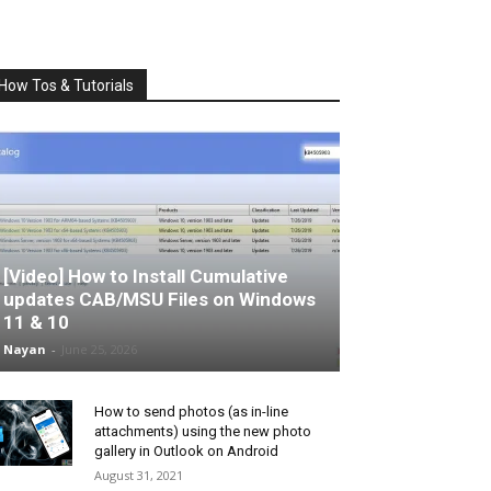
How Tos & Tutorials
[Video] How to Install Cumulative
updates CAB/MSU Files on Windows
11 & 10
Nayan
-
June 25, 2026
How to send photos (as in-line
attachments) using the new photo
gallery in Outlook on Android
August 31, 2021