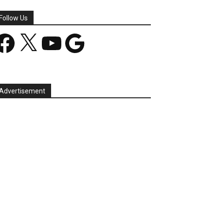
Follow Us
acebook
X
YouTube
Google
Advertisement