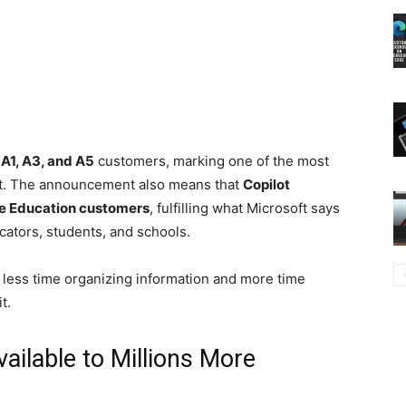
n
A1, A3, and A5
customers, marking one of the most
yet. The announcement also means that
Copilot
te Education customers
, fulfilling what Microsoft says
ators, students, and schools.
less time organizing information and more time
t.
ilable to Millions More