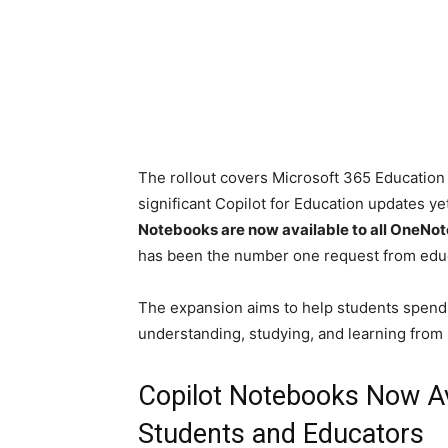
The rollout covers Microsoft 365 Educatio
significant Copilot for Education updates 
Notebooks are now available to all OneNo
has been the number one request from educ
The expansion aims to help students spend 
understanding, studying, and learning from i
Copilot Notebooks Now Ava
Students and Educators