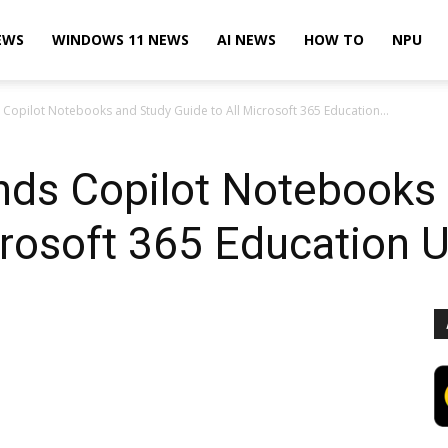
EWS
WINDOWS 11 NEWS
AI NEWS
HOW TO
NPU
Copilot Notebooks and Study Guide to All Microsoft 365 Education...
nds Copilot Notebooks
crosoft 365 Education 