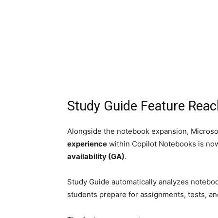
Study Guide Feature Reach
Alongside the notebook expansion, Microso
experience
within Copilot Notebooks is now
availability (GA)
.
Study Guide automatically analyzes noteboo
students prepare for assignments, tests, a