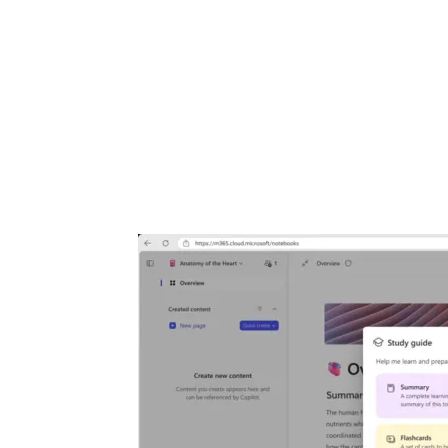
Share