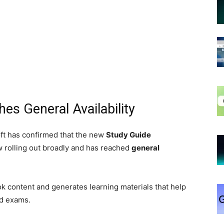
es General Availability
ft has confirmed that the new
Study Guide
 rolling out broadly and has reached
general
k content and generates learning materials that help
nd exams.