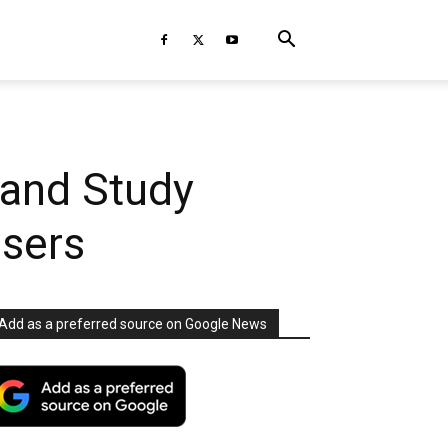
 and Study
Users
Add as a preferred source on Google News