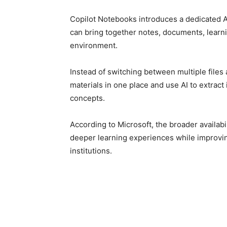
Copilot Notebooks introduces a dedicated
can bring together notes, documents, learni
environment.
Instead of switching between multiple files 
materials in one place and use AI to extract
concepts.
According to Microsoft, the broader availabi
deeper learning experiences while improvin
institutions.