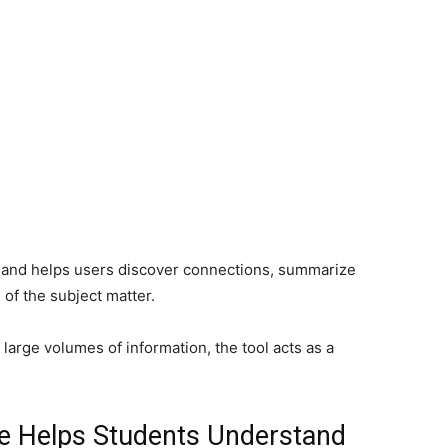
t and helps users discover connections, summarize
of the subject matter.
large volumes of information, the tool acts as a
e Helps Students Understand