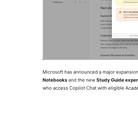
Microsoft has announced a major expansion 
Notebooks
and the new
Study Guide expe
who access Copilot Chat with eligible Acad