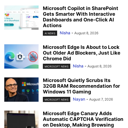
Microsoft Copilot in SharePoint
Gets Smarter With Interactive
Dashboards and One-Click AI
Actions
Nisha
-
August 8, 2026
AI NEWS
Microsoft Edge Is About to Lock
Out Older Ad Blockers, Just Like
Chrome Did
Nisha
-
August 8, 2026
MICROSOFT NEWS
Microsoft Quietly Scrubs Its
32GB RAM Recommendation for
Windows 11 Gaming
Nayan
-
August 7, 2026
MICROSOFT NEWS
Microsoft Edge Canary Adds
Automatic CAPTCHA Verification
on Desktop, Making Browsing