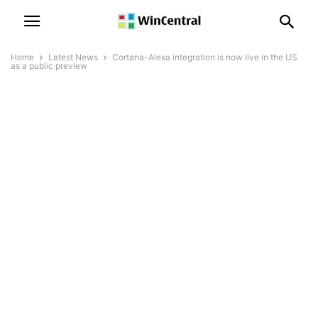
Home
Latest News
Cortana-Alexa integration is now live in the US
as a public preview