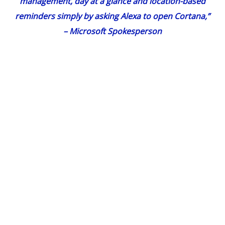
management, day at a glance and location-based
reminders simply by asking Alexa to open Cortana,”
– Microsoft Spokesperson