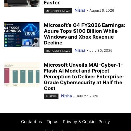
Faster
Nisha
-
August 6, 2026
MICROSOFT NEWS
Microsoft’s Q4 FY2026 Earnings:
Azure Tops $100 Billion While
Windows and Xbox Revenue
Decline
Nisha
-
July 30, 2026
MICROSOFT NEWS
Microsoft Unveils MAI-Cyber-1-
Flash AI Model and Project
Perception to Deliver Enterprise-
Grade Cybersecurity at Half the
Cost
Nisha
-
July 27, 2026
AI NEWS
Contact us
Tip us
Privacy & Cookies Policy