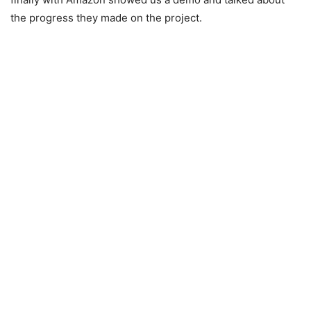
the progress they made on the project.