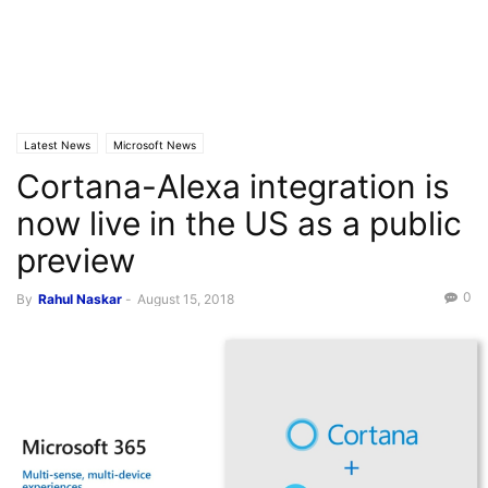
Latest News
Microsoft News
Cortana-Alexa integration is
now live in the US as a public
preview
0
By
Rahul Naskar
-
August 15, 2018