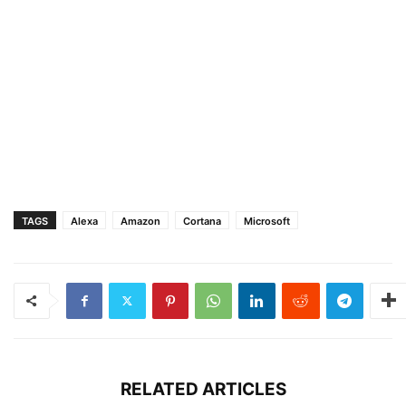
TAGS
Alexa
Amazon
Cortana
Microsoft
RELATED ARTICLES