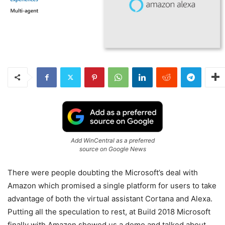
Add WinCentral as a preferred
source on Google News
There were people doubting the Microsoft’s deal with
Amazon which promised a single platform for users to take
advantage of both the virtual assistant Cortana and Alexa.
Putting all the speculation to rest, at Build 2018 Microsoft
finally with Amazon showed us a demo and talked about