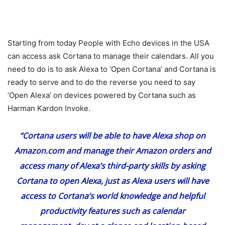
Starting from today People with Echo devices in the USA
can access ask Cortana to manage their calendars. All you
need to do is to ask Alexa to ‘Open Cortana’ and Cortana is
ready to serve and to do the reverse you need to say
‘Open Alexa’ on devices powered by Cortana such as
Harman Kardon Invoke.
“Cortana users will be able to have Alexa shop on
Amazon.com
and manage their Amazon orders and
access many of Alexa’s third-party skills by asking
Cortana to open Alexa, just as Alexa users will have
access to Cortana’s world knowledge and helpful
productivity features such as calendar