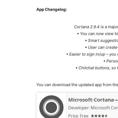
App Changelog:
Cortana 2.9.4 is a major
• You can now view t
• Smart suggestio
• User can create 
• Easier to sign in/up – yo
• Person
• Chitchat buttons, so 
You can download the updated app from the 
Microsoft Cortana – 
Developer:
Microsoft Co
Price:
Free