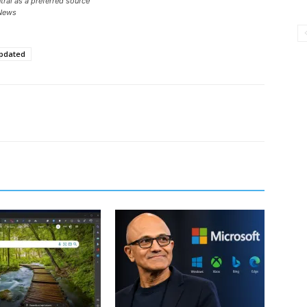
ral as a preferred source
News
pdated