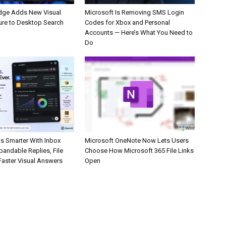
dge Adds New Visual
Microsoft Is Removing SMS Login
ure to Desktop Search
Codes for Xbox and Personal
Accounts — Here’s What You Need to
Do
s Smarter With Inbox
Microsoft OneNote Now Lets Users
pandable Replies, File
Choose How Microsoft 365 File Links
Faster Visual Answers
Open