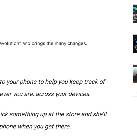
 evolution” and brings the many changes.
to your phone to help you keep track of
ever you are, across your devices.
ick something up at the store and she’ll
 phone when you get there.