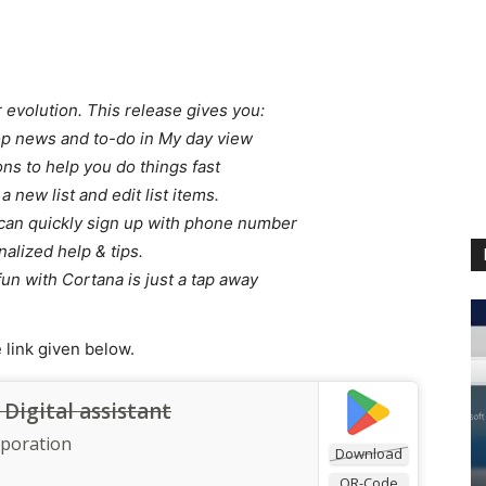
 evolution. This release gives you:
op news and to-do in My day view
ns to help you do things fast
a new list and edit list items.
u can quickly sign up with phone number
alized help & tips.
fun with Cortana is just a tap away
link given below.
Digital assistant
rporation
Download
QR-Code