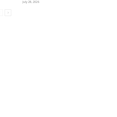
July 28, 2026