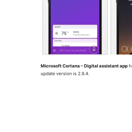
Microsoft Cortana – Digital assistant app
ha
update version is 2.9.4.