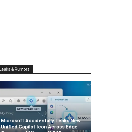
Leaks & Rumors
Microsoft Accidentally Leaks New
Unified Copilot Icon Across Edge