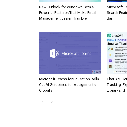
New Outlook for Windows Gets 5
Microsoft E
Powerful Features That Make Email
Search Feat
Management Easier Than Ever
Bar
Microsoft Teams for Education Rolls
ChatGPT Get
Out AI Guidelines for Assignments
Tracking, Ex
Globally
Library and 