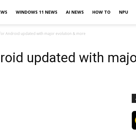
EWS
WINDOWS 11 NEWS
AI NEWS
HOW TO
NPU
for Android updated with major evolution & more
roid updated with majo