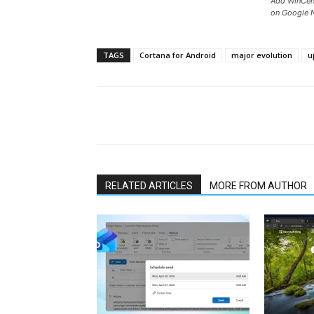
Add WinCent
on Google 
TAGS
Cortana for Android
major evolution
u
Share
RELATED ARTICLES
MORE FROM AUTHOR