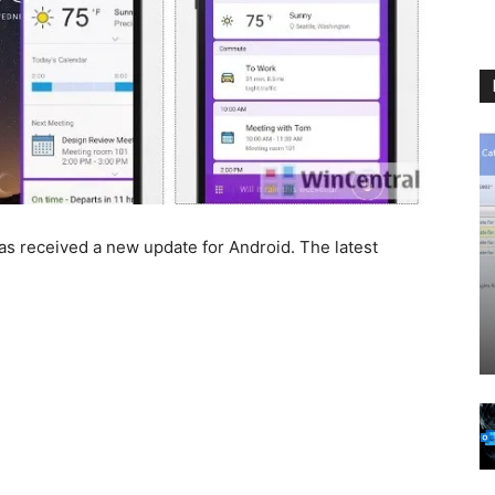
s received a new update for Android. The latest