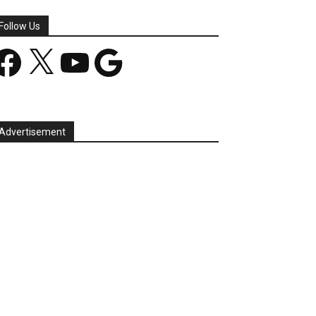
Follow Us
acebook
X
YouTube
Google
Advertisement