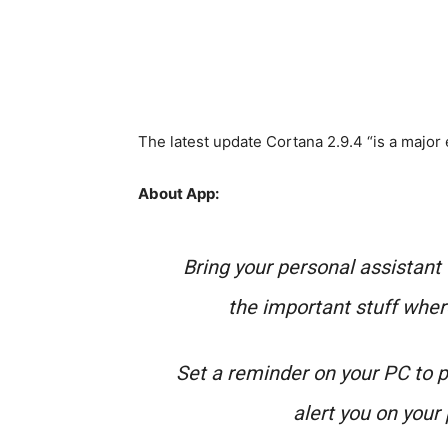
The latest update Cortana 2.9.4 “is a major
About App:
Bring your personal assistant 
the important stuff wher
Set a reminder on your PC to p
alert you on your