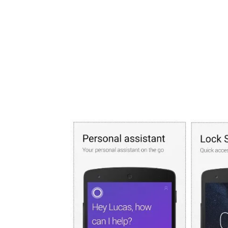
Share