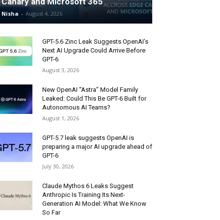
Canary and Microsoft 365
Nisha
-
August 4, 2026
GPT-5.6 Zinc Leak Suggests OpenAI’s
Next AI Upgrade Could Arrive Before
GPT-6
August 3, 2026
New OpenAI “Astra” Model Family
Leaked: Could This Be GPT-6 Built for
Autonomous AI Teams?
August 1, 2026
GPT-5.7 leak suggests OpenAI is
preparing a major AI upgrade ahead of
GPT-6
July 30, 2026
Claude Mythos 6 Leaks Suggest
Anthropic Is Training Its Next-
Generation AI Model: What We Know
So Far