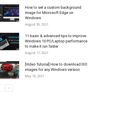
How to set a custom background
image for Microsoft Edge on
Windows
August 30, 2021
11 basic & advanced tips to improve
Windows 10 PC/Laptop performance
to make it run faster
August 17, 2021
[Video Tutorial] How to download ISO
images for any Windows version
May 18, 2021