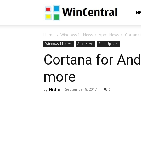
WinCentral
N
Home
Windows 11 News
Apps News
Cortana 
Windows 11 News
Apps News
Apps Updates
Cortana for And
more
By
Nisha
-
September 8, 2017
0