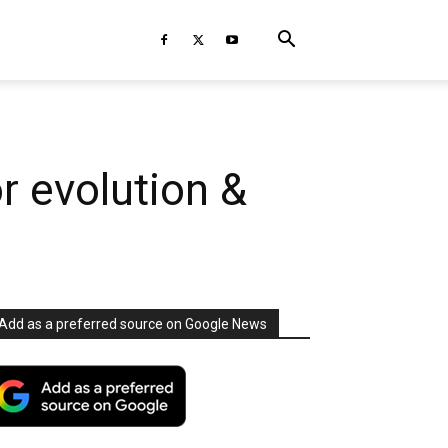
r evolution &
Add as a preferred source on Google News