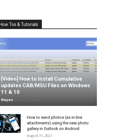
How Tos & Tutorials
[Video] How to Install Cumulative
updates CAB/MSU Files on Windows
11 & 10
Nayan
-
June 25, 2026
How to send photos (as in-line
attachments) using the new photo
gallery in Outlook on Android
August 31, 2021