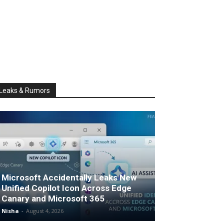
Leaks & Rumors
Microsoft Accidentally Leaks New
Unified Copilot Icon Across Edge
Canary and Microsoft 365
Nisha
-
August 4, 2026