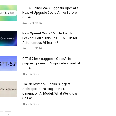
GPT-5.6 Zinc Leak Suggests OpenAI’s
Next AI Upgrade Could Arrive Before
GPT-6
August 3, 2026
New OpenAI “Astra” Model Family
Leaked: Could This Be GPT-6 Built for
Autonomous AI Teams?
August 1, 2026
GPT-5.7 leak suggests OpenAI is
preparing a major AI upgrade ahead of
GPT-6
July 30, 2026
Claude Mythos 6 Leaks Suggest
Anthropic Is Training Its Next-
Generation AI Model: What We Know
So Far
July 28, 2026