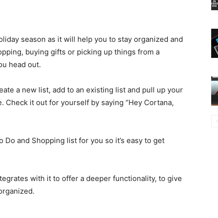
holiday season as it will help you to stay organized and
pping, buying gifts or picking up things from a
ou head out.
ate a new list, add to an existing list and pull up your
. Check it out for yourself by saying “Hey Cortana,
o Do and Shopping list for you so it’s easy to get
egrates with it to offer a deeper functionality, to give
organized.