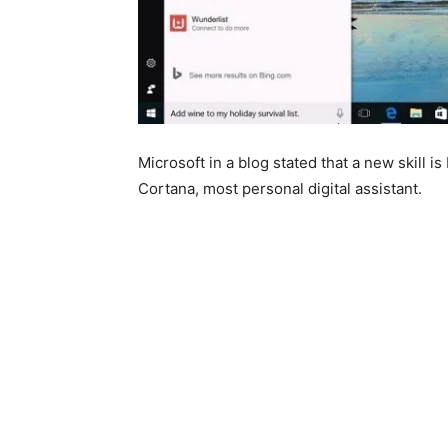
Microsoft in a blog stated that a new skill is
Cortana, most personal digital assistant.