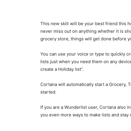
This new skill will be your best friend this 
never miss out on anything whether it is sho
grocery store, things will get done before y
You can use your voice or type to quickly cre
lists just when you need them on any device
create a Holiday list”.
Cortana will automatically start a Grocery, T
started.
If you are a Wunderlist user, Cortana also int
you even more ways to make lists and stay 