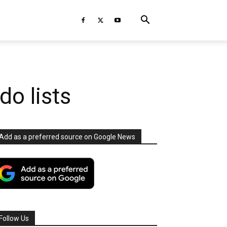
do lists
Add as a preferred source on Google News
Follow Us