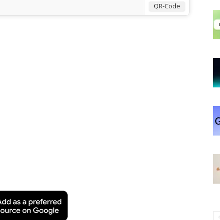
QR-Code