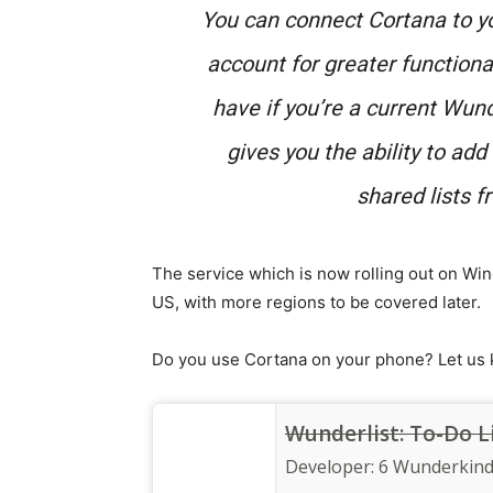
You can connect Cortana to y
account for greater functional
have if you’re a current Wun
gives you the ability to ad
shared lists 
The service which is now rolling out on Win
US, with more regions to be covered later.
Do you use Cortana on your phone? Let us
Wunderlist: To-Do L
Developer:
6 Wunderkin