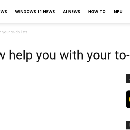
EWS
WINDOWS 11 NEWS
AI NEWS
HOW TO
NPU
 your to-do lists
 help you with your to-