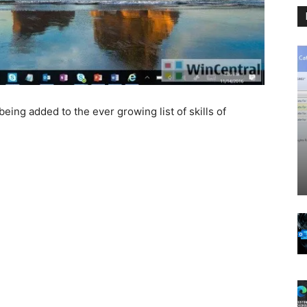
 being added to the ever growing list of skills of