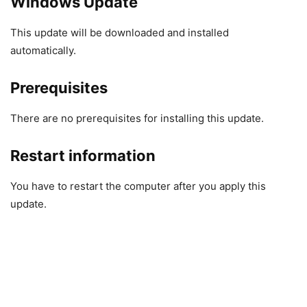
Windows Update
This update will be downloaded and installed
automatically.
Prerequisites
There are no prerequisites for installing this update.
Restart information
You have to restart the computer after you apply this
update.