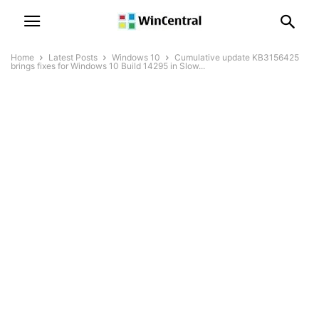
Home
Latest Posts
Windows 10
Cumulative update KB3156425
brings fixes for Windows 10 Build 14295 in Slow...