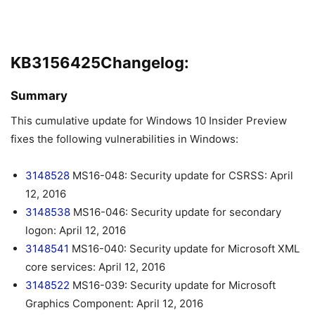
KB3156425Changelog:
Summary
This cumulative update for Windows 10 Insider Preview
fixes the following vulnerabilities in Windows:
3148528
MS16-048: Security update for CSRSS: April
12, 2016
3148538
MS16-046: Security update for secondary
logon: April 12, 2016
3148541
MS16-040: Security update for Microsoft XML
core services: April 12, 2016
3148522
MS16-039: Security update for Microsoft
Graphics Component: April 12, 2016