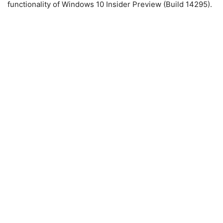
functionality of Windows 10 Insider Preview (Build 14295).