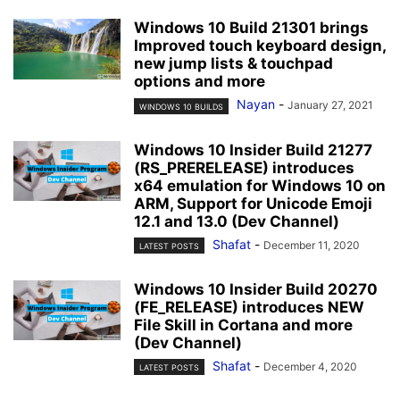
Windows 10 Build 21301 brings
Improved touch keyboard design,
new jump lists & touchpad
options and more
Nayan
-
January 27, 2021
WINDOWS 10 BUILDS
Windows 10 Insider Build 21277
(RS_PRERELEASE) introduces
x64 emulation for Windows 10 on
ARM, Support for Unicode Emoji
12.1 and 13.0 (Dev Channel)
Shafat
-
December 11, 2020
LATEST POSTS
Windows 10 Insider Build 20270
(FE_RELEASE) introduces NEW
File Skill in Cortana and more
(Dev Channel)
Shafat
-
December 4, 2020
LATEST POSTS