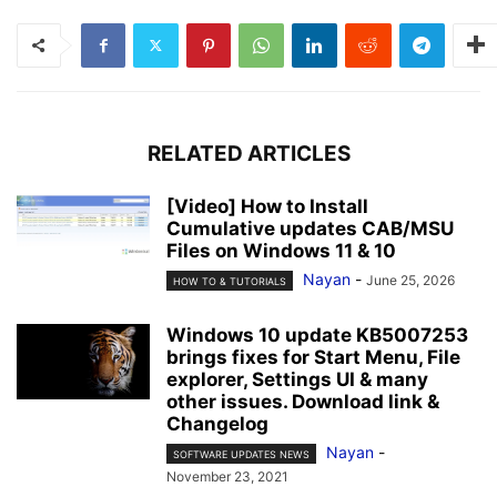
RELATED ARTICLES
[Video] How to Install
Cumulative updates CAB/MSU
Files on Windows 11 & 10
Nayan
-
June 25, 2026
HOW TO & TUTORIALS
Windows 10 update KB5007253
brings fixes for Start Menu, File
explorer, Settings UI & many
other issues. Download link &
Changelog
Nayan
-
SOFTWARE UPDATES NEWS
November 23, 2021