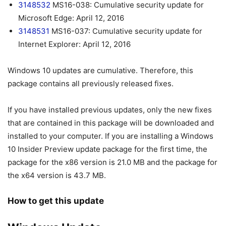
3148532
MS16-038: Cumulative security update for
Microsoft Edge: April 12, 2016
3148531
MS16-037: Cumulative security update for
Internet Explorer: April 12, 2016
Windows 10 updates are cumulative. Therefore, this
package contains all previously released fixes.
If you have installed previous updates, only the new fixes
that are contained in this package will be downloaded and
installed to your computer. If you are installing a Windows
10 Insider Preview update package for the first time, the
package for the x86 version is 21.0 MB and the package for
the x64 version is 43.7 MB.
How to get this update