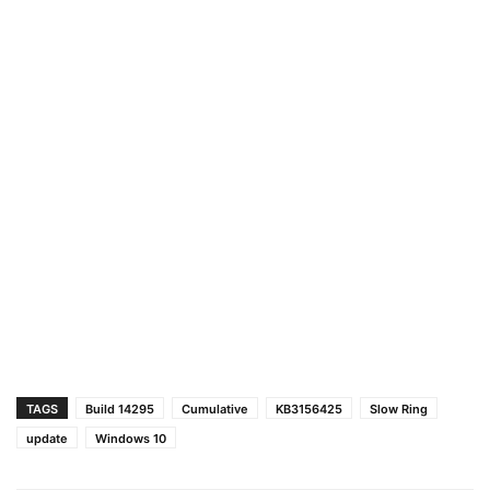
TAGS
Build 14295
Cumulative
KB3156425
Slow Ring
update
Windows 10