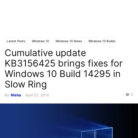
Latest Posts
Windows 10
Windows 10 News
Windows 10 Builds
Cumulative update
KB3156425 brings fixes for
Windows 10 Build 14295 in
Slow Ring
0
By
Nisha
-
April 23, 2016