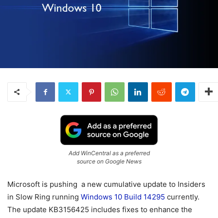
Add WinCentral as a preferred
source on Google News
Microsoft is pushing a new cumulative update to Insiders
in Slow Ring running
Windows 10 Build 14295
currently.
The update KB3156425 includes fixes to enhance the