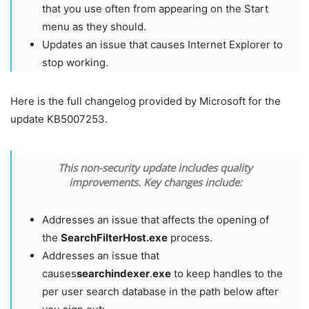
that you use often from appearing on the Start
menu as they should.
Updates an issue that causes Internet Explorer to
stop working.
Here is the full changelog provided by Microsoft for the
update KB5007253.
This non-security update includes quality
improvements. Key changes include:
Addresses an issue that affects the opening of
the
SearchFilterHost.exe
process.
Addresses an issue that
causes
searchindexer
.
exe
to keep handles to the
per user search database in the path below after