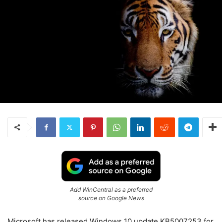
Add WinCentral as a preferred
source on Google News
Microsoft has released Windows 10 update KB5007253 for