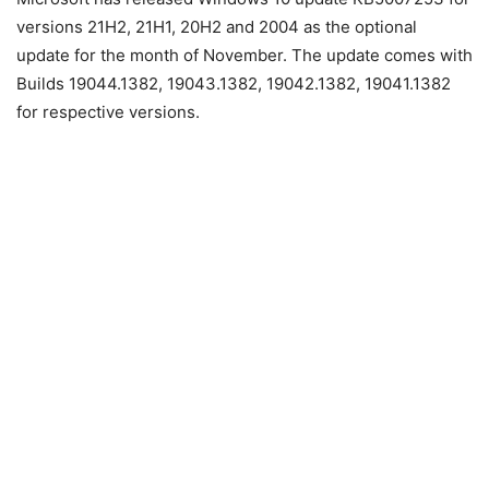
versions 21H2, 21H1, 20H2 and 2004 as the optional
update for the month of November. The update comes with
Builds 19044.1382, 19043.1382, 19042.1382, 19041.1382
for respective versions.