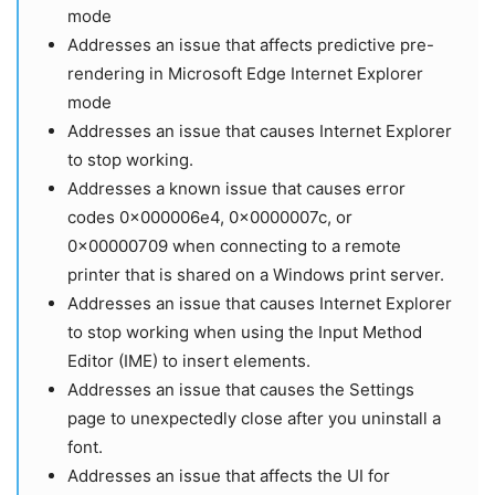
mode
Addresses an issue that affects predictive pre-
rendering in Microsoft Edge Internet Explorer
mode
Addresses an issue that causes Internet Explorer
to stop working.
Addresses a known issue that causes error
codes 0x000006e4, 0x0000007c, or
0x00000709 when connecting to a remote
printer that is shared on a Windows print server.
Addresses an issue that causes Internet Explorer
to stop working when using the Input Method
Editor (IME) to insert elements.
Addresses an issue that causes the Settings
page to unexpectedly close after you uninstall a
font.
Addresses an issue that affects the UI for