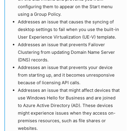
configuring them to appear on the Start menu
using a Group Policy.
Addresses an issue that causes the syncing of
desktop settings to fail when you use the built-in
User Experience Virtualization (UE-V) template.
Addresses an issue that prevents Failover
Clustering from updating Domain Name Server
(DNS) records.
Addresses an issue that prevents your device
from starting up, and it becomes unresponsive
because of licensing API calls.
Addresses an issue that might affect devices that
use Windows Hello for Business and are joined
to Azure Active Directory (AD). These devices
might experience issues when they access on-
premises resources, such as file shares or
websites.