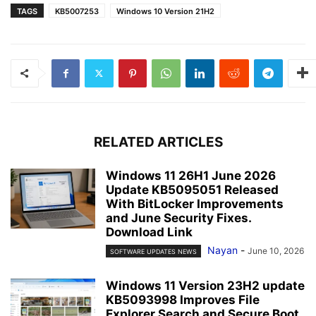
TAGS
KB5007253
Windows 10 Version 21H2
RELATED ARTICLES
Windows 11 26H1 June 2026
Update KB5095051 Released
With BitLocker Improvements
and June Security Fixes.
Download Link
Nayan
-
June 10, 2026
SOFTWARE UPDATES NEWS
Windows 11 Version 23H2 update
KB5093998 Improves File
Explorer Search and Secure Boot