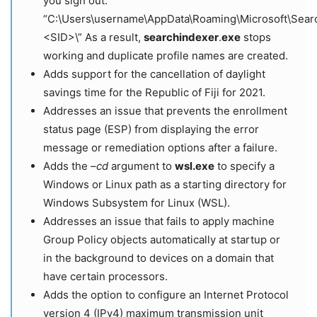
you sign out:
“C:\Users\username\AppData\Roaming\Microsoft\Search
<SID>\” As a result,
searchindexer
.
exe
stops
working and duplicate profile names are created.
Adds support for the cancellation of daylight
savings time for the Republic of Fiji for 2021.
Addresses an issue that prevents the enrollment
status page (ESP) from displaying the error
message or remediation options after a failure.
Adds the
–cd
argument to
wsl.exe
to specify a
Windows or Linux path as a starting directory for
Windows Subsystem for Linux (WSL).
Addresses an issue that fails to apply machine
Group Policy objects automatically at startup or
in the background to devices on a domain that
have certain processors.
Adds the option to configure an Internet Protocol
version 4 (IPv4) maximum transmission unit