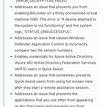
“ERROR_DECRYPTION_FAILED”.
Addresses an issue that prevents you from
enabling BitLocker on a thinly provisioned virtual
machine (VM). The error is “A device attached to
the system is not functioning” and the system
logs, “STATUS_UNSUCCESSFUL”.
Addresses an issue that causes Windows
Defender Application Control to incorrectly
compare two file version numbers.
Enables credentials for Azure Active Directory
(Azure AD) Active Directory Federation Services
(ADFS) users in Quick Assist.
Addresses an issue that sometimes prevents
Quick Assist users from using full screen view
after they start a remote assistance session.
Addresses an issue that prevents the
applications that you use often from appearing
on the Start menu and prevents you from