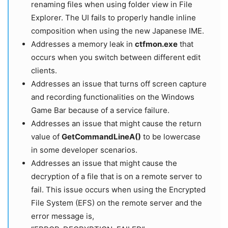
renaming files when using folder view in File
Explorer. The UI fails to properly handle inline
composition when using the new Japanese IME.
Addresses a memory leak in
ctfmon.exe
that
occurs when you switch between different edit
clients.
Addresses an issue that turns off screen capture
and recording functionalities on the Windows
Game Bar because of a service failure.
Addresses an issue that might cause the return
value of
GetCommandLineA()
to be lowercase
in some developer scenarios.
Addresses an issue that might cause the
decryption of a file that is on a remote server to
fail. This issue occurs when using the Encrypted
File System (EFS) on the remote server and the
error message is,