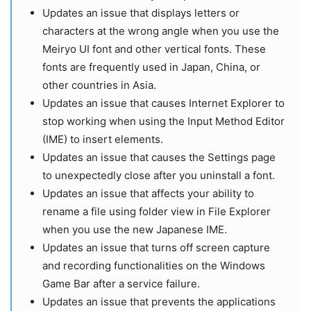
Updates an issue that displays letters or
characters at the wrong angle when you use the
Meiryo UI font and other vertical fonts. These
fonts are frequently used in Japan, China, or
other countries in Asia.
Updates an issue that causes Internet Explorer to
stop working when using the Input Method Editor
(IME) to insert elements.
Updates an issue that causes the Settings page
to unexpectedly close after you uninstall a font.
Updates an issue that affects your ability to
rename a file using folder view in File Explorer
when you use the new Japanese IME.
Updates an issue that turns off screen capture
and recording functionalities on the Windows
Game Bar after a service failure.
Updates an issue that prevents the applications