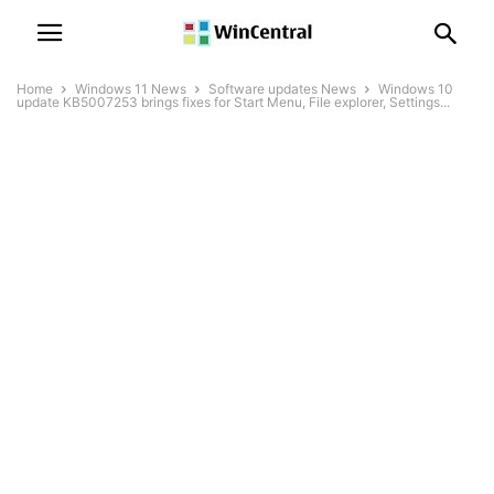
Home
Windows 11 News
Software updates News
Windows 10
update KB5007253 brings fixes for Start Menu, File explorer, Settings...