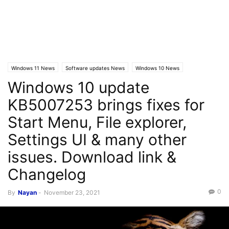
Windows 11 News
Software updates News
Windows 10 News
Windows 10 update
Windows 10 Builds
KB5007253 brings fixes for
Start Menu, File explorer,
Settings UI & many other
issues. Download link &
Changelog
0
By
Nayan
-
November 23, 2021