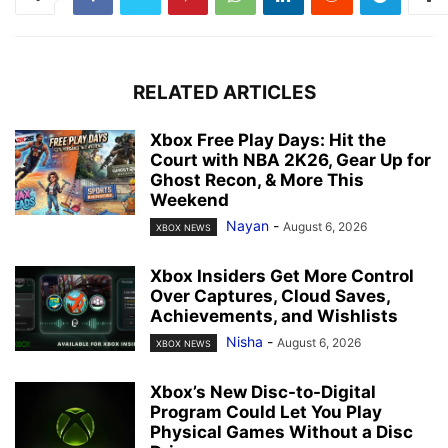
RELATED ARTICLES
Xbox Free Play Days: Hit the
Court with NBA 2K26, Gear Up for
Ghost Recon, & More This
Weekend
Nayan
-
August 6, 2026
XBOX NEWS
Xbox Insiders Get More Control
Over Captures, Cloud Saves,
Achievements, and Wishlists
Nisha
-
August 6, 2026
XBOX NEWS
Xbox’s New Disc-to-Digital
Program Could Let You Play
Physical Games Without a Disc