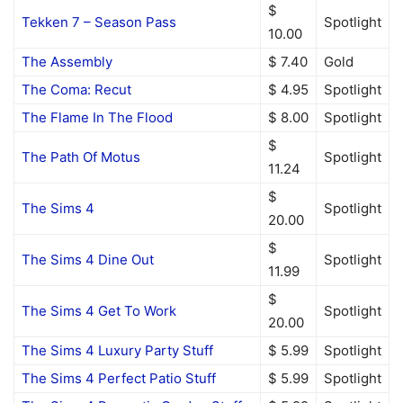
$
Tekken 7 – Season Pass
Spotlight
10.00
The Assembly
$ 7.40
Gold
The Coma: Recut
$ 4.95
Spotlight
The Flame In The Flood
$ 8.00
Spotlight
$
The Path Of Motus
Spotlight
11.24
$
The Sims 4
Spotlight
20.00
$
The Sims 4 Dine Out
Spotlight
11.99
$
The Sims 4 Get To Work
Spotlight
20.00
The Sims 4 Luxury Party Stuff
$ 5.99
Spotlight
The Sims 4 Perfect Patio Stuff
$ 5.99
Spotlight