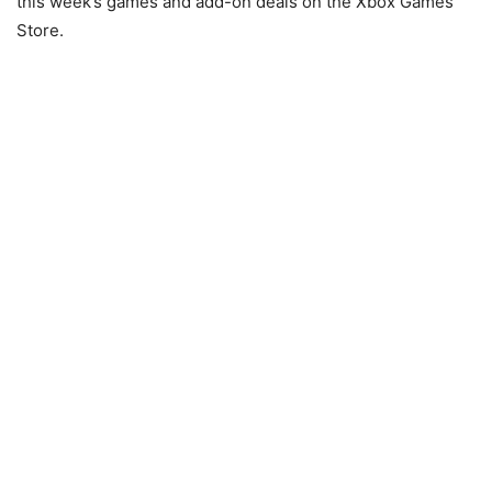
this week’s games and add-on deals on the Xbox Games
Store.