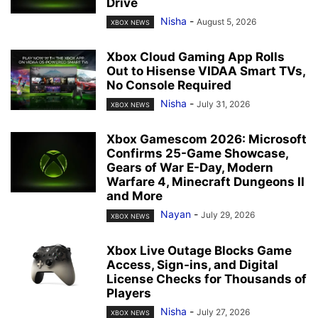
Drive
Nisha
-
August 5, 2026
XBOX NEWS
Xbox Cloud Gaming App Rolls
Out to Hisense VIDAA Smart TVs,
No Console Required
Nisha
-
July 31, 2026
XBOX NEWS
Xbox Gamescom 2026: Microsoft
Confirms 25-Game Showcase,
Gears of War E-Day, Modern
Warfare 4, Minecraft Dungeons II
and More
Nayan
-
July 29, 2026
XBOX NEWS
Xbox Live Outage Blocks Game
Access, Sign-ins, and Digital
License Checks for Thousands of
Players
Nisha
-
July 27, 2026
XBOX NEWS