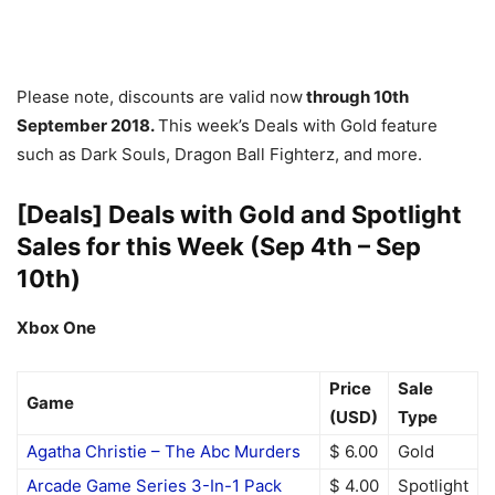
Please note, discounts are valid now
through 10th
September 2018.
This week’s Deals with Gold feature
such as Dark Souls, Dragon Ball Fighterz, and more.
[Deals] Deals with Gold and Spotlight
Sales for this Week (Sep 4th – Sep
10th)
Xbox One
Price
Sale
Game
(USD)
Type
Agatha Christie – The Abc Murders
$ 6.00
Gold
Arcade Game Series 3-In-1 Pack
$ 4.00
Spotlight