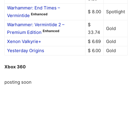
Warhammer: End Times –
$ 8.00
Spotlight
Enhanced
Vermintide
Warhammer: Vermintide 2 –
$
Gold
Enhanced
Premium Edition
33.74
Xenon Valkyrie+
$ 6.69
Gold
Yesterday Origins
$ 6.00
Gold
Xbox 360
posting soon