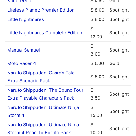
Knee Deep
$ 4.50
Gold
Lifeless Planet: Premier Edition
$ 8.00
Spotlight
Little Nightmares
$ 8.00
Spotlight
$
Little Nightmares Complete Edition
Spotlight
12.00
$
Manual Samuel
Spotlight
3.00
Moto Racer 4
$ 6.00
Gold
Naruto Shippuden: Gaara’s Tale
$ 5.00
Spotlight
Extra Scenario Pack
Naruto Shippuden: The Sound Four
$
Spotlight
Extra Playable Characters Pack
3.50
Naruto Shippuden: Ultimate Ninja
$
Spotlight
Storm 4
15.00
Naruto Shippuden: Ultimate Ninja
$
Spotlight
Storm 4 Road To Boruto Pack
10.00