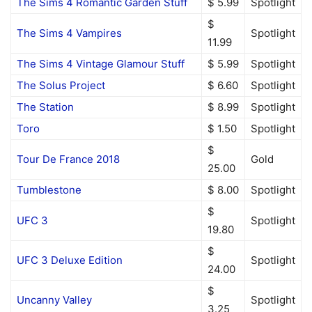
The Sims 4 Romantic Garden Stuff
$ 5.99
Spotlight
$
The Sims 4 Vampires
Spotlight
11.99
The Sims 4 Vintage Glamour Stuff
$ 5.99
Spotlight
The Solus Project
$ 6.60
Spotlight
The Station
$ 8.99
Spotlight
Toro
$ 1.50
Spotlight
$
Tour De France 2018
Gold
25.00
Tumblestone
$ 8.00
Spotlight
$
UFC 3
Spotlight
19.80
$
UFC 3 Deluxe Edition
Spotlight
24.00
$
Uncanny Valley
Spotlight
3.25