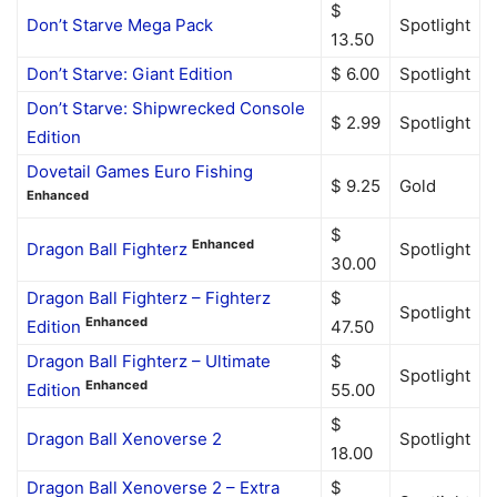
$
Don’t Starve Mega Pack
Spotlight
13.50
Don’t Starve: Giant Edition
$ 6.00
Spotlight
Don’t Starve: Shipwrecked Console
$ 2.99
Spotlight
Edition
Dovetail Games Euro Fishing
$ 9.25
Gold
Enhanced
$
Enhanced
Dragon Ball Fighterz
Spotlight
30.00
Dragon Ball Fighterz – Fighterz
$
Spotlight
Enhanced
Edition
47.50
Dragon Ball Fighterz – Ultimate
$
Spotlight
Enhanced
Edition
55.00
$
Dragon Ball Xenoverse 2
Spotlight
18.00
Dragon Ball Xenoverse 2 – Extra
$