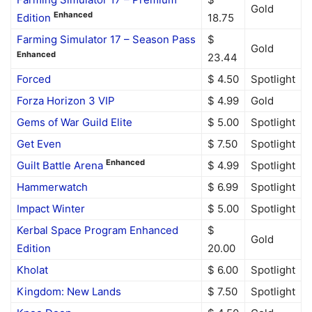
Gold
Enhanced
Edition
18.75
Farming Simulator 17 – Season Pass
$
Gold
Enhanced
23.44
Forced
$ 4.50
Spotlight
Forza Horizon 3 VIP
$ 4.99
Gold
Gems of War Guild Elite
$ 5.00
Spotlight
Get Even
$ 7.50
Spotlight
Enhanced
Guilt Battle Arena
$ 4.99
Spotlight
Hammerwatch
$ 6.99
Spotlight
Impact Winter
$ 5.00
Spotlight
Kerbal Space Program Enhanced
$
Gold
Edition
20.00
Kholat
$ 6.00
Spotlight
Kingdom: New Lands
$ 7.50
Spotlight