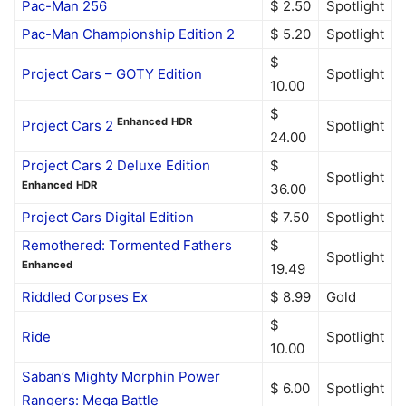
Pac-Man 256
$ 2.50
Spotlight
Pac-Man Championship Edition 2
$ 5.20
Spotlight
$
Project Cars – GOTY Edition
Spotlight
10.00
$
Enhanced
HDR
Project Cars 2
Spotlight
24.00
Project Cars 2 Deluxe Edition
$
Spotlight
Enhanced
HDR
36.00
Project Cars Digital Edition
$ 7.50
Spotlight
Remothered: Tormented Fathers
$
Spotlight
Enhanced
19.49
Riddled Corpses Ex
$ 8.99
Gold
$
Ride
Spotlight
10.00
Saban’s Mighty Morphin Power
$ 6.00
Spotlight
Rangers: Mega Battle