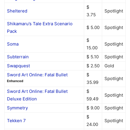
$
Sheltered
Spotlight
3.75
Shikamaru’s Tale Extra Scenario
$ 5.00
Spotlight
Pack
$
Soma
Spotlight
15.00
Subterrain
$ 5.10
Spotlight
Swapquest
$ 2.50
Gold
Sword Art Online: Fatal Bullet
$
Spotlight
Enhanced
35.99
Sword Art Online: Fatal Bullet
$
Spotlight
Deluxe Edition
59.49
Symmetry
$ 9.00
Spotlight
$
Tekken 7
Spotlight
24.00