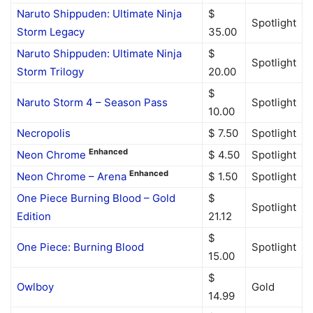
Naruto Shippuden: Ultimate Ninja
$
Spotlight
Storm Legacy
35.00
Naruto Shippuden: Ultimate Ninja
$
Spotlight
Storm Trilogy
20.00
$
Naruto Storm 4 – Season Pass
Spotlight
10.00
Necropolis
$ 7.50
Spotlight
Enhanced
Neon Chrome
$ 4.50
Spotlight
Enhanced
Neon Chrome – Arena
$ 1.50
Spotlight
One Piece Burning Blood – Gold
$
Spotlight
Edition
21.12
$
One Piece: Burning Blood
Spotlight
15.00
$
Owlboy
Gold
14.99