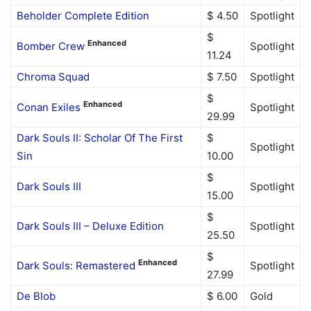
Beholder Complete Edition
$ 4.50
Spotlight
$
Enhanced
Bomber Crew
Spotlight
11.24
Chroma Squad
$ 7.50
Spotlight
$
Enhanced
Conan Exiles
Spotlight
29.99
Dark Souls II: Scholar Of The First
$
Spotlight
Sin
10.00
$
Dark Souls III
Spotlight
15.00
$
Dark Souls III – Deluxe Edition
Spotlight
25.50
$
Enhanced
Dark Souls: Remastered
Spotlight
27.99
De Blob
$ 6.00
Gold