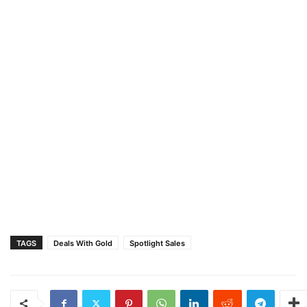
TAGS
Deals With Gold
Spotlight Sales