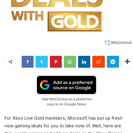
Add WinCentral as a preferred
source on Google News
For Xbox Live Gold members, Microsoft has put up fresh
new gaming deals for you to take note of. Well, here are