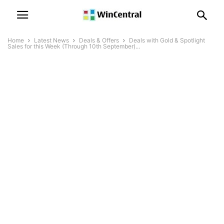
Home
Latest News
Deals & Offers
Deals with Gold & Spotlight
Sales for this Week (Through 10th September)...