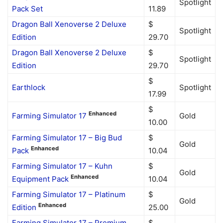
Spotlight
Pack Set
11.89
Dragon Ball Xenoverse 2 Deluxe
$
Spotlight
Edition
29.70
Dragon Ball Xenoverse 2 Deluxe
$
Spotlight
Edition
29.70
$
Earthlock
Spotlight
17.99
$
Enhanced
Farming Simulator 17
Gold
10.00
Farming Simulator 17 – Big Bud
$
Gold
Enhanced
Pack
10.04
Farming Simulator 17 – Kuhn
$
Gold
Enhanced
Equipment Pack
10.04
Farming Simulator 17 – Platinum
$
Gold
Enhanced
Edition
25.00
Farming Simulator 17 – Premium
$