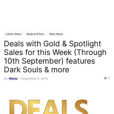
Latest News
Deals & Offers
Xbox News
Deals with Gold & Spotlight
Sales for this Week (Through
10th September) features
Dark Souls & more
0
By
Nisha
-
September 4, 2018