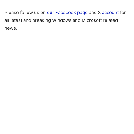
Please follow us on
our Facebook page
and X
account
for
all latest and breaking Windows and Microsoft related
news.