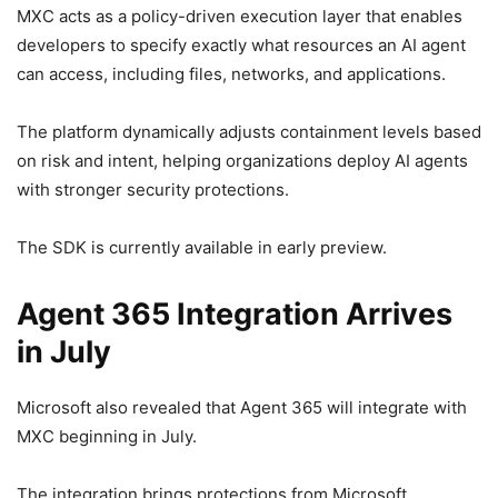
MXC acts as a policy-driven execution layer that enables
developers to specify exactly what resources an AI agent
can access, including files, networks, and applications.
The platform dynamically adjusts containment levels based
on risk and intent, helping organizations deploy AI agents
with stronger security protections.
The SDK is currently available in early preview.
Agent 365 Integration Arrives
in July
Microsoft also revealed that Agent 365 will integrate with
MXC beginning in July.
The integration brings protections from Microsoft