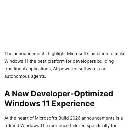
The announcements highlight Microsoft’s ambition to make
Windows 11 the best platform for developers building
traditional applications, AI-powered software, and
autonomous agents.
A New Developer-Optimized
Windows 11 Experience
At the heart of Microsoft’s Build 2026 announcements is a
refined Windows 11 experience tailored specifically for