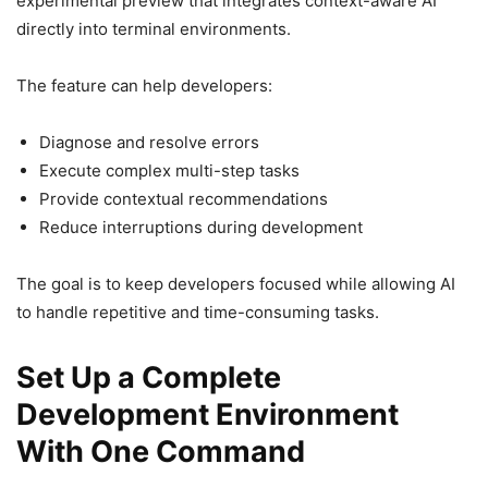
experimental preview that integrates context-aware AI
directly into terminal environments.
The feature can help developers:
Diagnose and resolve errors
Execute complex multi-step tasks
Provide contextual recommendations
Reduce interruptions during development
The goal is to keep developers focused while allowing AI
to handle repetitive and time-consuming tasks.
Set Up a Complete
Development Environment
With One Command