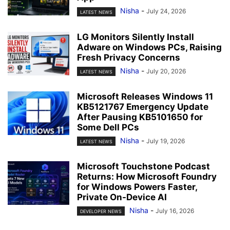
Nisha
-
July 24, 2026
LATEST NEWS
LG Monitors Silently Install
Adware on Windows PCs, Raising
Fresh Privacy Concerns
Nisha
-
July 20, 2026
LATEST NEWS
Microsoft Releases Windows 11
KB5121767 Emergency Update
After Pausing KB5101650 for
Some Dell PCs
Nisha
-
July 19, 2026
LATEST NEWS
Microsoft Touchstone Podcast
Returns: How Microsoft Foundry
for Windows Powers Faster,
Private On-Device AI
Nisha
-
July 16, 2026
DEVELOPER NEWS