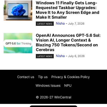
Windows 11 Finally Gets Long-
Requested Taskbar Upgrades:
Move It to Any Screen Edge and
Make It Smaller
Nisha
-
July 7, 2026
LATEST NEWS
OpenAI Announces GPT-5.6 Sol:
Vision AI, Longer Context &
Blazing 750 Tokens/Second on
Cerebras
Nisha
-
July 6, 2026
LATEST NEWS
Contact us
Tip us
Privacy & Cookies Policy
Windows Issues
NPU
© 2026-27 WinCentral