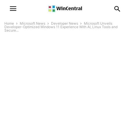
Home
Microsoft News
Developer News
Microsoft Unveils
Developer-Optimized Windows 11 Experience With AI, Linux Tools and
Secure...