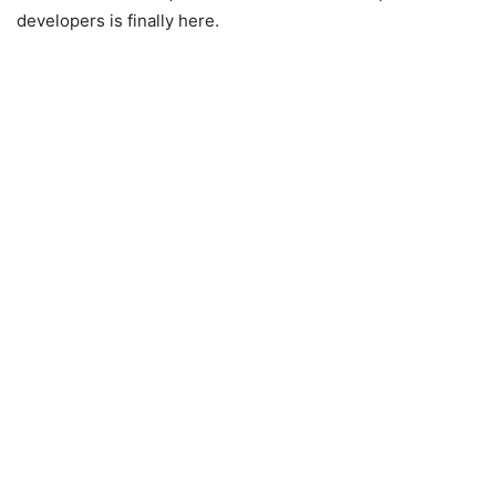
developers is finally here.