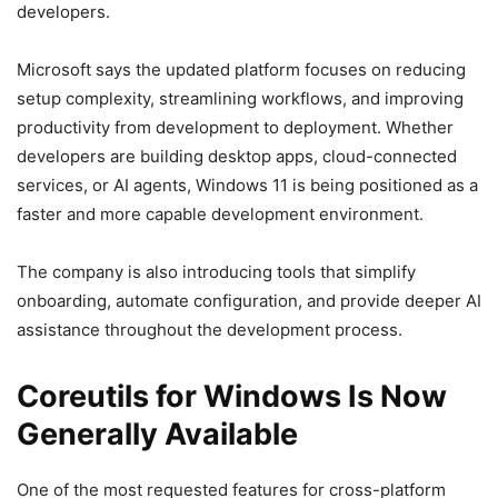
developers.
Microsoft says the updated platform focuses on reducing
setup complexity, streamlining workflows, and improving
productivity from development to deployment. Whether
developers are building desktop apps, cloud-connected
services, or AI agents, Windows 11 is being positioned as a
faster and more capable development environment.
The company is also introducing tools that simplify
onboarding, automate configuration, and provide deeper AI
assistance throughout the development process.
Coreutils for Windows Is Now
Generally Available
One of the most requested features for cross-platform