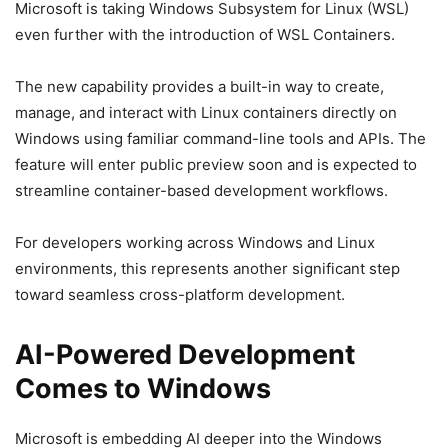
Microsoft is taking Windows Subsystem for Linux (WSL)
even further with the introduction of WSL Containers.
The new capability provides a built-in way to create,
manage, and interact with Linux containers directly on
Windows using familiar command-line tools and APIs. The
feature will enter public preview soon and is expected to
streamline container-based development workflows.
For developers working across Windows and Linux
environments, this represents another significant step
toward seamless cross-platform development.
AI-Powered Development
Comes to Windows
Microsoft is embedding AI deeper into the Windows