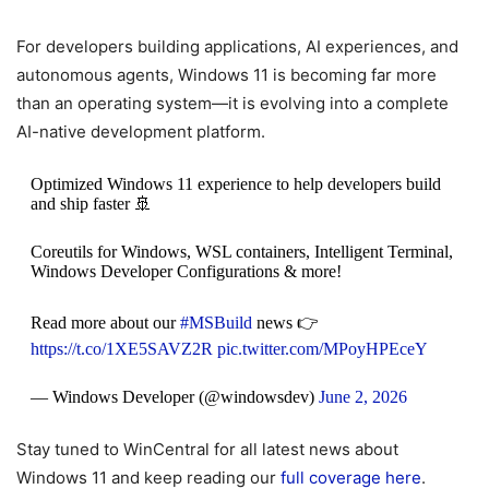
For developers building applications, AI experiences, and
autonomous agents, Windows 11 is becoming far more
than an operating system—it is evolving into a complete
AI-native development platform.
Optimized Windows 11 experience to help developers build
and ship faster 🚢
Coreutils for Windows, WSL containers, Intelligent Terminal,
Windows Developer Configurations & more!
Read more about our
#MSBuild
news 👉
https://t.co/1XE5SAVZ2R
pic.twitter.com/MPoyHPEceY
— Windows Developer (@windowsdev)
June 2, 2026
Stay tuned to WinCentral for all latest news about
Windows 11 and keep reading our
full coverage here
.