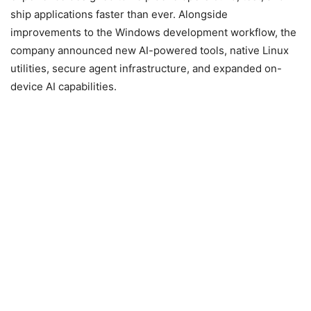
ship applications faster than ever. Alongside
improvements to the Windows development workflow, the
company announced new AI-powered tools, native Linux
utilities, secure agent infrastructure, and expanded on-
device AI capabilities.