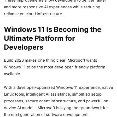
These improvements allow developers to deliver faster
and more responsive AI experiences while reducing
reliance on cloud infrastructure.
Windows 11 Is Becoming the
Ultimate Platform for
Developers
Build 2026 makes one thing clear: Microsoft wants
Windows 11 to be the most developer-friendly platform
available.
With a developer-optimized Windows 11 experience, native
Linux tools, intelligent AI assistance, simplified setup
processes, secure agent infrastructure, and powerful on-
device AI models, Microsoft is laying the groundwork for
the next generation of software development.