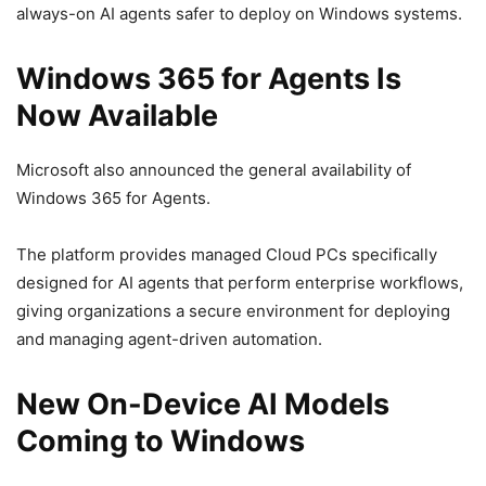
always-on AI agents safer to deploy on Windows systems.
Windows 365 for Agents Is
Now Available
Microsoft also announced the general availability of
Windows 365 for Agents.
The platform provides managed Cloud PCs specifically
designed for AI agents that perform enterprise workflows,
giving organizations a secure environment for deploying
and managing agent-driven automation.
New On-Device AI Models
Coming to Windows