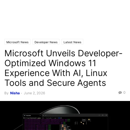
Microsoft News
Developer News
Latest News
Microsoft Unveils Developer-
Optimized Windows 11
Experience With AI, Linux
Tools and Secure Agents
0
By
Nisha
-
June 2, 2026