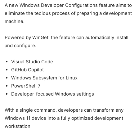
A new Windows Developer Configurations feature aims to
eliminate the tedious process of preparing a development
machine.
Powered by WinGet, the feature can automatically install
and configure:
Visual Studio Code
GitHub Copilot
Windows Subsystem for Linux
PowerShell 7
Developer-focused Windows settings
With a single command, developers can transform any
Windows 11 device into a fully optimized development
workstation.