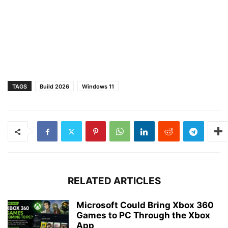
TAGS
Build 2026
Windows 11
RELATED ARTICLES
Microsoft Could Bring Xbox 360
Games to PC Through the Xbox
App