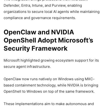
Defender, Entra, Intune, and Purview, enabling
organizations to secure local AI agents while maintaining
compliance and governance requirements.
OpenClaw and NVIDIA
OpenShell Adopt Microsoft’s
Security Framework
Microsoft highlighted growing ecosystem support for its
secure agent infrastructure.
OpenClaw now runs natively on Windows using MXC-
based containment technology, while NVIDIA is bringing
OpenShell to Windows on top of the same framework.
These implementations aim to make autonomous and