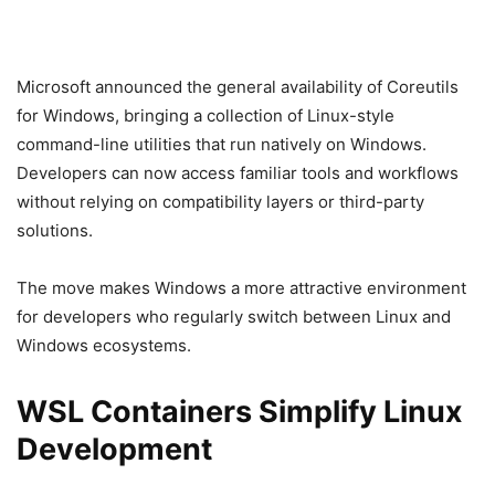
Microsoft announced the general availability of Coreutils
for Windows, bringing a collection of Linux-style
command-line utilities that run natively on Windows.
Developers can now access familiar tools and workflows
without relying on compatibility layers or third-party
solutions.
The move makes Windows a more attractive environment
for developers who regularly switch between Linux and
Windows ecosystems.
WSL Containers Simplify Linux
Development