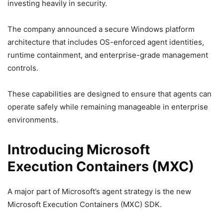
investing heavily in security.
The company announced a secure Windows platform
architecture that includes OS-enforced agent identities,
runtime containment, and enterprise-grade management
controls.
These capabilities are designed to ensure that agents can
operate safely while remaining manageable in enterprise
environments.
Introducing Microsoft
Execution Containers (MXC)
A major part of Microsoft’s agent strategy is the new
Microsoft Execution Containers (MXC) SDK.