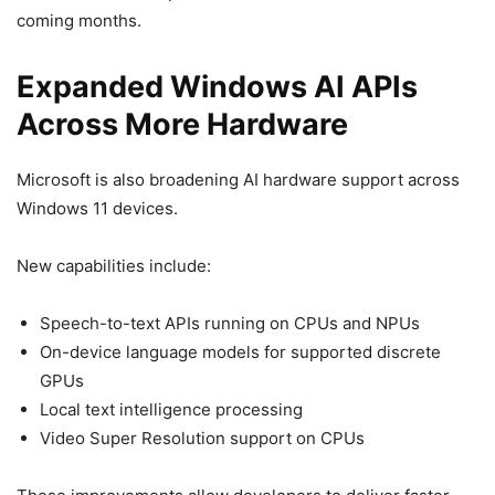
coming months.
Expanded Windows AI APIs
Across More Hardware
Microsoft is also broadening AI hardware support across
Windows 11 devices.
New capabilities include:
Speech-to-text APIs running on CPUs and NPUs
On-device language models for supported discrete
GPUs
Local text intelligence processing
Video Super Resolution support on CPUs