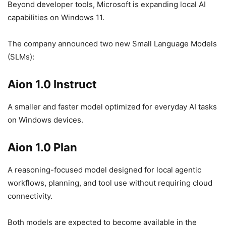
Beyond developer tools, Microsoft is expanding local AI
capabilities on Windows 11.
The company announced two new Small Language Models
(SLMs):
Aion 1.0 Instruct
A smaller and faster model optimized for everyday AI tasks
on Windows devices.
Aion 1.0 Plan
A reasoning-focused model designed for local agentic
workflows, planning, and tool use without requiring cloud
connectivity.
Both models are expected to become available in the