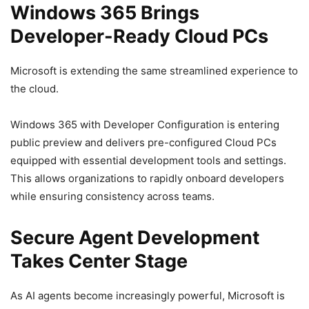
Windows 365 Brings
Developer-Ready Cloud PCs
Microsoft is extending the same streamlined experience to
the cloud.
Windows 365 with Developer Configuration is entering
public preview and delivers pre-configured Cloud PCs
equipped with essential development tools and settings.
This allows organizations to rapidly onboard developers
while ensuring consistency across teams.
Secure Agent Development
Takes Center Stage
As AI agents become increasingly powerful, Microsoft is