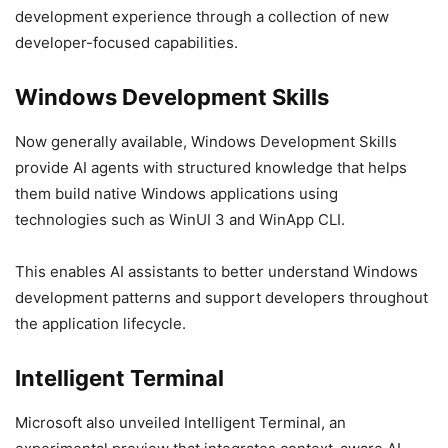
development experience through a collection of new
developer-focused capabilities.
Windows Development Skills
Now generally available, Windows Development Skills
provide AI agents with structured knowledge that helps
them build native Windows applications using
technologies such as WinUI 3 and WinApp CLI.
This enables AI assistants to better understand Windows
development patterns and support developers throughout
the application lifecycle.
Intelligent Terminal
Microsoft also unveiled Intelligent Terminal, an