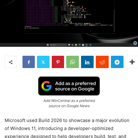
Add WinCentral as a preferred
source on Google News
Microsoft used Build 2026 to showcase a major evolution
of Windows 11, introducing a developer-optimized
experience designed to help developers build, test, and