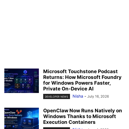
Microsoft Touchstone Podcast
Returns: How Microsoft Foundry
for Windows Powers Faster,
Private On-Device AI
Nisha
-
July 16, 2026
DEVELOPER NEWS
OpenClaw Now Runs Natively on
Windows Thanks to Microsoft
Execution Containers