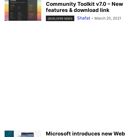
Community Toolkit v7.0 – New
features & download link
Shafat
-
March 20, 2021
DEVELOPER NEWS
Microsoft introduces new Web