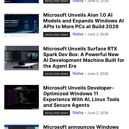
Nisha
-
June 4, 2026
DEVELOPER NEWS
Microsoft Unveils Aion 1.0 AI
Models and Expands Windows AI
APIs to More PCs at Build 2026
Nisha
-
June 2, 2026
DEVELOPER NEWS
Microsoft Unveils Surface RTX
Spark Dev Box: A Powerful New
AI Development Machine Built for
the Agent Era
Nisha
-
June 2, 2026
DEVELOPER NEWS
Microsoft Unveils Developer-
Optimized Windows 11
Experience With AI, Linux Tools
and Secure Agents
Nisha
-
June 2, 2026
DEVELOPER NEWS
Microsoft announces Windows