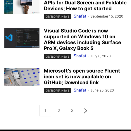
APIs for Dual Screen and Foldable
Devices; How to get started
Shafat
-
September 15, 2020
DEVELOPER NEWS
Visual Studio Code is now
supported on Windows 10 on
ARM devices including Surface
Pro X, Galaxy Book S
Shafat
-
July 8, 2020
DEVELOPER NEWS
Microsoft’s open source Fluent
icon set is now available on
GitHub; Download link
Shafat
-
June 25, 2020
DEVELOPER NEWS
1
2
3