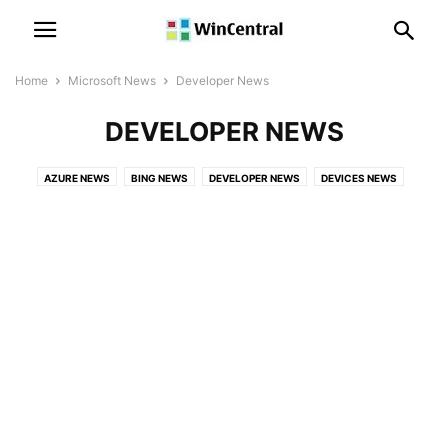
Home
Microsoft News
Developer News
DEVELOPER NEWS
AZURE NEWS
BING NEWS
DEVELOPER NEWS
DEVICES NEWS
EVENTS
GAMES NEWS
LICENSING NEWS
LINKEDIN NEWS
MICROSOFT 365 NEWS
MICROSOFT EDGE NEWS
MICROSOFT HOLOLENS NEWS