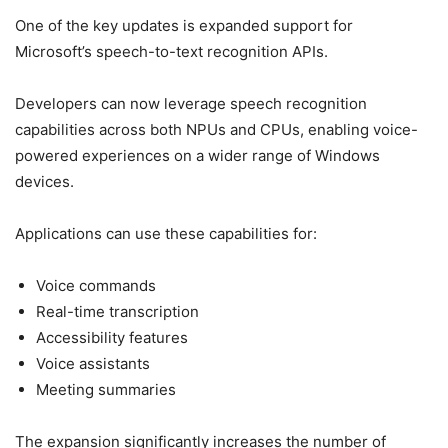
One of the key updates is expanded support for
Microsoft’s speech-to-text recognition APIs.
Developers can now leverage speech recognition
capabilities across both NPUs and CPUs, enabling voice-
powered experiences on a wider range of Windows
devices.
Applications can use these capabilities for:
Voice commands
Real-time transcription
Accessibility features
Voice assistants
Meeting summaries
The expansion significantly increases the number of