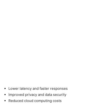
Lower latency and faster responses
Improved privacy and data security
Reduced cloud computing costs