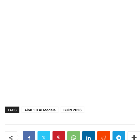
TAGS
Aion 1.0 AI Models
Build 2026