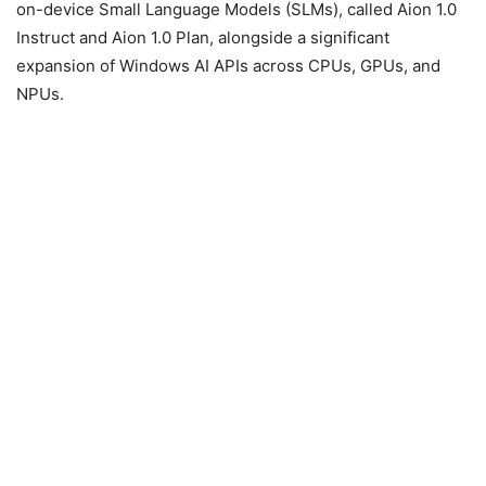
on-device Small Language Models (SLMs), called Aion 1.0
Instruct and Aion 1.0 Plan, alongside a significant
expansion of Windows AI APIs across CPUs, GPUs, and
NPUs.