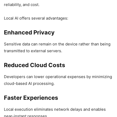
reliability, and cost.
Local AI offers several advantages:
Enhanced Privacy
Sensitive data can remain on the device rather than being
transmitted to external servers.
Reduced Cloud Costs
Developers can lower operational expenses by minimizing
cloud-based AI processing.
Faster Experiences
Local execution eliminates network delays and enables
near-instant responses.