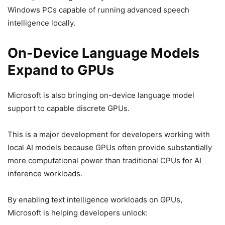
Windows PCs capable of running advanced speech
intelligence locally.
On-Device Language Models
Expand to GPUs
Microsoft is also bringing on-device language model
support to capable discrete GPUs.
This is a major development for developers working with
local AI models because GPUs often provide substantially
more computational power than traditional CPUs for AI
inference workloads.
By enabling text intelligence workloads on GPUs,
Microsoft is helping developers unlock: