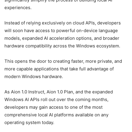
experiences.
Instead of relying exclusively on cloud APIs, developers
will soon have access to powerful on-device language
models, expanded AI acceleration options, and broader
hardware compatibility across the Windows ecosystem.
This opens the door to creating faster, more private, and
more capable applications that take full advantage of
modern Windows hardware.
As Aion 1.0 Instruct, Aion 1.0 Plan, and the expanded
Windows AI APIs roll out over the coming months,
developers may gain access to one of the most
comprehensive local AI platforms available on any
operating system today.