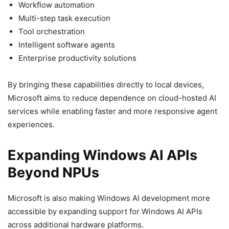
Workflow automation
Multi-step task execution
Tool orchestration
Intelligent software agents
Enterprise productivity solutions
By bringing these capabilities directly to local devices,
Microsoft aims to reduce dependence on cloud-hosted AI
services while enabling faster and more responsive agent
experiences.
Expanding Windows AI APIs
Beyond NPUs
Microsoft is also making Windows AI development more
accessible by expanding support for Windows AI APIs
across additional hardware platforms.