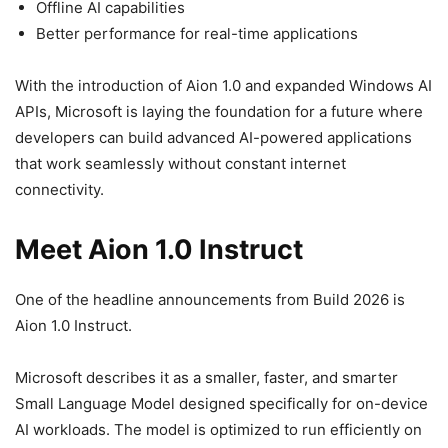
Offline AI capabilities
Better performance for real-time applications
With the introduction of Aion 1.0 and expanded Windows AI
APIs, Microsoft is laying the foundation for a future where
developers can build advanced AI-powered applications
that work seamlessly without constant internet
connectivity.
Meet Aion 1.0 Instruct
One of the headline announcements from Build 2026 is
Aion 1.0 Instruct.
Microsoft describes it as a smaller, faster, and smarter
Small Language Model designed specifically for on-device
AI workloads. The model is optimized to run efficiently on