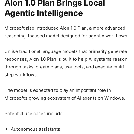
Aion 1.0 Plan Brings Local
Agentic Intelligence
Microsoft also introduced Aion 1.0 Plan, a more advanced
reasoning-focused model designed for agentic workflows.
Unlike traditional language models that primarily generate
responses, Aion 1.0 Plan is built to help AI systems reason
through tasks, create plans, use tools, and execute multi-
step workflows.
The model is expected to play an important role in
Microsoft’s growing ecosystem of AI agents on Windows.
Potential use cases include:
Autonomous assistants