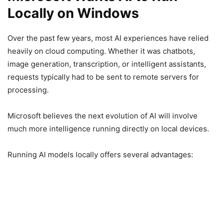
Locally on Windows
Over the past few years, most AI experiences have relied
heavily on cloud computing. Whether it was chatbots,
image generation, transcription, or intelligent assistants,
requests typically had to be sent to remote servers for
processing.
Microsoft believes the next evolution of AI will involve
much more intelligence running directly on local devices.
Running AI models locally offers several advantages: