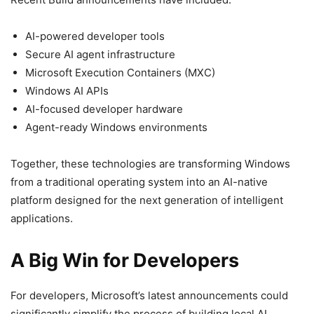
AI-powered developer tools
Secure AI agent infrastructure
Microsoft Execution Containers (MXC)
Windows AI APIs
AI-focused developer hardware
Agent-ready Windows environments
Together, these technologies are transforming Windows
from a traditional operating system into an AI-native
platform designed for the next generation of intelligent
applications.
A Big Win for Developers
For developers, Microsoft’s latest announcements could
significantly simplify the process of building local AI