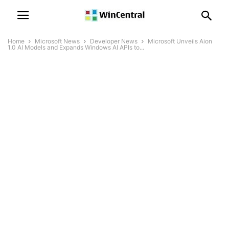
Home
Microsoft News
Developer News
Microsoft Unveils Aion
1.0 AI Models and Expands Windows AI APIs to...