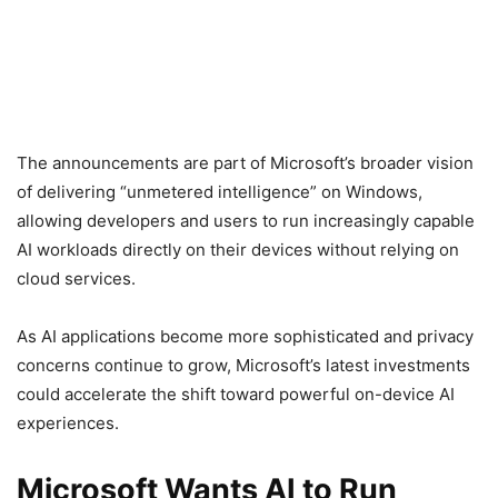
The announcements are part of Microsoft’s broader vision
of delivering “unmetered intelligence” on Windows,
allowing developers and users to run increasingly capable
AI workloads directly on their devices without relying on
cloud services.
As AI applications become more sophisticated and privacy
concerns continue to grow, Microsoft’s latest investments
could accelerate the shift toward powerful on-device AI
experiences.
Microsoft Wants AI to Run