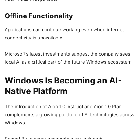
Offline Functionality
Applications can continue working even when internet
connectivity is unavailable.
Microsoft’s latest investments suggest the company sees
local AI as a critical part of the future Windows ecosystem.
Windows Is Becoming an AI-
Native Platform
The introduction of Aion 1.0 Instruct and Aion 1.0 Plan
complements a growing portfolio of AI technologies across
Windows.
Recent Build announcements have included: