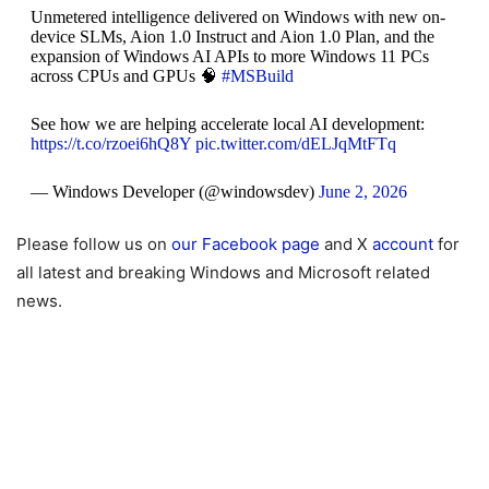
Unmetered intelligence delivered on Windows with new on-
device SLMs, Aion 1.0 Instruct and Aion 1.0 Plan, and the
expansion of Windows AI APIs to more Windows 11 PCs
across CPUs and GPUs 🧠
#MSBuild
See how we are helping accelerate local AI development:
https://t.co/rzoei6hQ8Y
pic.twitter.com/dELJqMtFTq
— Windows Developer (@windowsdev)
June 2, 2026
Please follow us on
our Facebook page
and X
account
for
all latest and breaking Windows and Microsoft related
news.