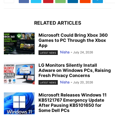
RELATED ARTICLES
Microsoft Could Bring Xbox 360
Games to PC Through the Xbox
App
Nisha
-
July 24, 2026
LATEST NEWS
LG Monitors Silently Install
Adware on Windows PCs, Raising
Fresh Privacy Concerns
Nisha
-
July 20, 2026
LATEST NEWS
Microsoft Releases Windows 11
KB5121767 Emergency Update
After Pausing KB5101650 for
Some Dell PCs