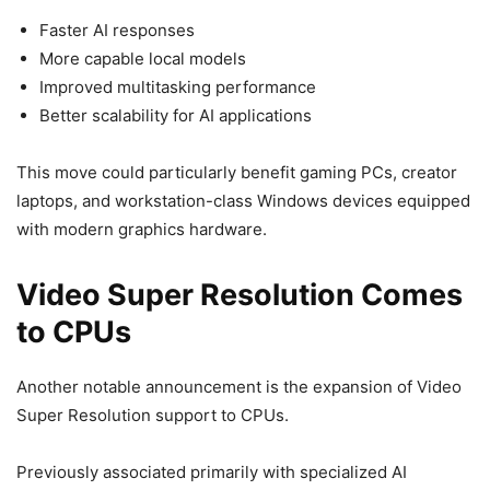
Faster AI responses
More capable local models
Improved multitasking performance
Better scalability for AI applications
This move could particularly benefit gaming PCs, creator
laptops, and workstation-class Windows devices equipped
with modern graphics hardware.
Video Super Resolution Comes
to CPUs
Another notable announcement is the expansion of Video
Super Resolution support to CPUs.
Previously associated primarily with specialized AI