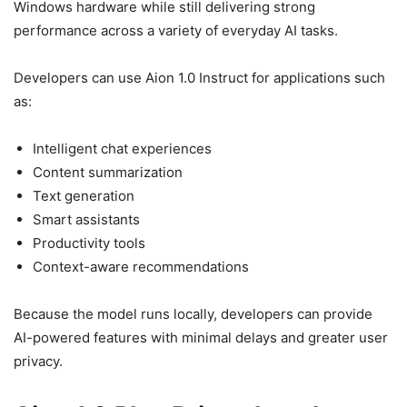
Windows hardware while still delivering strong
performance across a variety of everyday AI tasks.
Developers can use Aion 1.0 Instruct for applications such
as:
Intelligent chat experiences
Content summarization
Text generation
Smart assistants
Productivity tools
Context-aware recommendations
Because the model runs locally, developers can provide
AI-powered features with minimal delays and greater user
privacy.