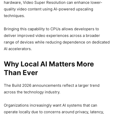
hardware, Video Super Resolution can enhance lower-
quality video content using AI-powered upscaling
techniques.
Bringing this capability to CPUs allows developers to
deliver improved video experiences across a broader
range of devices while reducing dependence on dedicated
AI accelerators.
Why Local AI Matters More
Than Ever
The Build 2026 announcements reflect a larger trend
across the technology industry.
Organizations increasingly want AI systems that can
operate locally due to concerns around privacy, latency,