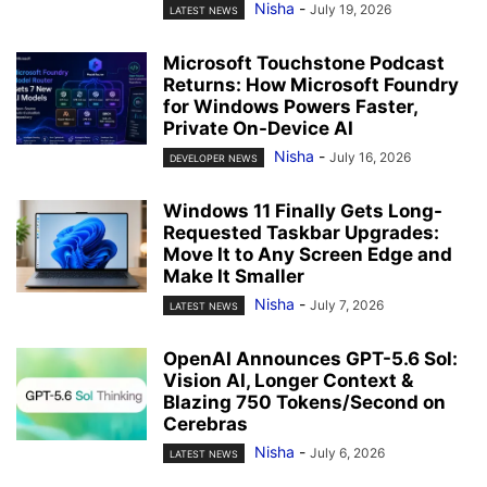
Nisha
-
July 19, 2026
LATEST NEWS
Microsoft Touchstone Podcast
Returns: How Microsoft Foundry
for Windows Powers Faster,
Private On-Device AI
Nisha
-
July 16, 2026
DEVELOPER NEWS
Windows 11 Finally Gets Long-
Requested Taskbar Upgrades:
Move It to Any Screen Edge and
Make It Smaller
Nisha
-
July 7, 2026
LATEST NEWS
OpenAI Announces GPT-5.6 Sol:
Vision AI, Longer Context &
Blazing 750 Tokens/Second on
Cerebras
Nisha
-
July 6, 2026
LATEST NEWS