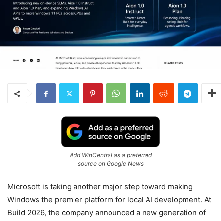
Add WinCentral as a preferred
source on Google News
Microsoft is taking another major step toward making
Windows the premier platform for local AI development. At
Build 2026, the company announced a new generation of