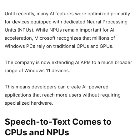
Until recently, many AI features were optimized primarily
for devices equipped with dedicated Neural Processing
Units (NPUs). While NPUs remain important for AI
acceleration, Microsoft recognizes that millions of
Windows PCs rely on traditional CPUs and GPUs.
The company is now extending AI APIs to a much broader
range of Windows 11 devices.
This means developers can create AI-powered
applications that reach more users without requiring
specialized hardware.
Speech-to-Text Comes to
CPUs and NPUs