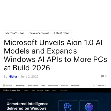
Microsoft News
Developer News
Latest News
Microsoft Unveils Aion 1.0 AI
Models and Expands
Windows AI APIs to More PCs
at Build 2026
0
By
Nisha
-
June 2, 2026