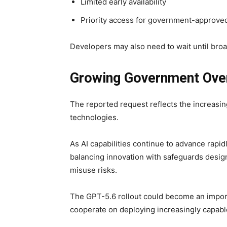
Limited early availability
Priority access for government-approve
Developers may also need to wait until broa
Growing Government Over
The reported request reflects the increasin
technologies.
As AI capabilities continue to advance rapi
balancing innovation with safeguards design
misuse risks.
The GPT-5.6 rollout could become an impor
cooperate on deploying increasingly capab