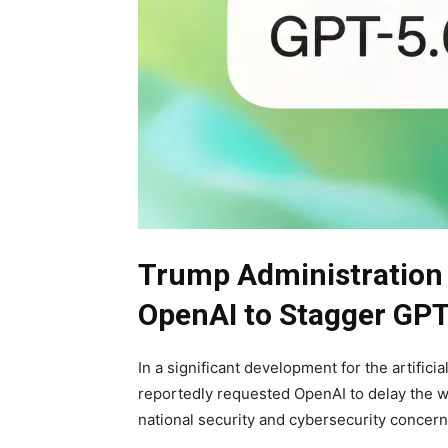
Trump Administration
OpenAI to Stagger GPT
In a significant development for the artifici
reportedly requested OpenAI to delay the w
national security and cybersecurity concern