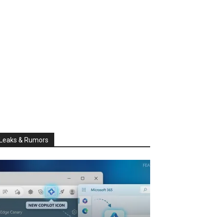
Leaks & Rumors