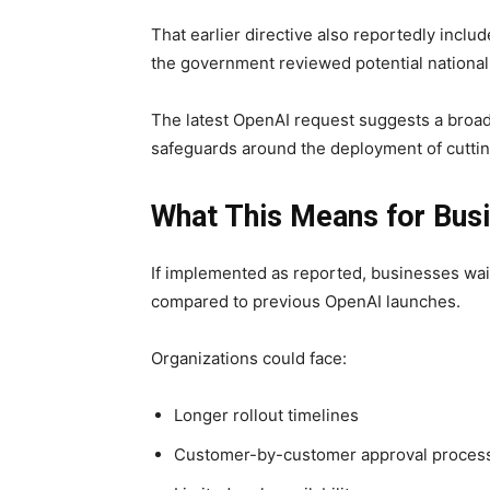
That earlier directive also reportedly includ
the government reviewed potential national s
The latest OpenAI request suggests a broad
safeguards around the deployment of cutti
What This Means for Bus
If implemented as reported, businesses wa
compared to previous OpenAI launches.
Organizations could face:
Longer rollout timelines
Customer-by-customer approval proces