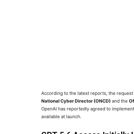
According to the latest reports, the reque
National Cyber Director (ONCD)
and the
Of
OpenAI has reportedly agreed to implement 
available at launch.