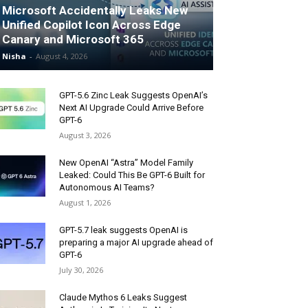
Microsoft Accidentally Leaks New
Unified Copilot Icon Across Edge
Canary and Microsoft 365
Nisha
-
August 4, 2026
GPT-5.6 Zinc Leak Suggests OpenAI’s
Next AI Upgrade Could Arrive Before
GPT-6
August 3, 2026
New OpenAI “Astra” Model Family
Leaked: Could This Be GPT-6 Built for
Autonomous AI Teams?
August 1, 2026
GPT-5.7 leak suggests OpenAI is
preparing a major AI upgrade ahead of
GPT-6
July 30, 2026
Claude Mythos 6 Leaks Suggest