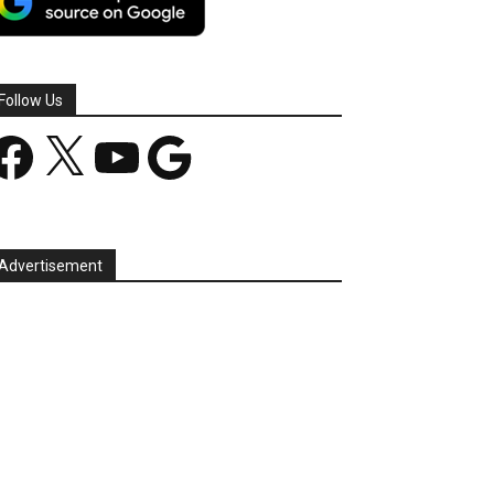
Follow Us
acebook
X
YouTube
Google
Advertisement