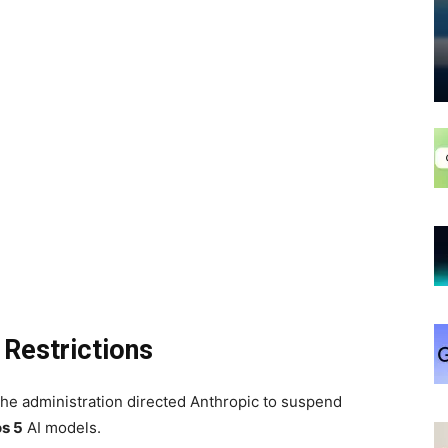
 Restrictions
the administration directed Anthropic to suspend
s 5
AI models.