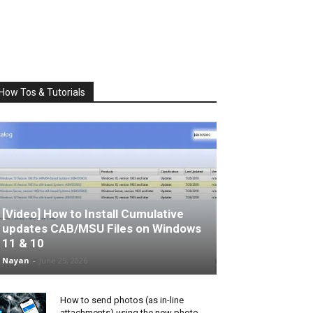
How Tos & Tutorials
[Video] How to Install Cumulative
updates CAB/MSU Files on Windows
11 & 10
Nayan
-
June 25, 2026
How to send photos (as in-line
attachments) using the new photo