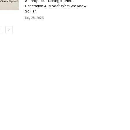
Anthropic Is Training Its Next-
Generation AI Model: What We Know
So Far
July 28, 2026