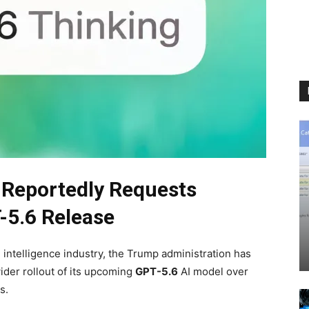
 Reportedly Requests
-5.6 Release
al intelligence industry, the Trump administration has
ider rollout of its upcoming
GPT-5.6
AI model over
s.