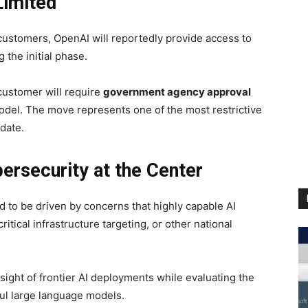
Limited
 customers, OpenAI will reportedly provide access to
 the initial phase.
 customer will require
government agency approval
odel. The move represents one of the most restrictive
 date.
ersecurity at the Center
d to be driven by concerns that highly capable AI
itical infrastructure targeting, or other national
rsight of frontier AI deployments while evaluating the
ful large language models.