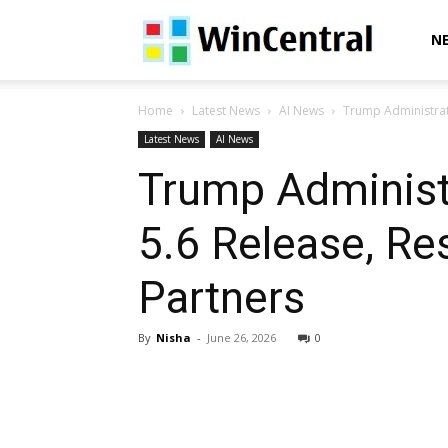
WinCentral
N
Home
Latest News
AI News
Trump Administrat
Latest News
AI News
Trump Administ
5.6 Release, R
Partners
By
Nisha
-
June 26, 2026
0