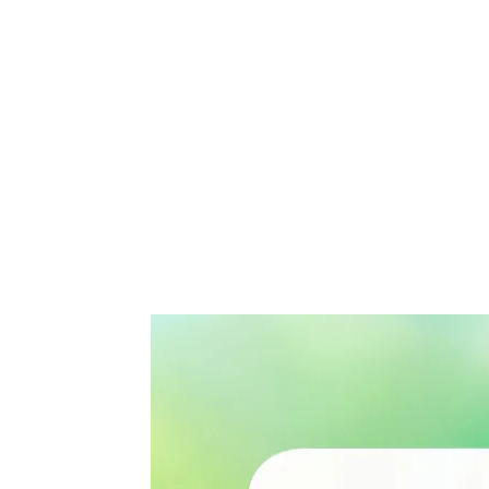
Share