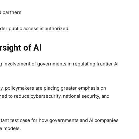
d partners
der public access is authorized.
sight of AI
g involvement of governments in regulating frontier AI
dly, policymakers are placing greater emphasis on
ed to reduce cybersecurity, national security, and
tant test case for how governments and AI companies
le models.