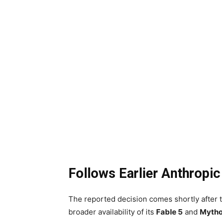
Follows Earlier Anthropic
The reported decision comes shortly after 
broader availability of its
Fable 5
and
Mytho