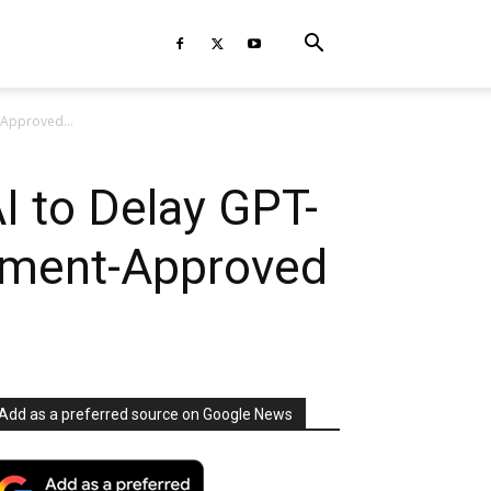
-Approved...
 to Delay GPT-
rnment-Approved
Add as a preferred source on Google News