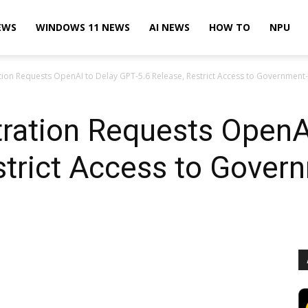
EWS
WINDOWS 11 NEWS
AI NEWS
HOW TO
NPU
ion Requests OpenAI to Delay GPT-5.6 Release, Restrict Access to Government
ration Requests OpenAI
estrict Access to Gove