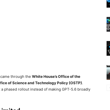
st came through the
White House’s Office of the
fice of Science and Technology Policy (OSTP)
.
a phased rollout instead of making GPT-5.6 broadly