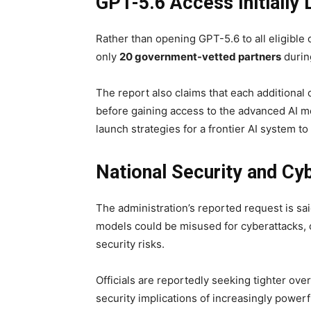
GPT-5.6 Access Initially 
Rather than opening GPT-5.6 to all eligible
only
20 government-vetted partners
during
The report also claims that each additional
before gaining access to the advanced AI m
launch strategies for a frontier AI system to
National Security and Cyb
The administration’s reported request is sai
models could be misused for cyberattacks, cr
security risks.
Officials are reportedly seeking tighter ove
security implications of increasingly power