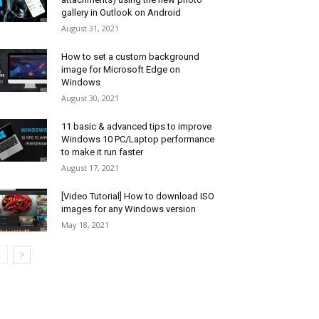
gallery in Outlook on Android
August 31, 2021
How to set a custom background
image for Microsoft Edge on
Windows
August 30, 2021
11 basic & advanced tips to improve
Windows 10 PC/Laptop performance
to make it run faster
August 17, 2021
[Video Tutorial] How to download ISO
images for any Windows version
May 18, 2021