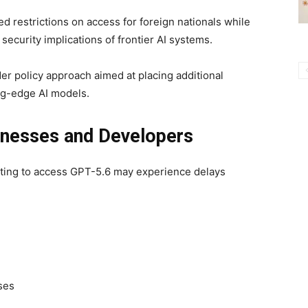
ed restrictions on access for foreign nationals while
ecurity implications of frontier AI systems.
er policy approach aimed at placing additional
ng-edge AI models.
inesses and Developers
iting to access GPT-5.6 may experience delays
ses