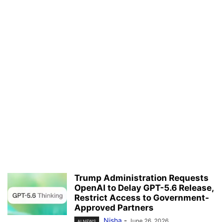
Trump Administration Requests
OpenAI to Delay GPT-5.6 Release,
Restrict Access to Government-
Approved Partners
Nisha
-
June 26, 2026
AI NEWS