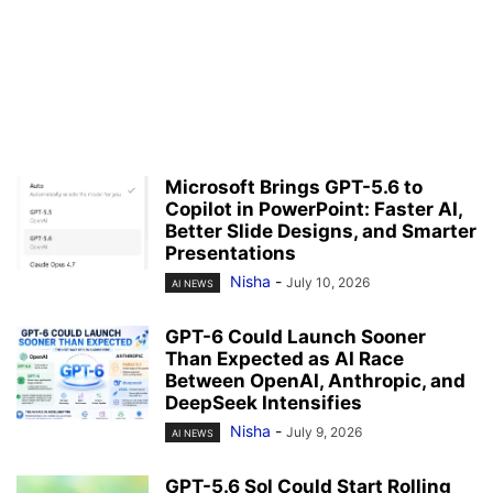
Microsoft Brings GPT-5.6 to
Copilot in PowerPoint: Faster AI,
Better Slide Designs, and Smarter
Presentations
Nisha
-
July 10, 2026
AI NEWS
GPT-6 Could Launch Sooner
Than Expected as AI Race
Between OpenAI, Anthropic, and
DeepSeek Intensifies
Nisha
-
July 9, 2026
AI NEWS
GPT-5.6 Sol Could Start Rolling