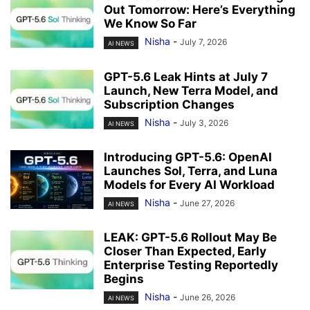
Out Tomorrow: Here’s Everything
We Know So Far
Nisha
-
July 7, 2026
AI NEWS
GPT-5.6 Leak Hints at July 7
Launch, New Terra Model, and
Subscription Changes
Nisha
-
July 3, 2026
AI NEWS
Introducing GPT-5.6: OpenAI
Launches Sol, Terra, and Luna
Models for Every AI Workload
Nisha
-
June 27, 2026
AI NEWS
LEAK: GPT-5.6 Rollout May Be
Closer Than Expected, Early
Enterprise Testing Reportedly
Begins
Nisha
-
June 26, 2026
AI NEWS