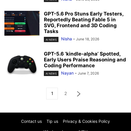
GPT-5.6 Pro Stuns Early Testers,
Reportedly Beating Fable 5 in
SVG, Frontend and 3D Coding
Tasks
Nisha
-
June 18, 2026
AI NEWS
GPT-5.6 ‘kindle-alpha’ Spotted,
Early Users Praise Reasoning and
Coding Performance
Nayan
-
June 7, 2026
AI NEWS
1
2
Contact us
Tip us
Privacy & Cookies Policy