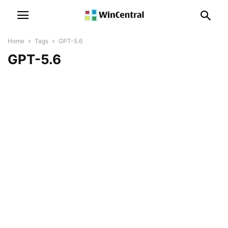
Home
Tags
GPT-5.6
GPT-5.6