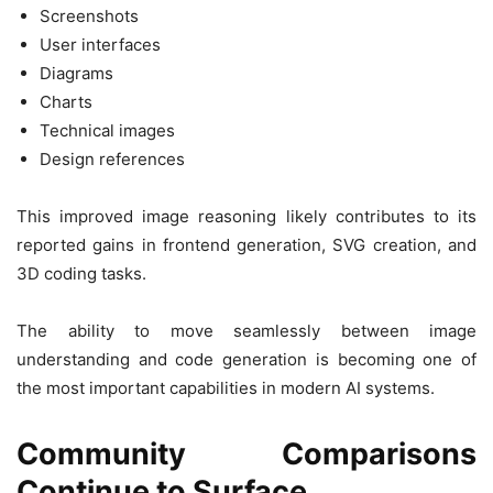
Screenshots
User interfaces
Diagrams
Charts
Technical images
Design references
This improved image reasoning likely contributes to its
reported gains in frontend generation, SVG creation, and
3D coding tasks.
The ability to move seamlessly between image
understanding and code generation is becoming one of
the most important capabilities in modern AI systems.
Community Comparisons
Continue to Surface