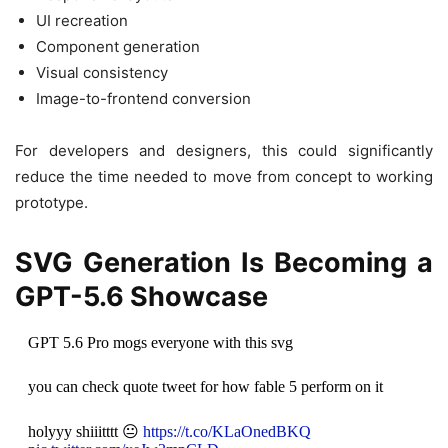
UI recreation
Component generation
Visual consistency
Image-to-frontend conversion
For developers and designers, this could significantly
reduce the time needed to move from concept to working
prototype.
SVG Generation Is Becoming a
GPT-5.6 Showcase
GPT 5.6 Pro mogs everyone with this svg
you can check quote tweet for how fable 5 perform on it
holyyy shiiitttt 😐
https://t.co/KLaOnedBKQ