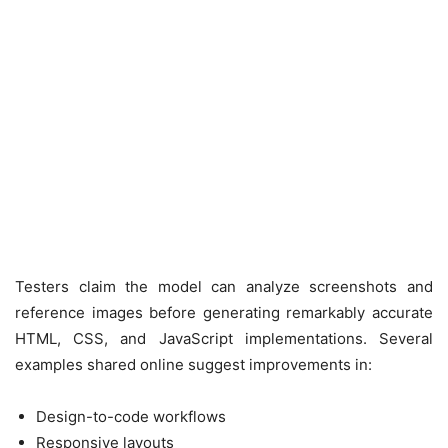
Testers claim the model can analyze screenshots and
reference images before generating remarkably accurate
HTML, CSS, and JavaScript implementations. Several
examples shared online suggest improvements in:
Design-to-code workflows
Responsive layouts