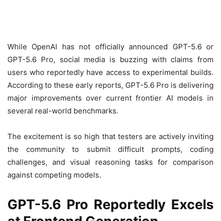
While OpenAI has not officially announced GPT-5.6 or
GPT-5.6 Pro, social media is buzzing with claims from
users who reportedly have access to experimental builds.
According to these early reports, GPT-5.6 Pro is delivering
major improvements over current frontier AI models in
several real-world benchmarks.
The excitement is so high that testers are actively inviting
the community to submit difficult prompts, coding
challenges, and visual reasoning tasks for comparison
against competing models.
GPT-5.6 Pro Reportedly Excels