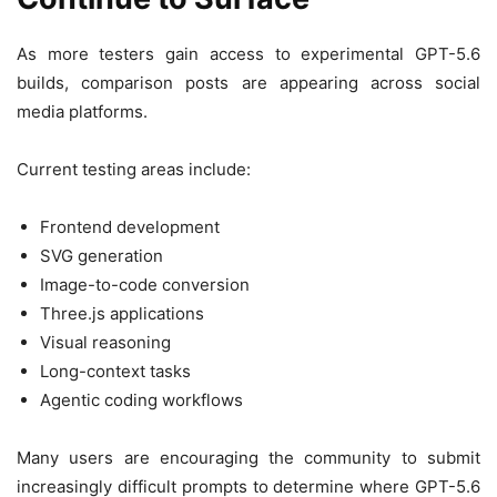
As more testers gain access to experimental GPT-5.6
builds, comparison posts are appearing across social
media platforms.
Current testing areas include:
Frontend development
SVG generation
Image-to-code conversion
Three.js applications
Visual reasoning
Long-context tasks
Agentic coding workflows
Many users are encouraging the community to submit
increasingly difficult prompts to determine where GPT-5.6