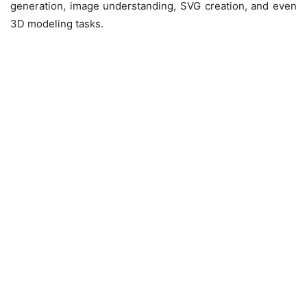
generation, image understanding, SVG creation, and even
3D modeling tasks.