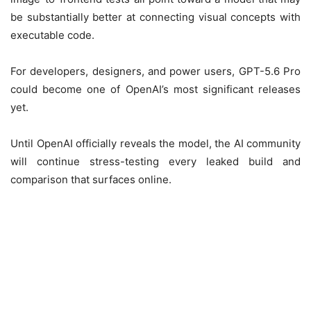
be substantially better at connecting visual concepts with
executable code.
For developers, designers, and power users, GPT-5.6 Pro
could become one of OpenAI’s most significant releases
yet.
Until OpenAI officially reveals the model, the AI community
will continue stress-testing every leaked build and
comparison that surfaces online.