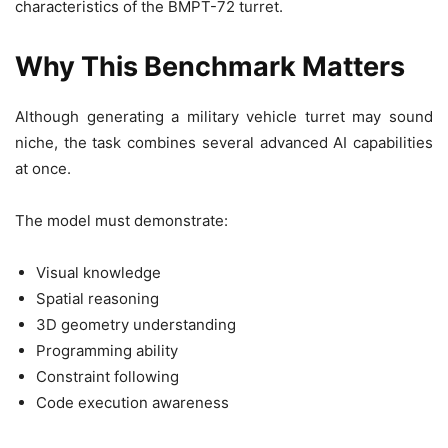
characteristics of the BMPT-72 turret.
Why This Benchmark Matters
Although generating a military vehicle turret may sound
niche, the task combines several advanced AI capabilities
at once.
The model must demonstrate:
Visual knowledge
Spatial reasoning
3D geometry understanding
Programming ability
Constraint following
Code execution awareness