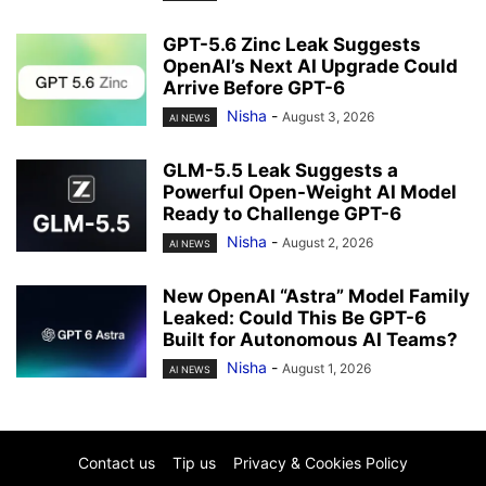
GPT-5.6 Zinc Leak Suggests
OpenAI’s Next AI Upgrade Could
Arrive Before GPT-6
Nisha
-
August 3, 2026
AI NEWS
GLM-5.5 Leak Suggests a
Powerful Open-Weight AI Model
Ready to Challenge GPT-6
Nisha
-
August 2, 2026
AI NEWS
New OpenAI “Astra” Model Family
Leaked: Could This Be GPT-6
Built for Autonomous AI Teams?
Nisha
-
August 1, 2026
AI NEWS
Contact us
Tip us
Privacy & Cookies Policy