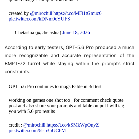
created by
@mirochill
https://t.co/MFi1tGmuc6
pic.twitter.com/kDNm0cYUFS
— Chetaslua (@chetaslua)
June 18, 2026
According to early testers, GPT-5.6 Pro produced a much
more recognizable and accurate representation of the
BMPT-72 turret while staying within the prompt’s strict
constraints.
GPT 5.6 Pro continues to mogs Fable in 3d test
working on games one shot too , for comment check quote
post and also share your prompts and fable output i will tag
you with 5.6 pro results
credit :
@mirochill
https://t.co/kSMkWpOnyZ
pic.twitter.com/6lsp3pUC6M