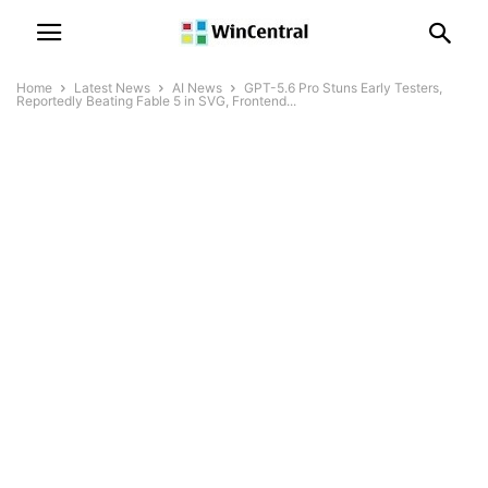
Home
Latest News
AI News
GPT-5.6 Pro Stuns Early Testers,
Reportedly Beating Fable 5 in SVG, Frontend...