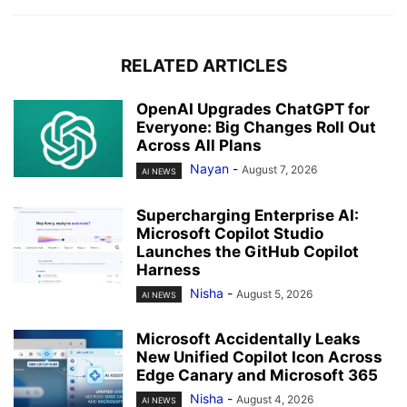
RELATED ARTICLES
OpenAI Upgrades ChatGPT for
Everyone: Big Changes Roll Out
Across All Plans
Nayan
-
August 7, 2026
AI NEWS
Supercharging Enterprise AI:
Microsoft Copilot Studio
Launches the GitHub Copilot
Harness
Nisha
-
August 5, 2026
AI NEWS
Microsoft Accidentally Leaks
New Unified Copilot Icon Across
Edge Canary and Microsoft 365
Nisha
-
August 4, 2026
AI NEWS