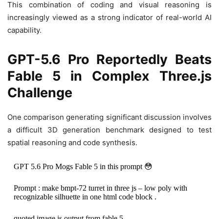
This combination of coding and visual reasoning is
increasingly viewed as a strong indicator of real-world AI
capability.
GPT-5.6 Pro Reportedly Beats
Fable 5 in Complex Three.js
Challenge
One comparison generating significant discussion involves
a difficult 3D generation benchmark designed to test
spatial reasoning and code synthesis.
GPT 5.6 Pro Mogs Fable 5 in this prompt 😳
Prompt : make bmpt-72 turret in three js – low poly with
recognizable silhuette in one html code block .
quoted image is output from fable 5