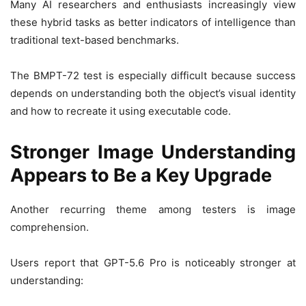
Many AI researchers and enthusiasts increasingly view
these hybrid tasks as better indicators of intelligence than
traditional text-based benchmarks.
The BMPT-72 test is especially difficult because success
depends on understanding both the object’s visual identity
and how to recreate it using executable code.
Stronger Image Understanding
Appears to Be a Key Upgrade
Another recurring theme among testers is image
comprehension.
Users report that GPT-5.6 Pro is noticeably stronger at
understanding: