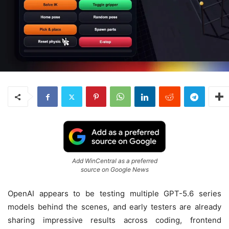
Add WinCentral as a preferred
source on Google News
OpenAI appears to be testing multiple GPT-5.6 series
models behind the scenes, and early testers are already
sharing impressive results across coding, frontend