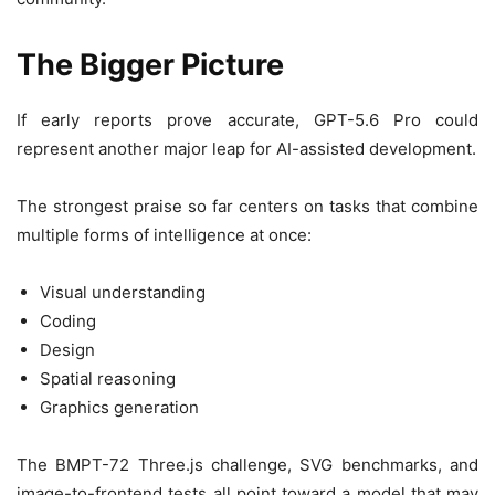
The Bigger Picture
If early reports prove accurate, GPT-5.6 Pro could
represent another major leap for AI-assisted development.
The strongest praise so far centers on tasks that combine
multiple forms of intelligence at once:
Visual understanding
Coding
Design
Spatial reasoning
Graphics generation
The BMPT-72 Three.js challenge, SVG benchmarks, and
image-to-frontend tests all point toward a model that may