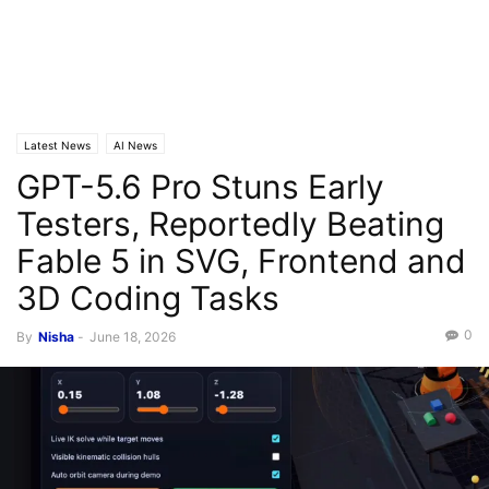
Latest News
AI News
GPT-5.6 Pro Stuns Early
Testers, Reportedly Beating
Fable 5 in SVG, Frontend and
3D Coding Tasks
0
By
Nisha
-
June 18, 2026