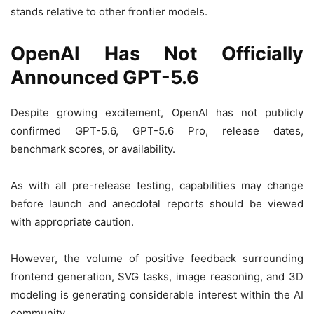
stands relative to other frontier models.
OpenAI Has Not Officially
Announced GPT-5.6
Despite growing excitement, OpenAI has not publicly
confirmed GPT-5.6, GPT-5.6 Pro, release dates,
benchmark scores, or availability.
As with all pre-release testing, capabilities may change
before launch and anecdotal reports should be viewed
with appropriate caution.
However, the volume of positive feedback surrounding
frontend generation, SVG tasks, image reasoning, and 3D
modeling is generating considerable interest within the AI
community.