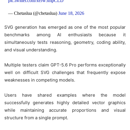
pic.twitter.com/xeJw3mpCLD
— Chetaslua (@chetaslua)
June 18, 2026
SVG generation has emerged as one of the most popular
benchmarks among AI enthusiasts because it
simultaneously tests reasoning, geometry, coding ability,
and visual understanding.
Multiple testers claim GPT-5.6 Pro performs exceptionally
well on difficult SVG challenges that frequently expose
weaknesses in competing models.
Users have shared examples where the model
successfully generates highly detailed vector graphics
while maintaining accurate proportions and visual
structure from a single prompt.