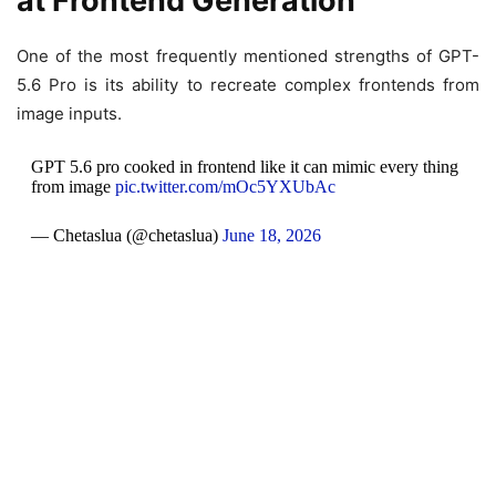
at Frontend Generation
One of the most frequently mentioned strengths of GPT-
5.6 Pro is its ability to recreate complex frontends from
image inputs.
GPT 5.6 pro cooked in frontend like it can mimic every thing
from image
pic.twitter.com/mOc5YXUbAc
— Chetaslua (@chetaslua)
June 18, 2026