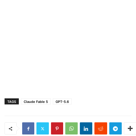
TAGS
Claude Fable 5
GPT-5.6