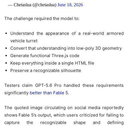
— Chetaslua (@chetaslua)
June 18, 2026
The challenge required the model to:
Understand the appearance of a real-world armored
vehicle turret
Convert that understanding into low-poly 3D geometry
Generate functional Three.js code
Keep everything inside a single HTML file
Preserve a recognizable silhouette
Testers claim GPT-5.6 Pro handled these requirements
significantly
better than Fable 5
.
The quoted image circulating on social media reportedly
shows Fable 5’s output, which users criticized for failing to
capture the recognizable shape and defining