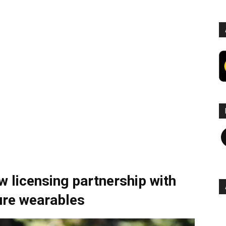
F
 licensing partnership with
ture wearables