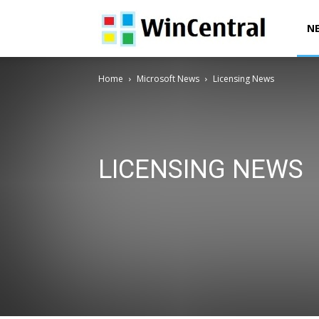
WinCentral
N
Home
Microsoft News
Licensing News
LICENSING NEWS
Azure News
Bing News
Developer News
Devic
Microsoft 365 News
Microsoft Edge News
Microso