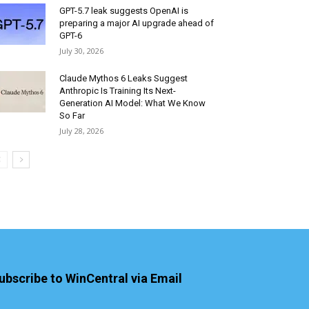
GPT-5.7 leak suggests OpenAI is
preparing a major AI upgrade ahead of
GPT-6
July 30, 2026
Claude Mythos 6 Leaks Suggest
Anthropic Is Training Its Next-
Generation AI Model: What We Know
So Far
July 28, 2026
ubscribe to WinCentral via Email