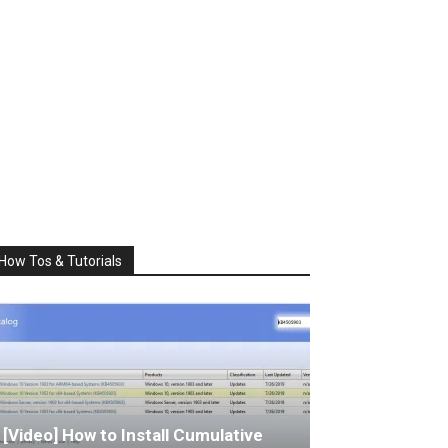
How Tos & Tutorials
[Video] How to Install Cumulative