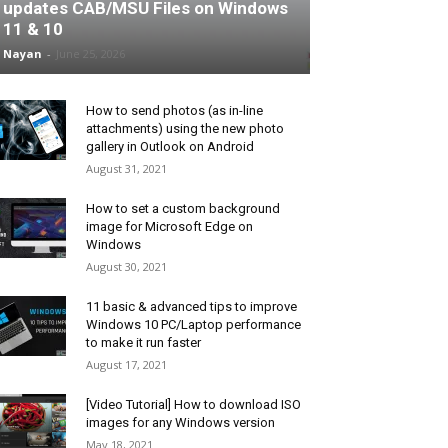
updates CAB/MSU Files on Windows
11 & 10
Nayan
-
June 25, 2026
How to send photos (as in-line
attachments) using the new photo
gallery in Outlook on Android
August 31, 2021
How to set a custom background
image for Microsoft Edge on
Windows
August 30, 2021
11 basic & advanced tips to improve
Windows 10 PC/Laptop performance
to make it run faster
August 17, 2021
[Video Tutorial] How to download ISO
images for any Windows version
May 18, 2021