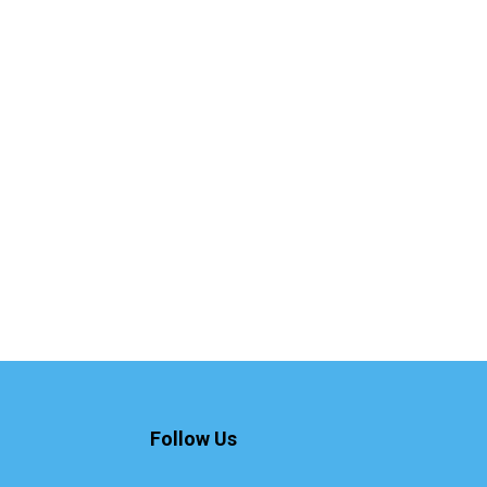
Follow Us