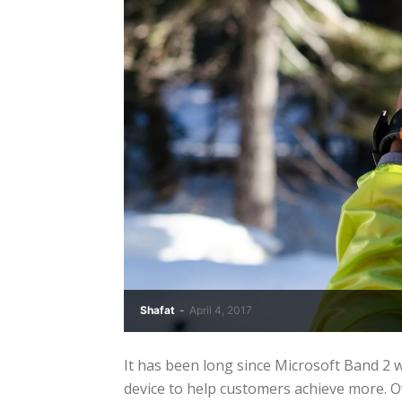
Shafat
-
April 4, 2017
It has been long since Microsoft Band 2
device to help customers achieve more. Ov