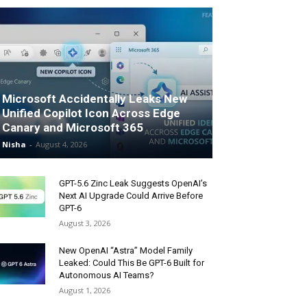
Microsoft Accidentally Leaks New
Unified Copilot Icon Across Edge
Canary and Microsoft 365
Nisha
-
August 4, 2026
GPT-5.6 Zinc Leak Suggests OpenAI’s
Next AI Upgrade Could Arrive Before
GPT-6
August 3, 2026
New OpenAI “Astra” Model Family
Leaked: Could This Be GPT-6 Built for
Autonomous AI Teams?
August 1, 2026