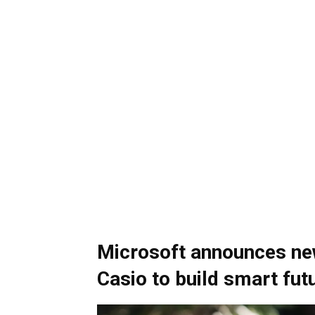
Microsoft announces new
Casio to build smart fu