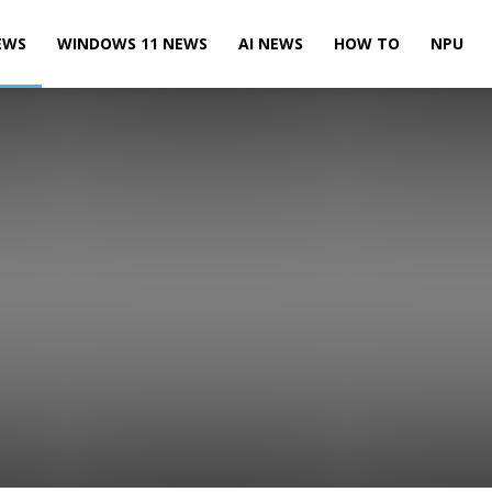
EWS
WINDOWS 11 NEWS
AI NEWS
HOW TO
NPU
es News
Events
Games News
Licensing News
LinkedIn News
ft HoloLens News