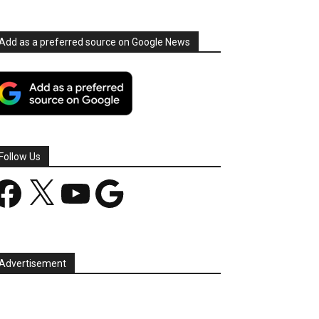
Add as a preferred source on Google News
Follow Us
acebook
X
YouTube
Google
Advertisement