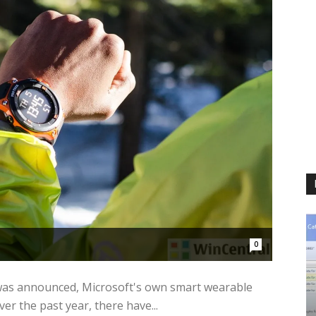
0
 was announced, Microsoft's own smart wearable
er the past year, there have...