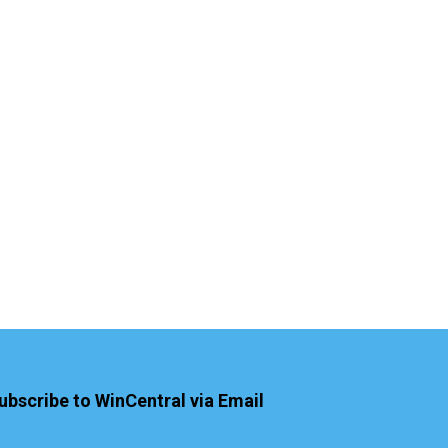
ubscribe to WinCentral via Email