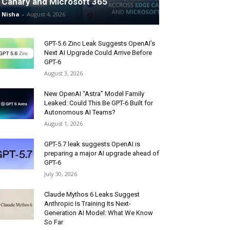
Canary and Microsoft 365
Nisha
-
August 4, 2026
GPT-5.6 Zinc Leak Suggests OpenAI’s
Next AI Upgrade Could Arrive Before
GPT-6
August 3, 2026
New OpenAI “Astra” Model Family
Leaked: Could This Be GPT-6 Built for
Autonomous AI Teams?
August 1, 2026
GPT-5.7 leak suggests OpenAI is
preparing a major AI upgrade ahead of
GPT-6
July 30, 2026
Claude Mythos 6 Leaks Suggest
Anthropic Is Training Its Next-
Generation AI Model: What We Know
So Far