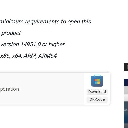
 minimum requirements to open this
product
version 14951.0 or higher
 x86
, x64, ARM, ARM64
rporation
Download
QR-Code