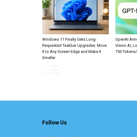
Windows 11 Finally Gets Long-
OpenAI Anno
Requested Taskbar Upgrades: Move
Vision AI, L
It to Any Screen Edge and Make It
750 Tokens
Smaller
Follow Us