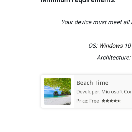
Your device must meet all
OS
: Windows
10 
Architecture
:
Beach Time
Developer:
Microsoft Co
Price:
Free