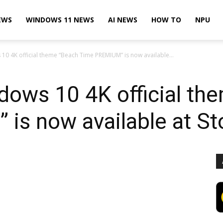
EWS
WINDOWS 11 NEWS
AI NEWS
HOW TO
NPU
10 4K official theme “Beach Time PREMIUM” is now available...
dows 10 4K official th
is now available at St