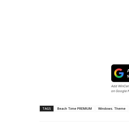
Add WinCent
on Google 
TAGS
Beach Time PREMIUM
Windows. Theme