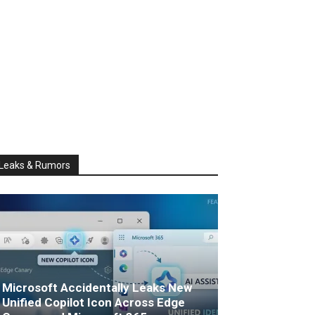
Leaks & Rumors
Microsoft Accidentally Leaks New
Unified Copilot Icon Across Edge