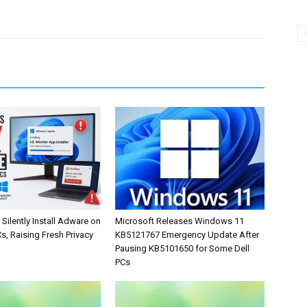
Silently Install Adware on
Microsoft Releases Windows 11
, Raising Fresh Privacy
KB5121767 Emergency Update After
Pausing KB5101650 for Some Dell
PCs