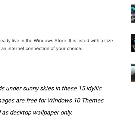
y live in the Windows Store. It is listed with a size
n internet connection of your choice.
s under sunny skies in these 15 idyllic
ages are free for Windows 10 Themes
 as desktop wallpaper only.