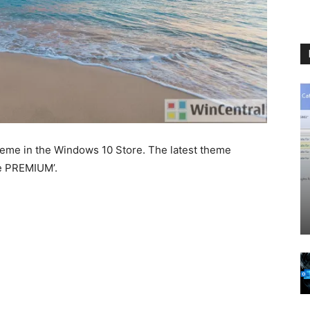
theme in the Windows 10 Store. The latest theme
me PREMIUM’.