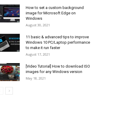
How to set a custom background
image for Microsoft Edge on
Windows
August 30, 2021
11 basic & advanced tips to improve
Windows 10 PC/Laptop performance
to make it run faster
August 17, 2021
[Video Tutorial] How to download ISO
images for any Windows version
May 18, 2021