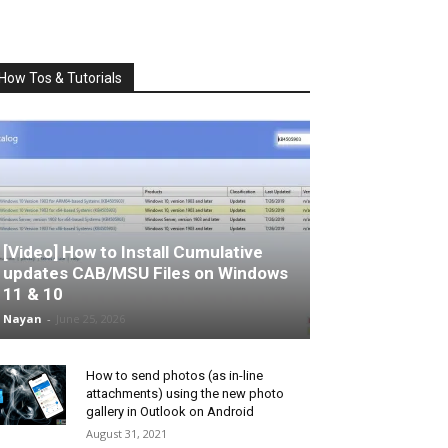
How Tos & Tutorials
[Video] How to Install Cumulative
updates CAB/MSU Files on Windows
11 & 10
Nayan
-
June 25, 2026
How to send photos (as in-line
attachments) using the new photo
gallery in Outlook on Android
August 31, 2021