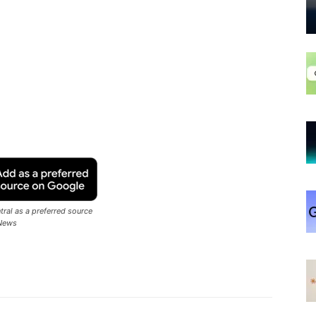
ral as a preferred source
News