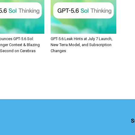
unces GPT-5.6 Sol:
GPT-5.6 Leak Hints at July 7 Launch,
onger Context & Blazing
New Terra Model, and Subscription
/Second on Cerebras
Changes
S