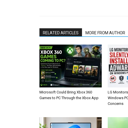
Share
RELATED ARTICLES
MORE FROM AUTHOR
Microsoft Could Bring Xbox 360
LG Monitors 
Games to PC Through the Xbox App
Windows PCs
Concerns