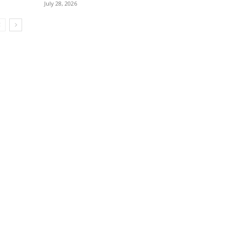
July 28, 2026