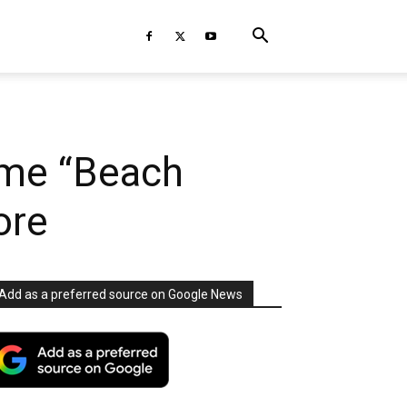
eme “Beach
ore
Add as a preferred source on Google News