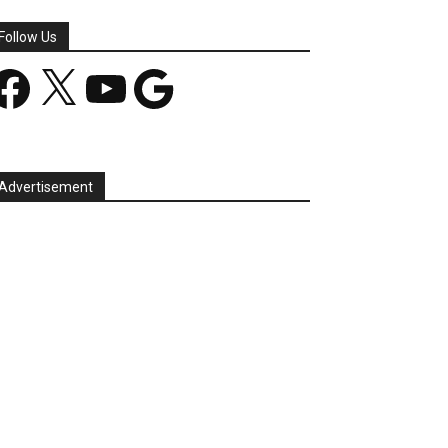
Follow Us
acebook
X
YouTube
Google
Advertisement