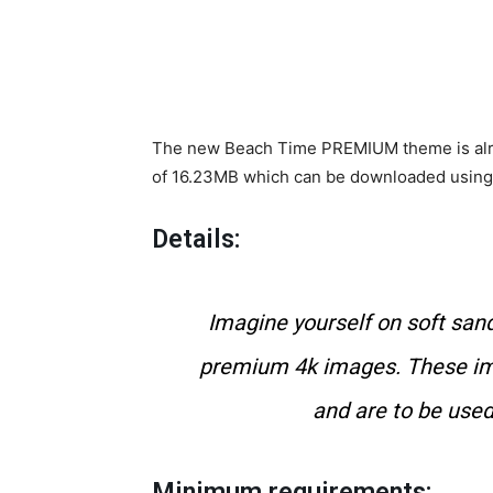
The new Beach Time PREMIUM theme is alread
of 16.23MB which can be downloaded using a
Details:
Imagine yourself on soft sand
premium 4k images. These im
and are to be used
Minimum requirements: