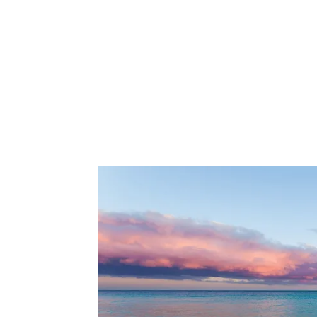
Share