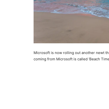
Microsoft is now rolling out another newt 
coming from Microsoft is called ‘Beach Ti