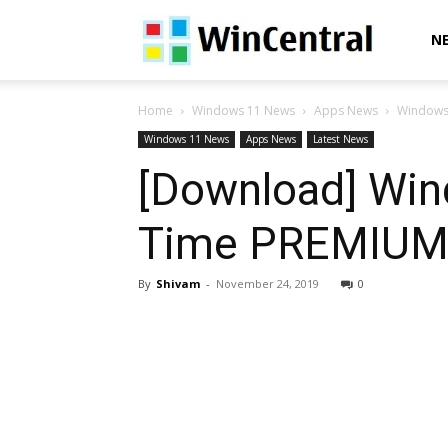
WinCentral
N
Home
Windows 11 News
Apps News
Windows 
Windows 11 News
Apps News
Latest News
[Download] Win
Time PREMIUM” 
By
Shivam
-
November 24, 2019
0