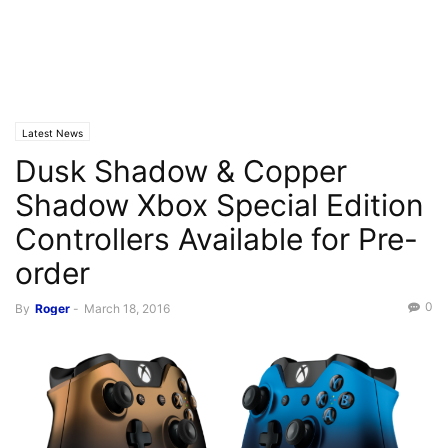
Latest News
Dusk Shadow & Copper
Shadow Xbox Special Edition
Controllers Available for Pre-
order
0
By
Roger
-
March 18, 2016