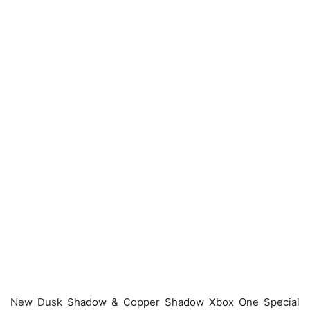
New Dusk Shadow & Copper Shadow Xbox One Special