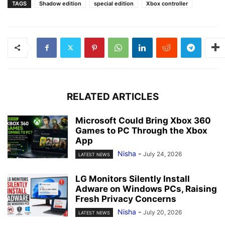
TAGS
Shadow edition
special edition
Xbox controller
RELATED ARTICLES
Microsoft Could Bring Xbox 360
Games to PC Through the Xbox
App
Nisha
-
July 24, 2026
LATEST NEWS
LG Monitors Silently Install
Adware on Windows PCs, Raising
Fresh Privacy Concerns
Nisha
-
July 20, 2026
LATEST NEWS