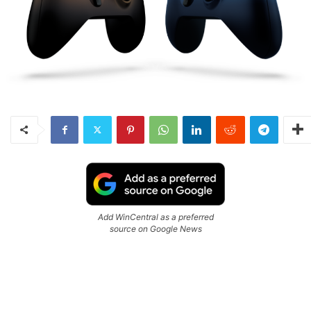
Add WinCentral as a preferred
source on Google News