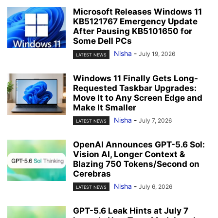
Microsoft Releases Windows 11
KB5121767 Emergency Update
After Pausing KB5101650 for
Some Dell PCs
Nisha
-
July 19, 2026
LATEST NEWS
Windows 11 Finally Gets Long-
Requested Taskbar Upgrades:
Move It to Any Screen Edge and
Make It Smaller
Nisha
-
July 7, 2026
LATEST NEWS
OpenAI Announces GPT-5.6 Sol:
Vision AI, Longer Context &
Blazing 750 Tokens/Second on
Cerebras
Nisha
-
July 6, 2026
LATEST NEWS
GPT-5.6 Leak Hints at July 7