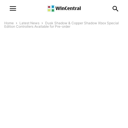
Home
Latest News
Dusk Shadow & Copper Shadow Xbox Special
Edition Controllers Available for Pre-order