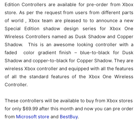
Edition Controllers are available for pre-order from Xbox
store. As per the request from users from different parts
of world , Xbox team are pleased to to announce a new
Special Edition shadow design series for Xbox One
Wireless Controllers named as Dusk Shadow and Copper
Shadow. This is an awesome looking controller with a
faded color gradient finish – blue-to-black for Dusk
Shadow and copper-to-black for Copper Shadow. They are
wireless Xbox controller and equipped with all the features
of all the standard features of the Xbox One Wireless
Controller.
These controllers will be available to buy from Xbox stores
for only $69.99 after this month and now you can pre order
from
Microsoft store
and
BestBuy
.