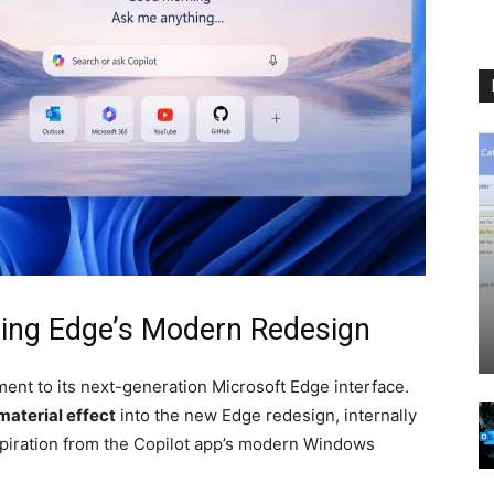
ning Edge’s Modern Redesign
ent to its next-generation Microsoft Edge interface.
material effect
into the new Edge redesign, internally
nspiration from the Copilot app’s modern Windows