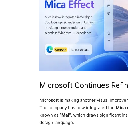
Microsoft Continues Refi
Microsoft is making another visual improvem
The company has now integrated the
Mica 
known as
“Mai”
, which draws significant i
design language.