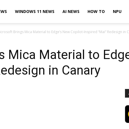
EWS
WINDOWS 11 NEWS
AI NEWS
HOW TO
NPU
icrosoft Brings Mica Material to Edge’s New Copilot-Inspired “Mai” Redesign in 
s Mica Material to Edge
Redesign in Canary