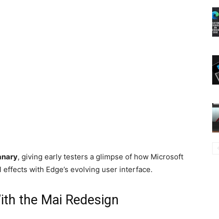
anary
, giving early testers a glimpse of how Microsoft
 effects with Edge’s evolving user interface.
th the Mai Redesign