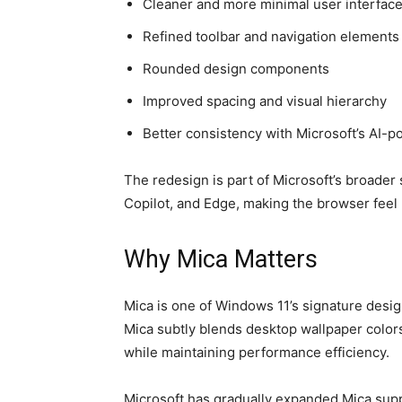
Cleaner and more minimal user interfac
Refined toolbar and navigation elements
Rounded design components
Improved spacing and visual hierarchy
Better consistency with Microsoft’s AI-
The redesign is part of Microsoft’s broader
Copilot, and Edge, making the browser feel 
Why Mica Matters
Mica is one of Windows 11’s signature design
Mica subtly blends desktop wallpaper color
while maintaining performance efficiency.
Microsoft has gradually expanded Mica sup