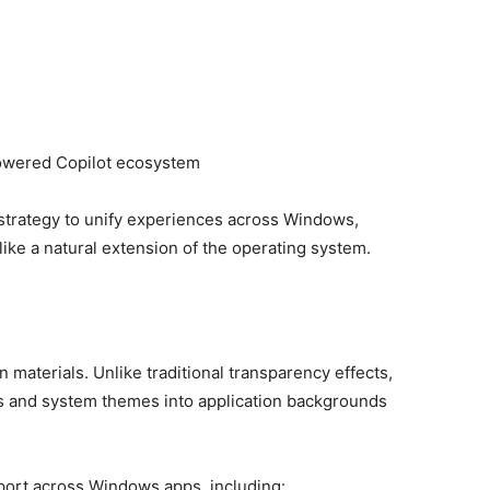
e
powered Copilot ecosystem
 strategy to unify experiences across Windows,
like a natural extension of the operating system.
 materials. Unlike traditional transparency effects,
s and system themes into application backgrounds
port across Windows apps, including: