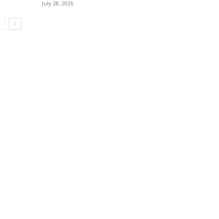
July 28, 2026