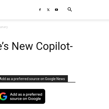
Canary
’s New Copilot-
Add as a preferred source on Google News