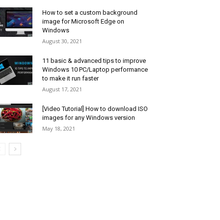
How to set a custom background
image for Microsoft Edge on
Windows
August 30, 2021
11 basic & advanced tips to improve
Windows 10 PC/Laptop performance
to make it run faster
August 17, 2021
[Video Tutorial] How to download ISO
images for any Windows version
May 18, 2021