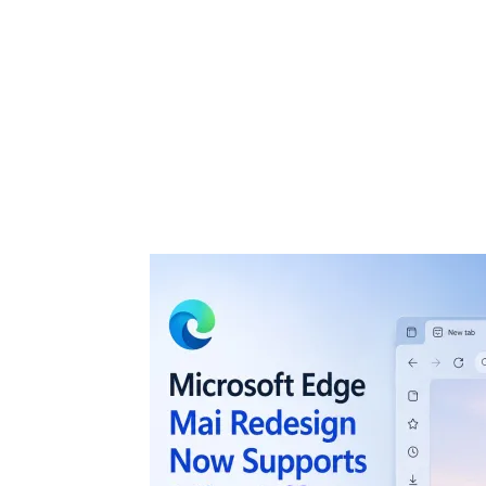
Share