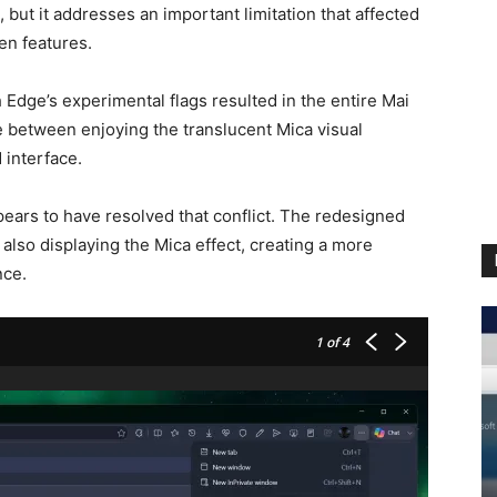
 but it addresses an important limitation that affected
en features.
 Edge’s experimental flags resulted in the entire Mai
 between enjoying the translucent Mica visual
 interface.
pears to have resolved that conflict. The redesigned
 also displaying the Mica effect, creating a more
nce.
1
of 4