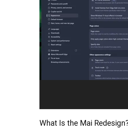
What Is the Mai Redesign