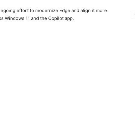
ongoing effort to modernize Edge and align it more
ss Windows 11 and the Copilot app.