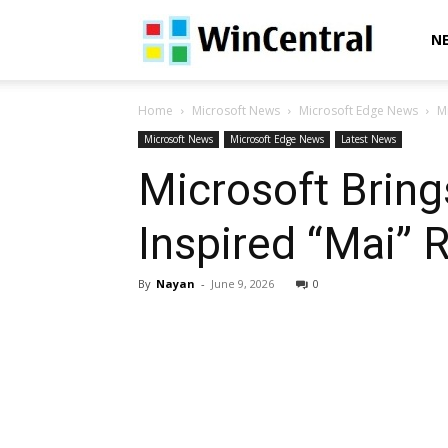
WinCentral
N
Home
Microsoft News
Microsoft Edge News
M
Microsoft News
Microsoft Edge News
Latest News
Microsoft Bring
Inspired “Mai” 
By
Nayan
-
June 9, 2026
0