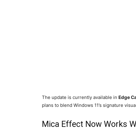
The update is currently available in
Edge C
plans to blend Windows 11’s signature visual
Mica Effect Now Works Wi