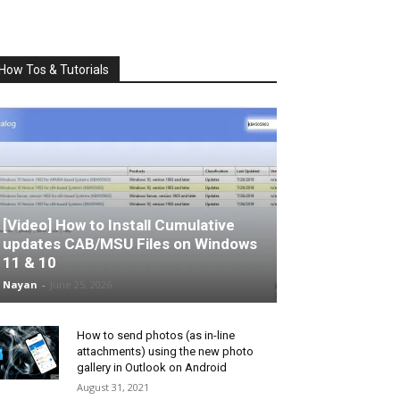
How Tos & Tutorials
[Video] How to Install Cumulative
updates CAB/MSU Files on Windows
11 & 10
Nayan
-
June 25, 2026
How to send photos (as in-line
attachments) using the new photo
gallery in Outlook on Android
August 31, 2021