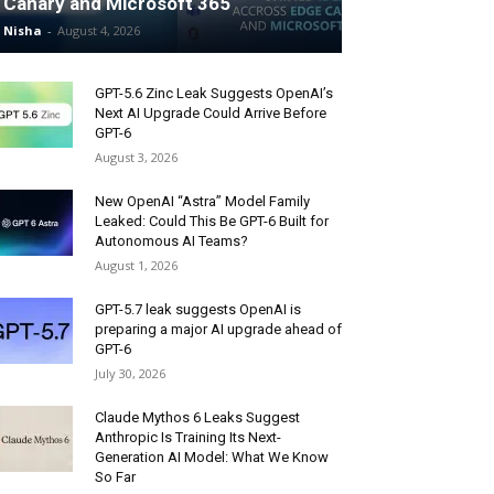
Canary and Microsoft 365
Nisha
-
August 4, 2026
GPT-5.6 Zinc Leak Suggests OpenAI’s
Next AI Upgrade Could Arrive Before
GPT-6
August 3, 2026
New OpenAI “Astra” Model Family
Leaked: Could This Be GPT-6 Built for
Autonomous AI Teams?
August 1, 2026
GPT-5.7 leak suggests OpenAI is
preparing a major AI upgrade ahead of
GPT-6
July 30, 2026
Claude Mythos 6 Leaks Suggest
Anthropic Is Training Its Next-
Generation AI Model: What We Know
So Far