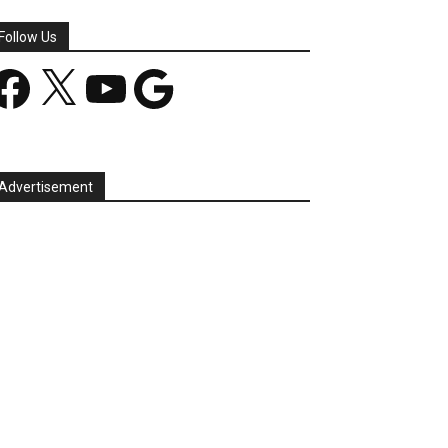
Follow Us
acebook
X
YouTube
Google
Advertisement