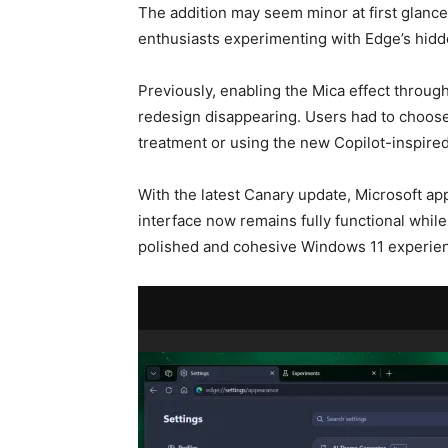
The addition may seem minor at first glance,
enthusiasts experimenting with Edge’s hidd
Previously, enabling the Mica effect through
redesign disappearing. Users had to choose
treatment or using the new Copilot-inspired
With the latest Canary update, Microsoft ap
interface now remains fully functional while
polished and cohesive Windows 11 experie