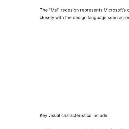
The “Mai” redesign represents Microsoft’s 
closely with the design language seen acro
Key visual characteristics include: