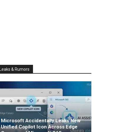
Leaks & Rumors
Microsoft Accidentally Leaks New
Unified Copilot Icon Across Edge