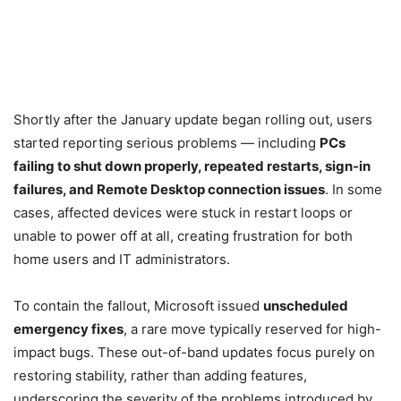
Shortly after the January update began rolling out, users
started reporting serious problems — including
PCs
failing to shut down properly, repeated restarts, sign-in
failures, and Remote Desktop connection issues
. In some
cases, affected devices were stuck in restart loops or
unable to power off at all, creating frustration for both
home users and IT administrators.
To contain the fallout, Microsoft issued
unscheduled
emergency fixes
, a rare move typically reserved for high-
impact bugs. These out-of-band updates focus purely on
restoring stability, rather than adding features,
underscoring the severity of the problems introduced by