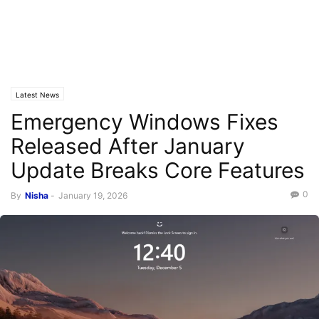
Latest News
Emergency Windows Fixes
Released After January
Update Breaks Core Features
0
By
Nisha
-
January 19, 2026