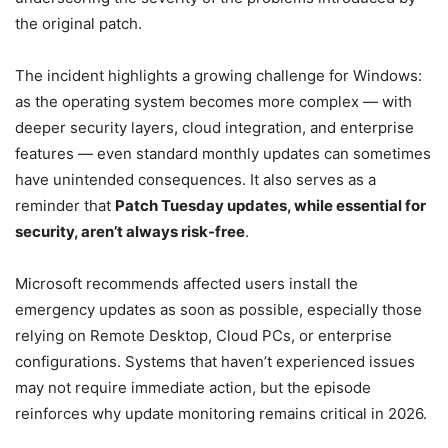
the original patch.
The incident highlights a growing challenge for Windows:
as the operating system becomes more complex — with
deeper security layers, cloud integration, and enterprise
features — even standard monthly updates can sometimes
have unintended consequences. It also serves as a
reminder that
Patch Tuesday updates, while essential for
security, aren’t always risk-free
.
Microsoft recommends affected users install the
emergency updates as soon as possible, especially those
relying on Remote Desktop, Cloud PCs, or enterprise
configurations. Systems that haven’t experienced issues
may not require immediate action, but the episode
reinforces why update monitoring remains critical in 2026.