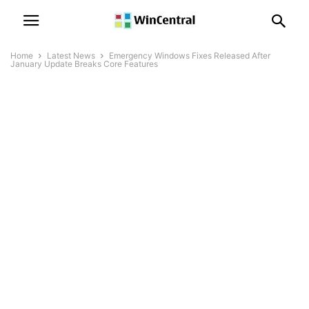
Home
Latest News
Emergency Windows Fixes Released After
January Update Breaks Core Features