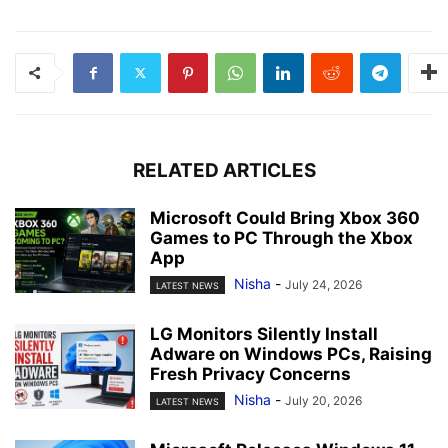
RELATED ARTICLES
Microsoft Could Bring Xbox 360
Games to PC Through the Xbox
App
Nisha
-
July 24, 2026
LATEST NEWS
LG Monitors Silently Install
Adware on Windows PCs, Raising
Fresh Privacy Concerns
Nisha
-
July 20, 2026
LATEST NEWS