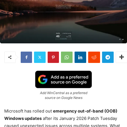
Add WinCentral as a preferred
source on Google News
Microsoft has rolled out
emergency out-of-band (OOB)
Windows updates
after its January 2026 Patch Tuesday
caused unexpected issues across multiple systems. What