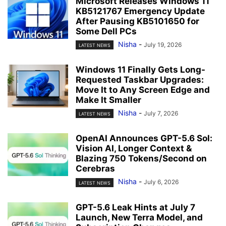
Microsoft Releases Windows 11
KB5121767 Emergency Update
After Pausing KB5101650 for
Some Dell PCs
Nisha
-
July 19, 2026
LATEST NEWS
Windows 11 Finally Gets Long-
Requested Taskbar Upgrades:
Move It to Any Screen Edge and
Make It Smaller
Nisha
-
July 7, 2026
LATEST NEWS
OpenAI Announces GPT-5.6 Sol:
Vision AI, Longer Context &
Blazing 750 Tokens/Second on
Cerebras
Nisha
-
July 6, 2026
LATEST NEWS
GPT-5.6 Leak Hints at July 7
Launch, New Terra Model, and