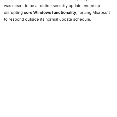
was meant to be a routine security update ended up
disrupting
core Windows functionality
, forcing Microsoft
to respond outside its normal update schedule.