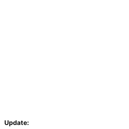
Update: