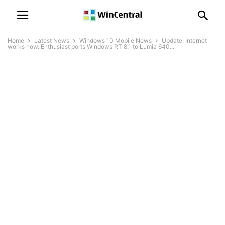
Home
Latest News
Windows 10 Mobile News
Update: Internet
works now. Enthusiast ports Windows RT 8.1 to Lumia 640...