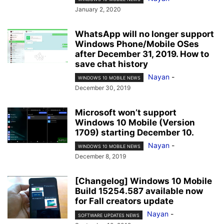
January 2, 2020
WhatsApp will no longer support
Windows Phone/Mobile OSes
after December 31, 2019. How to
save chat history
Nayan
-
WINDOWS 10 MOBILE NEWS
December 30, 2019
Microsoft won’t support
Windows 10 Mobile (Version
1709) starting December 10.
Nayan
-
WINDOWS 10 MOBILE NEWS
December 8, 2019
[Changelog] Windows 10 Mobile
Build 15254.587 available now
for Fall creators update
Nayan
-
SOFTWARE UPDATES NEWS