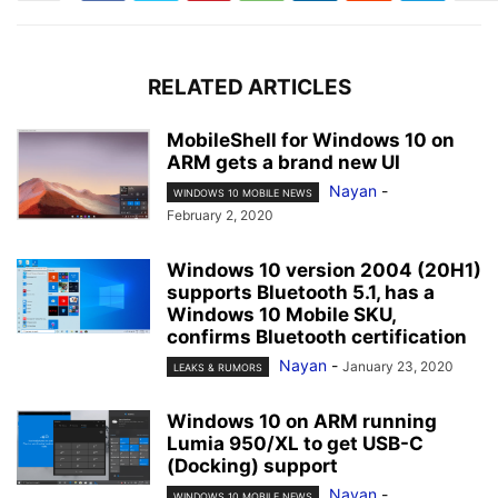
RELATED ARTICLES
MobileShell for Windows 10 on
ARM gets a brand new UI
Nayan
-
WINDOWS 10 MOBILE NEWS
February 2, 2020
Windows 10 version 2004 (20H1)
supports Bluetooth 5.1, has a
Windows 10 Mobile SKU,
confirms Bluetooth certification
Nayan
-
January 23, 2020
LEAKS & RUMORS
Windows 10 on ARM running
Lumia 950/XL to get USB-C
(Docking) support
Nayan
-
WINDOWS 10 MOBILE NEWS