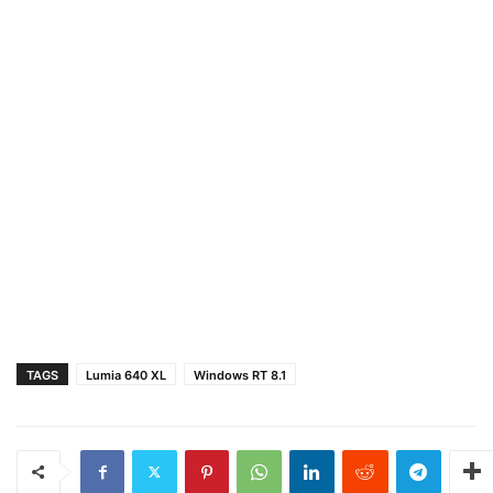
TAGS
Lumia 640 XL
Windows RT 8.1