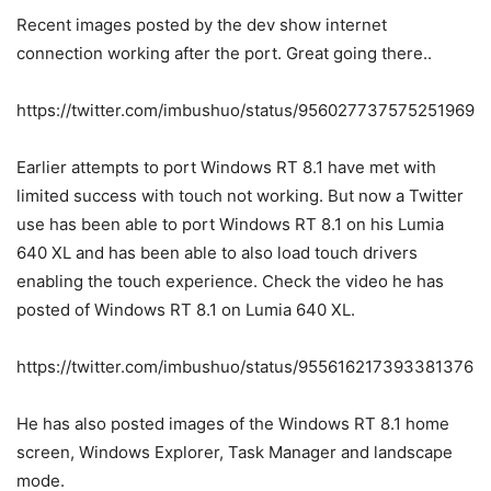
Recent images posted by the dev show internet
connection working after the port. Great going there..
https://twitter.com/imbushuo/status/956027737575251969
Earlier attempts to port Windows RT 8.1 have met with
limited success with touch not working. But now a Twitter
use has been able to port Windows RT 8.1 on his Lumia
640 XL and has been able to also load touch drivers
enabling the touch experience. Check the video he has
posted of Windows RT 8.1 on Lumia 640 XL.
https://twitter.com/imbushuo/status/955616217393381376
He has also posted images of the Windows RT 8.1 home
screen, Windows Explorer, Task Manager and landscape
mode.