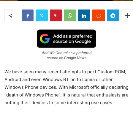
Add WinCentral as a preferred
source on Google News
We have seen many recent attempts to port Custom ROM,
Android and even Windows RT on to Lumia or other
Windows Phone devices. With Microsoft officially declaring
“death of Windows Phone”, it is natural that enthusiasts are
putting their devices to some interesting use cases.