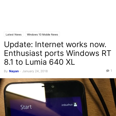
Latest News
Windows 10 Mobile News
Update: Internet works now.
Enthusiast ports Windows RT
8.1 to Lumia 640 XL
1
By
Nayan
-
January 24, 2018