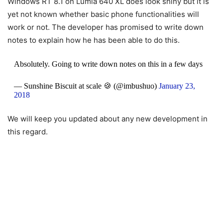
Windows RT 8.1 on Lumia 640 XL does look shiny but it is
yet not known whether basic phone functionalities will
work or not. The developer has promised to write down
notes to explain how he has been able to do this.
Absolutely. Going to write down notes on this in a few days
— Sunshine Biscuit at scale 🍪 (@imbushuo)
January 23,
2018
We will keep you updated about any new development in
this regard.