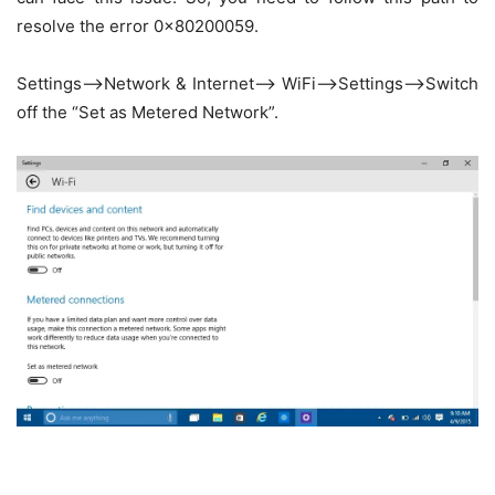
resolve the error 0x80200059.
Settings–>Network & Internet–> WiFi—>Settings–>Switch
off the “Set as Metered Network”.