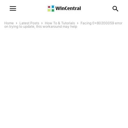
Home
Latest Posts
How To & Tutorials
Facing 0x80200059 error
on trying to update, this workaround may help