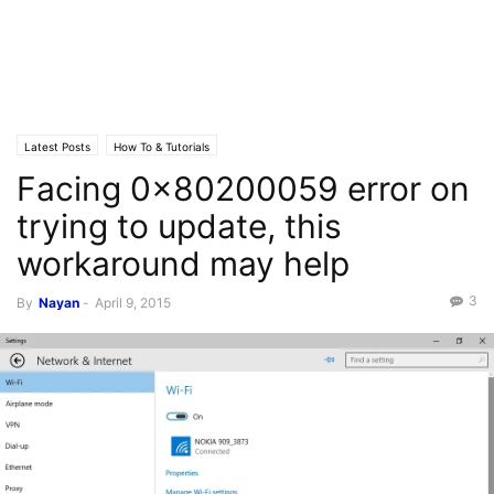
Latest Posts
How To & Tutorials
Facing 0x80200059 error on
trying to update, this
workaround may help
3
By
Nayan
-
April 9, 2015