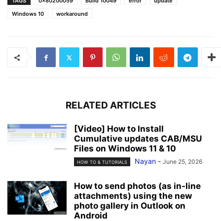
TAGS
0x80200059
Build 10049
error
update
Windows 10
workaround
RELATED ARTICLES
[Video] How to Install
Cumulative updates CAB/MSU
Files on Windows 11 & 10
Nayan
-
June 25, 2026
HOW TO & TUTORIALS
How to send photos (as in-line
attachments) using the new
photo gallery in Outlook on
Android