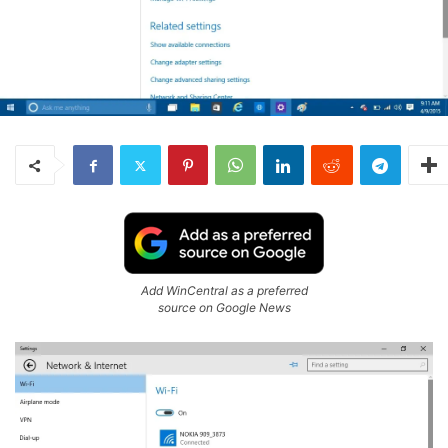
Add WinCentral as a preferred
source on Google News