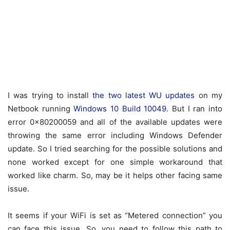
I was trying to install
the two latest WU updates
on my
Netbook running
Windows 10 Build 10049
. But I ran into
error 0x80200059 and all of the available updates were
throwing the same error including Windows Defender
update. So I tried searching for the possible solutions and
none worked except for one simple workaround that
worked like charm. So, may be it helps other facing same
issue.
It seems if your WiFi is set as “Metered connection” you
can face this issue. So, you need to follow this path to