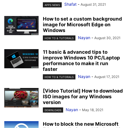
Shafat
-
August 31, 2021
APPS NEWS
How to set a custom background
image for Microsoft Edge on
Windows
Nayan
-
August 30, 2021
HOW TO & TUTORIALS
11 basic & advanced tips to
improve Windows 10 PC/Laptop
performance to make it run
faster
Nayan
-
August 17, 2021
HOW TO & TUTORIALS
[Video Tutorial] How to download
ISO images for any Windows
version
Nayan
-
May 18, 2021
DOWNLOADS
How to block the new Microsoft