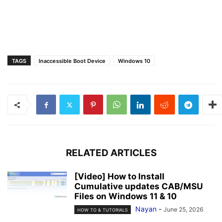
TAGS
Inaccessible Boot Device
Windows 10
RELATED ARTICLES
[Video] How to Install
Cumulative updates CAB/MSU
Files on Windows 11 & 10
Nayan
-
June 25, 2026
HOW TO & TUTORIALS