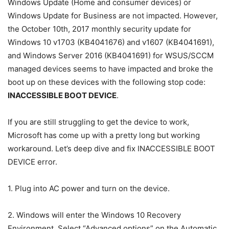
Windows Update (Home and consumer devices) or
Windows Update for Business are not impacted. However,
the October 10th, 2017 monthly security update for
Windows 10 v1703 (KB4041676) and v1607 (KB4041691),
and Windows Server 2016 (KB4041691) for WSUS/SCCM
managed devices seems to have impacted and broke the
boot up on these devices with the following stop code:
INACCESSIBLE BOOT DEVICE
.
If you are still struggling to get the device to work,
Microsoft has come up with a pretty long but working
workaround. Let’s deep dive and fix INACCESSIBLE BOOT
DEVICE error.
1. Plug into AC power and turn on the device.
2. Windows will enter the Windows 10 Recovery
Environment. Select “Advanced options” on the Automatic