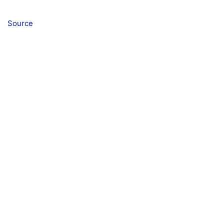
Source