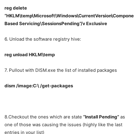
reg delete
“HKLM\temp\Microsoft\Windows\CurrentVersion\Compone
Based Servicing\SessionsPending”/v Exclusive
6. Unload the software registry hive:
reg unload HKLM\temp
7. Pullout with DISM.exe the list of installed packages
dism /image:C:\ /get-packages
8.Checkout the ones which are state
“Install Pending”
as
one of those was causing the issues (highly like the last
entries in your list)