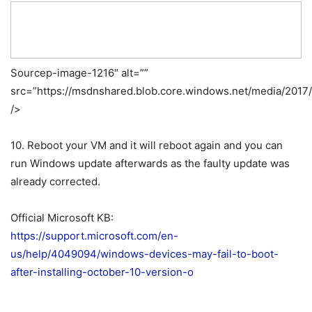
Sourcep-image-1216″ alt=””
src=”https://msdnshared.blob.core.windows.net/media/2017
/>
10. Reboot your VM and it will reboot again and you can
run Windows update afterwards as the faulty update was
already corrected.
Official Microsoft KB:
https://support.microsoft.com/en-
us/help/4049094/windows-devices-may-fail-to-boot-
after-installing-october-10-version-o