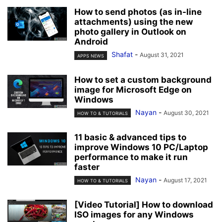
How to send photos (as in-line
attachments) using the new
photo gallery in Outlook on
Android
Shafat
-
August 31, 2021
APPS NEWS
How to set a custom background
image for Microsoft Edge on
Windows
Nayan
-
August 30, 2021
HOW TO & TUTORIALS
11 basic & advanced tips to
improve Windows 10 PC/Laptop
performance to make it run
faster
Nayan
-
August 17, 2021
HOW TO & TUTORIALS
[Video Tutorial] How to download
ISO images for any Windows