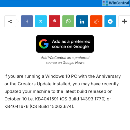
Add WinCentral as a preferred
source on Google News
If you are running a Windows 10 PC with the Anniversary
or the Creators Update installed, you may have recently
updated your machine to the latest build released on
October 10 i.e. KB4041691 (OS Build 14393.1770) or
KB4041676 (OS Build 15063.674).