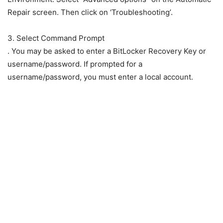
Repair screen. Then click on ‘Troubleshooting’.
3. Select Command Prompt
. You may be asked to enter a BitLocker Recovery Key or
username/password. If prompted for a
username/password, you must enter a local account.