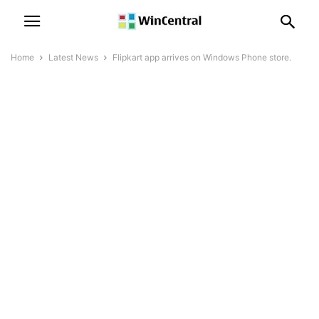
Home
Latest News
Flipkart app arrives on Windows Phone store.