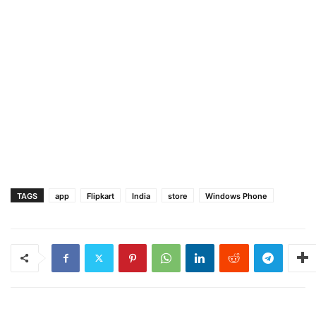
TAGS
app
Flipkart
India
store
Windows Phone