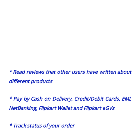
* Read reviews that other users have written about
different products
* Pay by Cash on Delivery, Credit/Debit Cards, EMI,
NetBanking, Flipkart Wallet and Flipkart eGVs
* Track status of your order