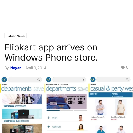
Latest News
Flipkart app arrives on
Windows Phone store.
0
By
Nayan
-
April 9, 2014