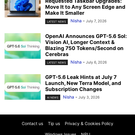
Requested Taskbar Upgrades:
Move It to Any Screen Edge and
Make It Smaller
Nisha
-
July 7, 2026
LATEST NEWS
OpenAI Announces GPT-5.6 Sol:
Vision AI, Longer Context &
Blazing 750 Tokens/Second on
Cerebras
Nisha
-
July 6, 2026
LATEST NEWS
GPT-5.6 Leak Hints at July 7
Launch, New Terra Model, and
Subscription Changes
Nisha
-
July 3, 2026
AI NEWS
Contact us
Tip us
Privacy & Cookies Policy
Windows Issues
NPU