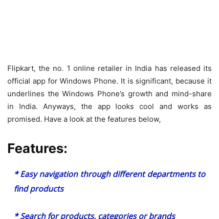
Flipkart, the no. 1 online retailer in India has released its
official app for Windows Phone. It is significant, because it
underlines the Windows Phone’s growth and mind-share
in India. Anyways, the app looks cool and works as
promised. Have a look at the features below,
Features:
* Easy navigation through different departments to
find products
* Search for products, categories or brands