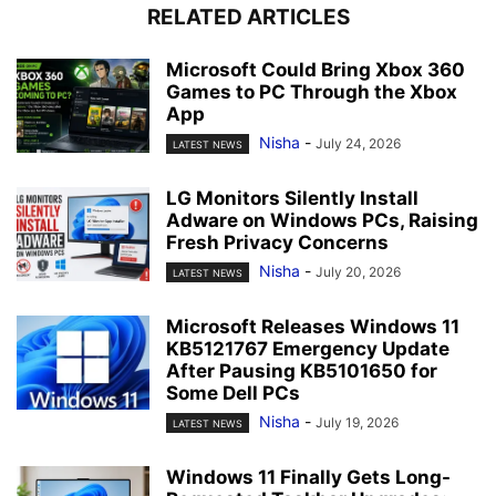
RELATED ARTICLES
Microsoft Could Bring Xbox 360
Games to PC Through the Xbox
App
Nisha
-
July 24, 2026
LATEST NEWS
LG Monitors Silently Install
Adware on Windows PCs, Raising
Fresh Privacy Concerns
Nisha
-
July 20, 2026
LATEST NEWS
Microsoft Releases Windows 11
KB5121767 Emergency Update
After Pausing KB5101650 for
Some Dell PCs
Nisha
-
July 19, 2026
LATEST NEWS
Windows 11 Finally Gets Long-