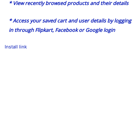
* View recently browsed products and their details
* Access your saved cart and user details by logging
in through Flipkart, Facebook or Google login
Install link