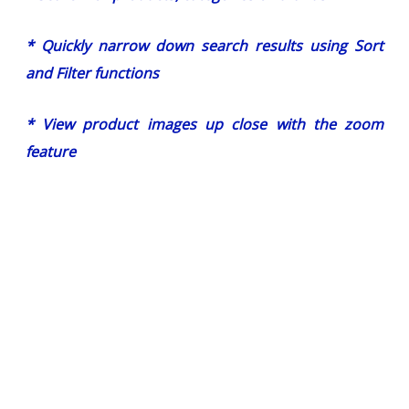
* Quickly narrow down search results using Sort
and Filter functions
* View product images up close with the zoom
feature