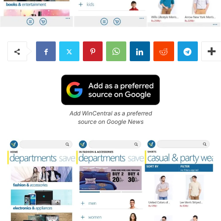
Add WinCentral as a preferred
source on Google News