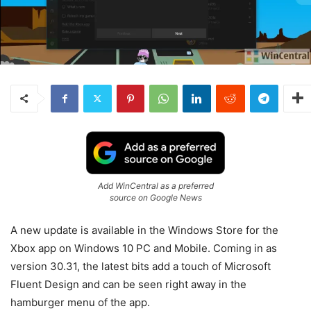
Add WinCentral as a preferred
source on Google News
A new update is available in the Windows Store for the
Xbox app on Windows 10 PC and Mobile. Coming in as
version 30.31, the latest bits add a touch of Microsoft
Fluent Design and can be seen right away in the
hamburger menu of the app.