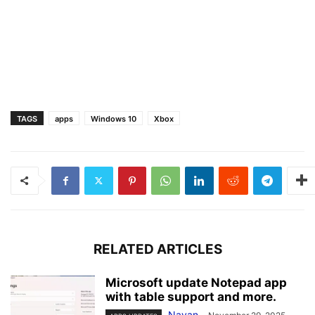
TAGS
apps
Windows 10
Xbox
RELATED ARTICLES
Microsoft update Notepad app
with table support and more.
Nayan
-