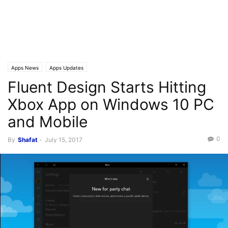
Apps News
Apps Updates
Fluent Design Starts Hitting
Xbox App on Windows 10 PC
and Mobile
0
By
Shafat
-
July 15, 2017