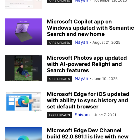
November 29, 2025
APPS UPDATES
Microsoft Copilot app on
Windows updated with Semantic
Search and new home
Nayan
-
August 21, 2025
APPS UPDATES
Microsoft Photos app updated
with AI-powered Relight and
Search features
Nayan
-
June 10, 2025
APPS UPDATES
Microsoft Edge for iOS updated
with ability to sync history and
set default browser
Shivam
-
June 7, 2021
APPS UPDATES
Microsoft Edge Dev Channel
build 92.0.891.1 is live with new