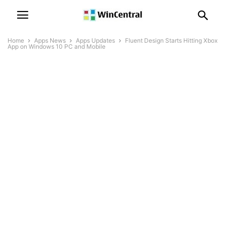
Home
Apps News
Apps Updates
Fluent Design Starts Hitting Xbox
App on Windows 10 PC and Mobile