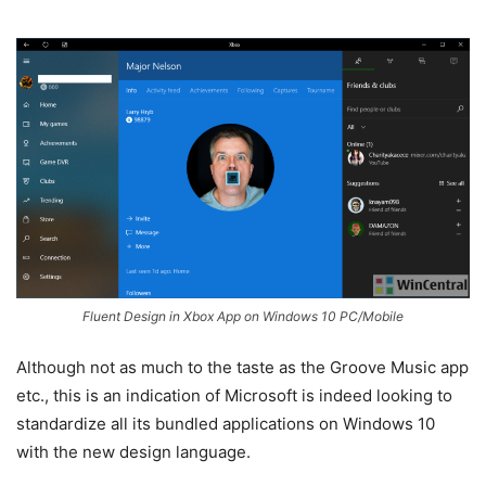
Fluent Design in Xbox App on Windows 10 PC/Mobile
Although not as much to the taste as the Groove Music app
etc., this is an indication of Microsoft is indeed looking to
standardize all its bundled applications on Windows 10
with the new design language.