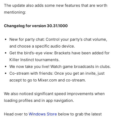
The update also adds some new features that are worth
mentioning:
Changelog for version 30.31.1000
New for party chat: Control your party’s chat volume,
and choose a specific audio device.
Get the bird’s-eye view: Brackets have been added for
Killer Instinct tournaments.
We now take you live! Watch game broadcasts in clubs.
Co-stream with friends: Once you get an invite, just
accept to go to Mixer.com and co-stream.
We also noticed significant speed improvements when
loading profiles and in app navigation.
Head over to
Windows Store
below to grab the latest