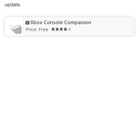
update.
Xbox Console Companion
Price:
Free