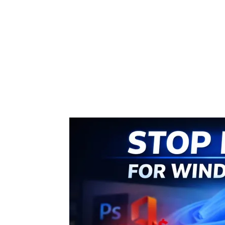
Share