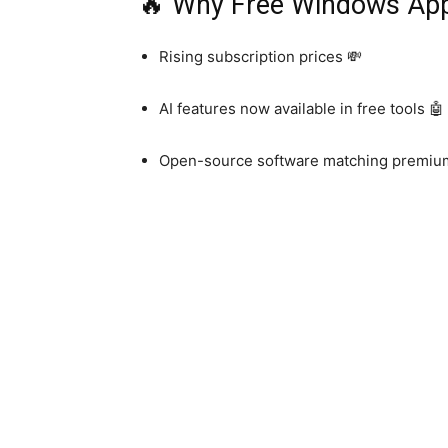
🔥 Why Free Windows Apps
Rising subscription prices 💸
AI features now available in free tools 🤖
Open-source software matching premiu