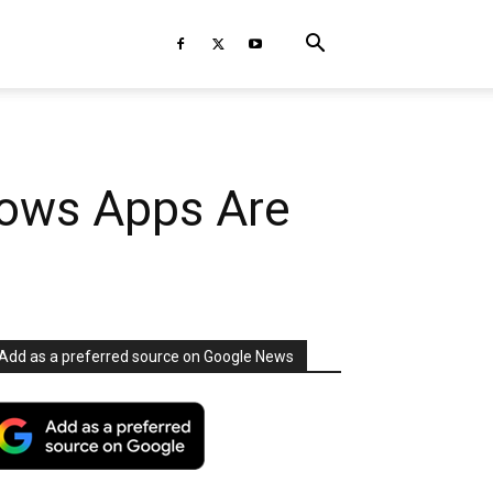
dows Apps Are
Add as a preferred source on Google News