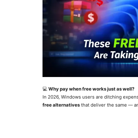
💻
Why pay when free works just as well?
In 2026, Windows users are ditching expens
free alternatives
that deliver the same — a