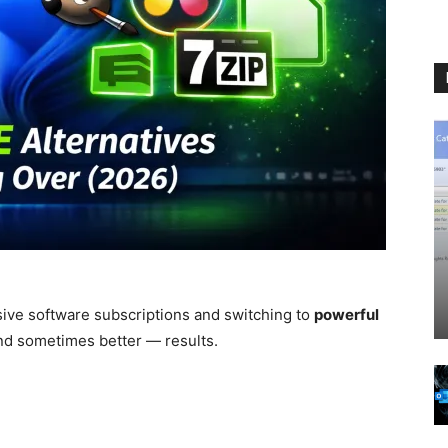
ive software subscriptions and switching to
powerful
nd sometimes better — results.