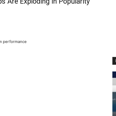
 Are Exploding in Popularity
m performance