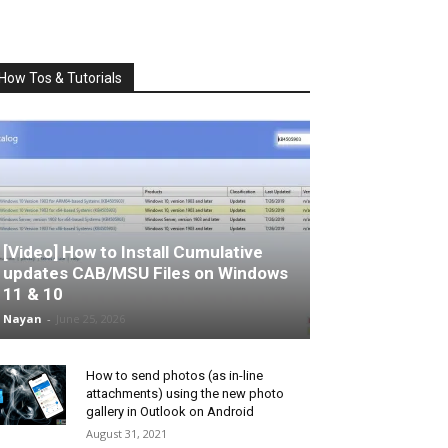
How Tos & Tutorials
[Video] How to Install Cumulative
updates CAB/MSU Files on Windows
11 & 10
Nayan
-
June 25, 2026
How to send photos (as in-line
attachments) using the new photo
gallery in Outlook on Android
August 31, 2021