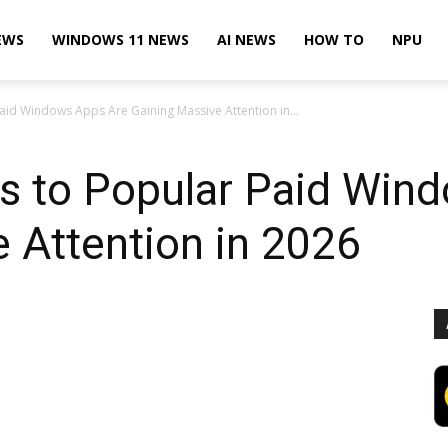
EWS
WINDOWS 11 NEWS
AI NEWS
HOW TO
NPU
Paid Windows Apps Are Gaining Massive Attention in...
es to Popular Paid Win
 Attention in 2026