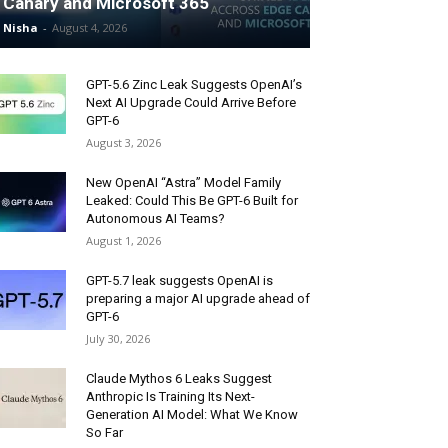
Canary and Microsoft 365
Nisha
-
August 4, 2026
GPT-5.6 Zinc Leak Suggests OpenAI’s
Next AI Upgrade Could Arrive Before
GPT-6
August 3, 2026
New OpenAI “Astra” Model Family
Leaked: Could This Be GPT-6 Built for
Autonomous AI Teams?
August 1, 2026
GPT-5.7 leak suggests OpenAI is
preparing a major AI upgrade ahead of
GPT-6
July 30, 2026
Claude Mythos 6 Leaks Suggest
Anthropic Is Training Its Next-
Generation AI Model: What We Know
So Far