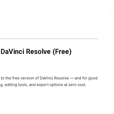
→
DaVinci Resolve (Free)
 to the free version of DaVinci Resolve — and for good
g, editing tools, and export options at zero cost.