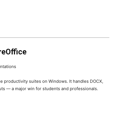
reOffice
ntations
ee productivity suites on Windows. It handles DOCX,
ts — a major win for students and professionals.