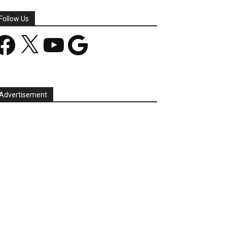
Follow Us
acebook
X
YouTube
Google
Advertisement