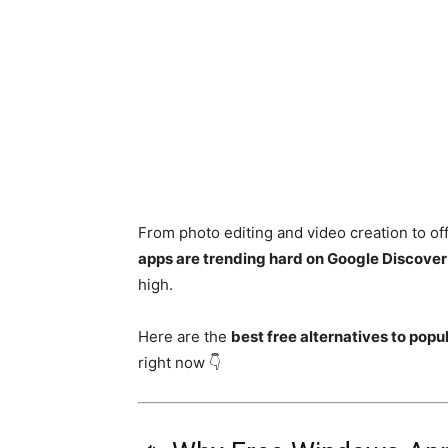
From photo editing and video creation to off
apps are trending hard on Google Discover
high.
Here are the
best free alternatives to pop
right now 👇