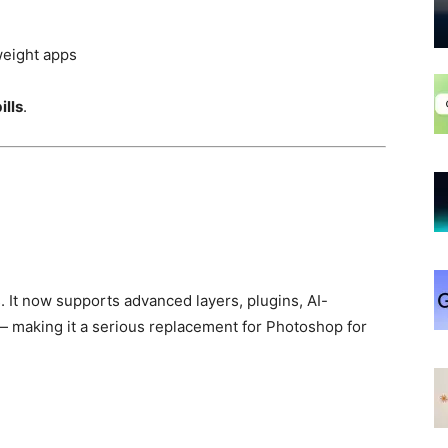
weight apps
ills
.
 It now supports advanced layers, plugins, AI-
 — making it a serious replacement for Photoshop for