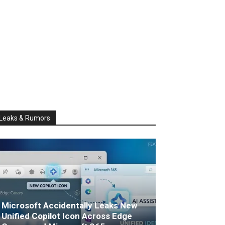
Leaks & Rumors
Microsoft Accidentally Leaks New
Unified Copilot Icon Across Edge