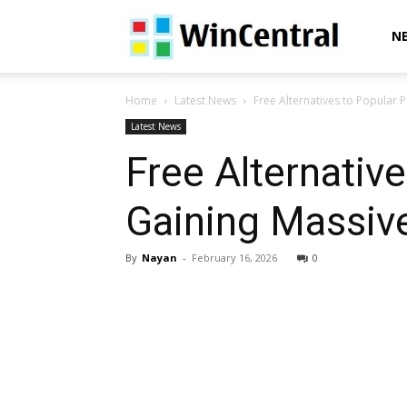
WinCentral
N
Home
Latest News
Free Alternatives to Popular 
Latest News
Free Alternativ
Gaining Massive
By
Nayan
-
February 16, 2026
0