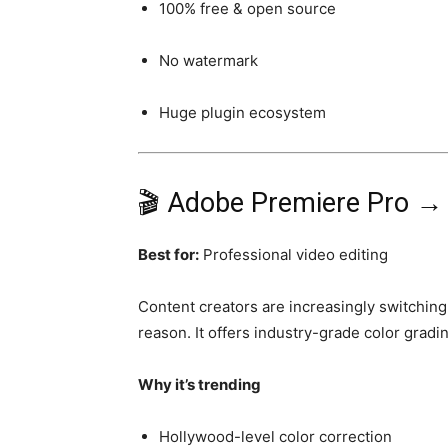
100% free & open source
No watermark
Huge plugin ecosystem
🎬 Adobe Premiere Pro 
Best for:
Professional video editing
Content creators are increasingly switching
reason. It offers industry-grade color gradin
Why it’s trending
Hollywood-level color correction