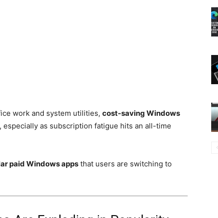
ice work and system utilities,
cost-saving Windows
, especially as subscription fatigue hits an all-time
ular paid Windows apps
that users are switching to