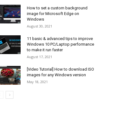
How to set a custom background
image for Microsoft Edge on
Windows
August 30, 2021
11 basic & advanced tips to improve
Windows 10 PC/Laptop performance
to make it run faster
August 17, 2021
[Video Tutorial] How to download ISO
images for any Windows version
May 18, 2021