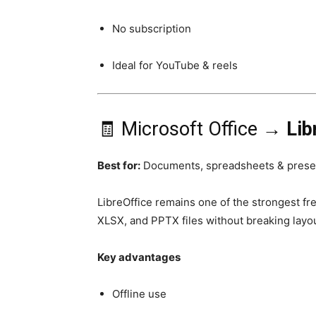
No subscription
Ideal for YouTube & reels
🧾 Microsoft Office →
Lib
Best for:
Documents, spreadsheets & prese
LibreOffice remains one of the strongest fr
XLSX, and PPTX files without breaking layou
Key advantages
Offline use