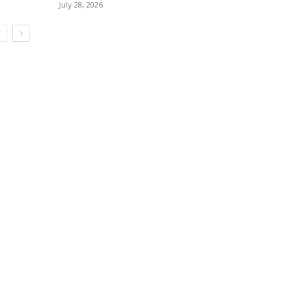
July 28, 2026