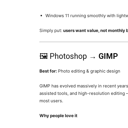
Windows 11 running smoothly with light
Simply put:
users want value, not monthly b
🖼️ Photoshop →
GIMP
Best for:
Photo editing & graphic design
GIMP has evolved massively in recent years.
assisted tools, and high-resolution editing
most users.
Why people love it