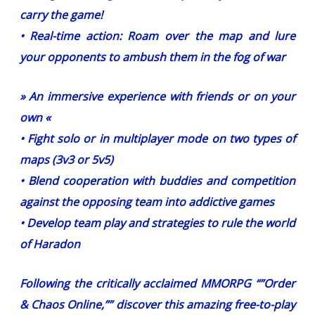
carry the game!
• Real-time action: Roam over the map and lure
your opponents to ambush them in the fog of war
» An immersive experience with friends or on your
own «
• Fight solo or in multiplayer mode on two types of
maps (3v3 or 5v5)
• Blend cooperation with buddies and competition
against the opposing team into addictive games
• Develop team play and strategies to rule the world
of Haradon
Following the critically acclaimed MMORPG “”Order
& Chaos Online,”” discover this amazing free-to-play