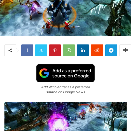
Add WinCentral as a preferred
source on Google News