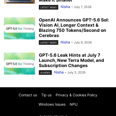
Make It Smaller
Nisha
-
July 7, 2026
LATEST NEWS
OpenAI Announces GPT-5.6 Sol:
Vision AI, Longer Context &
Blazing 750 Tokens/Second on
Cerebras
Nisha
-
July 6, 2026
LATEST NEWS
GPT-5.6 Leak Hints at July 7
Launch, New Terra Model, and
Subscription Changes
Nisha
-
July 3, 2026
AI NEWS
Contact us
Tip us
Privacy & Cookies Policy
Windows Issues
NPU