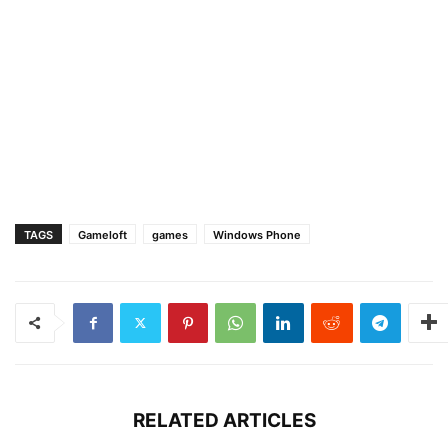
TAGS
Gameloft
games
Windows Phone
RELATED ARTICLES