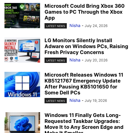
Microsoft Could Bring Xbox 360
Games to PC Through the Xbox
App
Nisha
-
July 24, 2026
LATEST NEWS
LG Monitors Silently Install
Adware on Windows PCs, Raising
Fresh Privacy Concerns
Nisha
-
July 20, 2026
LATEST NEWS
Microsoft Releases Windows 11
KB5121767 Emergency Update
After Pausing KB5101650 for
Some Dell PCs
Nisha
-
July 19, 2026
LATEST NEWS
Windows 11 Finally Gets Long-
Requested Taskbar Upgrades:
Move It to Any Screen Edge and