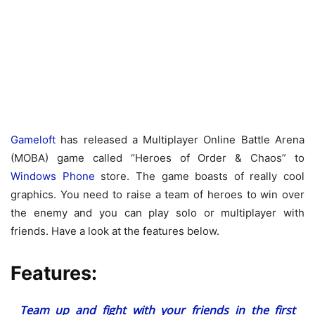
Gameloft
has released a Multiplayer Online Battle Arena
(MOBA) game called “Heroes of Order & Chaos” to
Windows Phone
store. The game boasts of really cool
graphics. You need to raise a team of heroes to win over
the enemy and you can play solo or multiplayer with
friends. Have a look at the features below.
Features:
Team up and fight with your friends in the first