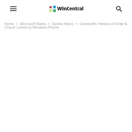
Home
Microsoft News
Games News
Gameloft’s ‘Heroes of Order &
Chaos’ comes to Windows Phone