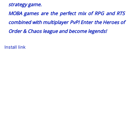
strategy game.
MOBA games are the perfect mix of RPG and RTS
combined with multiplayer PvP! Enter the Heroes of
Order & Chaos league and become legends!
Install link