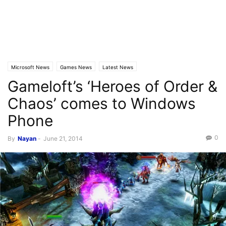
Microsoft News
Games News
Latest News
Gameloft’s ‘Heroes of Order &
Chaos’ comes to Windows
Phone
0
By
Nayan
-
June 21, 2014