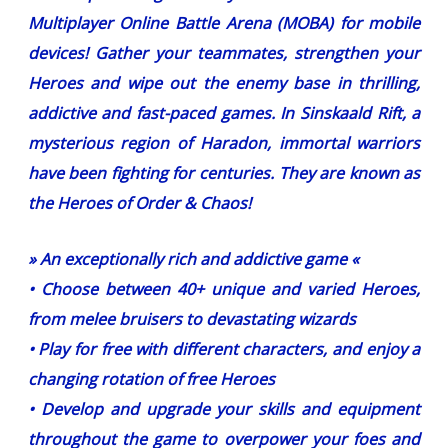
Multiplayer Online Battle Arena (MOBA) for mobile
devices! Gather your teammates, strengthen your
Heroes and wipe out the enemy base in thrilling,
addictive and fast-paced games. In Sinskaald Rift, a
mysterious region of Haradon, immortal warriors
have been fighting for centuries. They are known as
the Heroes of Order & Chaos!
» An exceptionally rich and addictive game «
• Choose between 40+ unique and varied Heroes,
from melee bruisers to devastating wizards
• Play for free with different characters, and enjoy a
changing rotation of free Heroes
• Develop and upgrade your skills and equipment
throughout the game to overpower your foes and