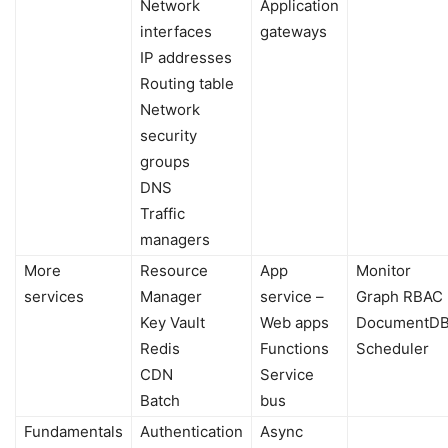
Network
Application
interfaces
gateways
IP addresses
Routing table
Network
security
groups
DNS
Traffic
managers
More
Resource
App
Monitor
services
Manager
service –
Graph RBAC
Key Vault
Web apps
DocumentD
Redis
Functions
Scheduler
CDN
Service
Batch
bus
Fundamentals
Authentication
Async