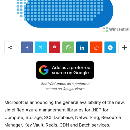
Add WinCentral as a preferred
source on Google News
Microsoft is announcing the general availability of the new,
simplified Azure management libraries for .NET for
Compute, Storage, SQL Database, Networking, Resource
Manager, Key Vault, Redis, CDN and Batch services.