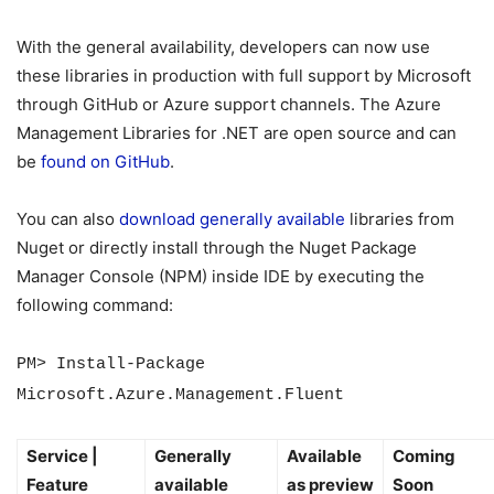
With the general availability, developers can now use
these libraries in production with full support by Microsoft
through GitHub or Azure support channels. The Azure
Management Libraries for .NET are open source and can
be
found on GitHub
.
You can also
download generally available
libraries from
Nuget or directly install through the Nuget Package
Manager Console (NPM) inside IDE by executing the
following command:
PM> Install-Package
Microsoft.Azure.Management.Fluent
Service |
Generally
Available
Coming
Feature
available
as preview
Soon