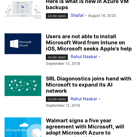
Here is what is new in Azure VM
backups
Shafat
-
August 14, 2020
AZURE NEWS
Users are not able to install
Microsoft Word from Intune on
iOS, Microsoft seeks Apple’s help
Rahul Naskar
-
AZURE NEWS
September 13, 2018
SRL Diagonostics joins hand with
Microsoft to expand its AI
network
Rahul Naskar
-
AZURE NEWS
September 12, 2018
Walmart signs a five year
agreement with Microsoft, will
adopt Microsoft Azure to