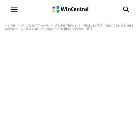
Home
Microsoft News
Azure News
Microsoft Announces General
Availability of Azure management libraries for .NET