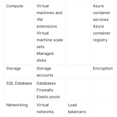
Compute
Virtual
Azure
machines and
container
VM
services
extensions
Azure
Virtual
container
machine scale
registry
sets
Managed
disks
Storage
Storage
Encryption
accounts
SQL Database
Databases
Firewalls
Elastic pools
Networking
Virtual
Load
networks
balancers