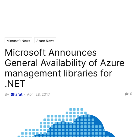
Microsoft News
Azure News
Microsoft Announces
General Availability of Azure
management libraries for
.NET
0
By
Shafat
-
April 28, 2017