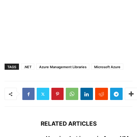
TAGS
.NET
Azure Management Libraries
Microsoft Azure
RELATED ARTICLES