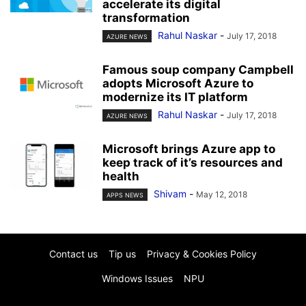
accelerate its digital
transformation
Rahul Naskar
-
July 17, 2018
AZURE NEWS
Famous soup company Campbell
adopts Microsoft Azure to
modernize its IT platform
Rahul Naskar
-
July 17, 2018
AZURE NEWS
Microsoft brings Azure app to
keep track of it’s resources and
health
Shivam
-
May 12, 2018
APPS NEWS
Contact us
Tip us
Privacy & Cookies Policy
Windows Issues
NPU