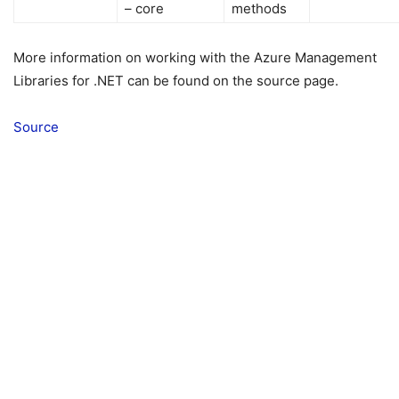
– core
methods
More information on working with the Azure Management
Libraries for .NET can be found on the source page.
Source