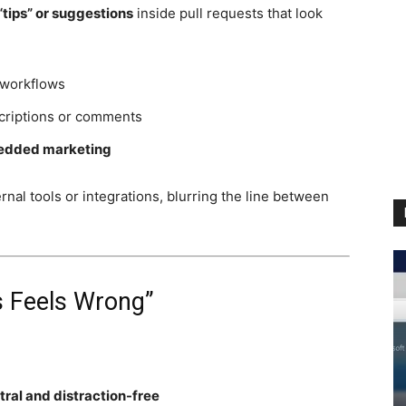
“tips” or suggestions
inside pull requests that look
 workflows
scriptions or comments
dded marketing
nal tools or integrations, blurring the line between
s Feels Wrong”
tral and distraction-free