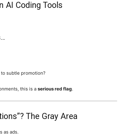
in AI Coding Tools
s…
to subtle promotion?
onments, this is a
serious red flag
.
tions”? The Gray Area
s as ads.