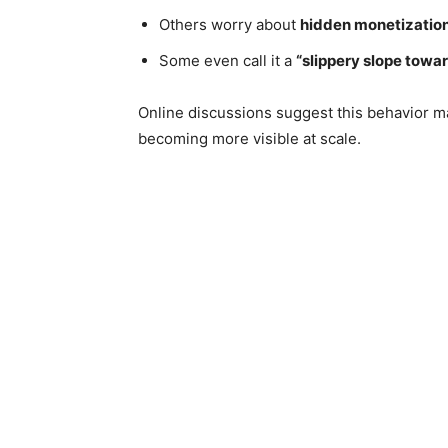
Others worry about
hidden monetization
Some even call it a
“slippery slope towar
Online discussions suggest this behavior ma
becoming more visible at scale.