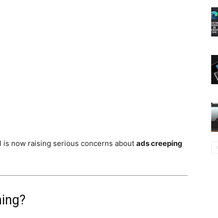
l is now raising serious concerns about
ads creeping
ning?