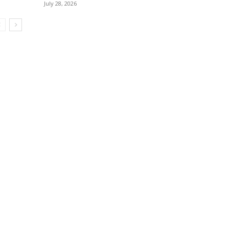
July 28, 2026