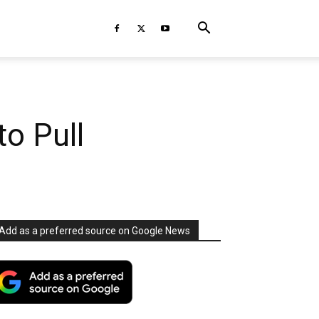
to Pull
Add as a preferred source on Google News