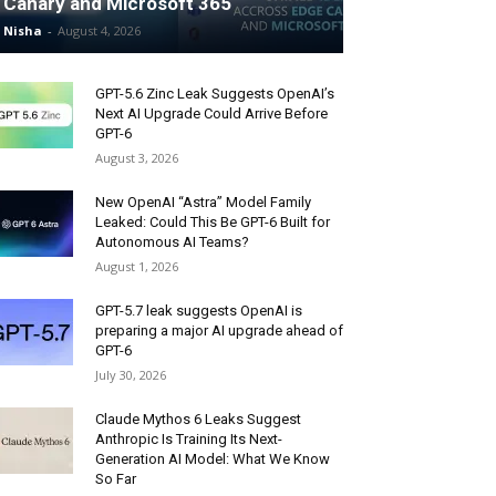
Canary and Microsoft 365
Nisha
-
August 4, 2026
GPT-5.6 Zinc Leak Suggests OpenAI’s
Next AI Upgrade Could Arrive Before
GPT-6
August 3, 2026
New OpenAI “Astra” Model Family
Leaked: Could This Be GPT-6 Built for
Autonomous AI Teams?
August 1, 2026
GPT-5.7 leak suggests OpenAI is
preparing a major AI upgrade ahead of
GPT-6
July 30, 2026
Claude Mythos 6 Leaks Suggest
Anthropic Is Training Its Next-
Generation AI Model: What We Know
So Far