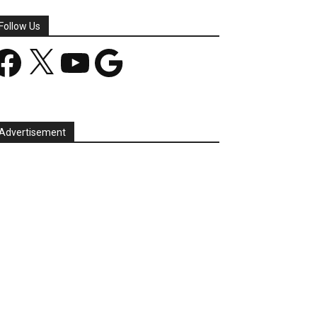
Follow Us
acebook
X
YouTube
Google
Advertisement