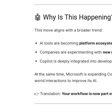
🤖 Why Is This Happening
This move aligns with a broader trend:
AI tools are becoming
platform ecosyst
Companies are experimenting with
new 
Copilot is deeply integrated into develo
At the same time, Microsoft is expanding Co
world interactions to improve its AI.
👉 Translation:
Your workflow is now part 