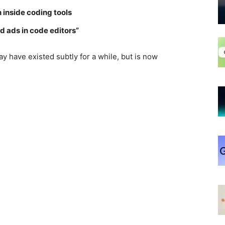
 inside coding tools
d ads in code editors”
y have existed subtly for a while, but is now