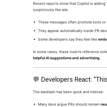
Recent reports show that Copilot is adding
suspiciously like ads.
These messages often promote tools or
They appear automatically inside PR de
Some developers say they feel like
embe
In some cases, these inserts reference exter
helpful AI suggestions and advertising
.
💬 Developers React: “Thi
The backlash has been quick and intense:
Many devs argue PRs should remain
neu