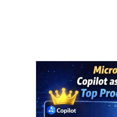
Share