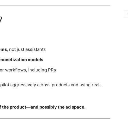
?
ems
, not just assistants
monetization models
per workflows, including PRs
pilot aggressively across products and using real-
of the product—and possibly the ad space.