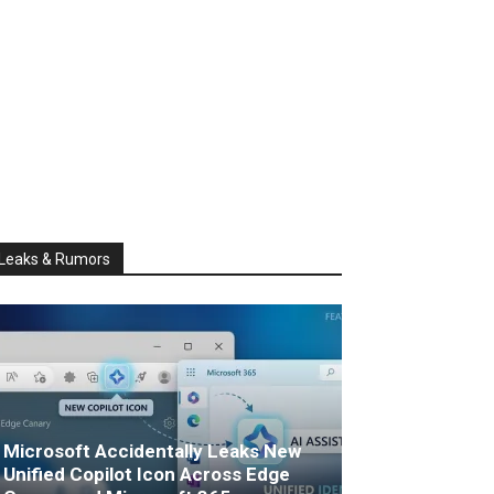
Leaks & Rumors
Microsoft Accidentally Leaks New
Unified Copilot Icon Across Edge