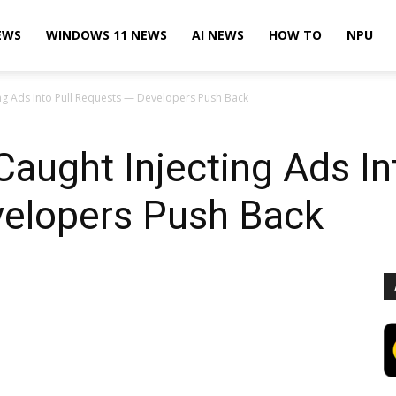
EWS
WINDOWS 11 NEWS
AI NEWS
HOW TO
NPU
ing Ads Into Pull Requests — Developers Push Back
Caught Injecting Ads In
elopers Push Back