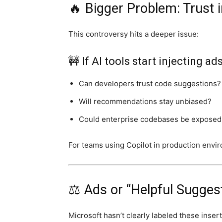
🔥 Bigger Problem: Trust 
This controversy hits a deeper issue:
🚧 If AI tools start injecting ad
Can developers trust code suggestions?
Will recommendations stay unbiased?
Could enterprise codebases be exposed 
For teams using Copilot in production envir
⚖️ Ads or “Helpful Sugges
Microsoft hasn’t clearly labeled these insert