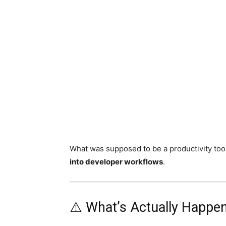
What was supposed to be a productivity too
into developer workflows
.
⚠️ What’s Actually Happe