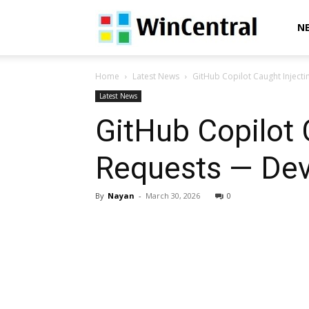
WinCentral
N
Home
Latest News
GitHub Copilot Caught Inject
Latest News
GitHub Copilot 
Requests — Dev
By
Nayan
-
March 30, 2026
0