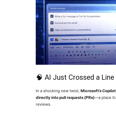
🧠 AI Just Crossed a Line
In a shocking new twist,
Microsoft
’s Copilot
directly into pull requests (PRs)
—a place tr
reviews.