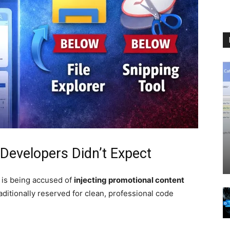
 Developers Didn’t Expect
is being accused of
injecting promotional content
aditionally reserved for clean, professional code