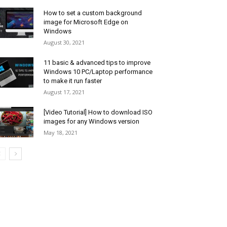
How to set a custom background
image for Microsoft Edge on
Windows
August 30, 2021
11 basic & advanced tips to improve
Windows 10 PC/Laptop performance
to make it run faster
August 17, 2021
[Video Tutorial] How to download ISO
images for any Windows version
May 18, 2021