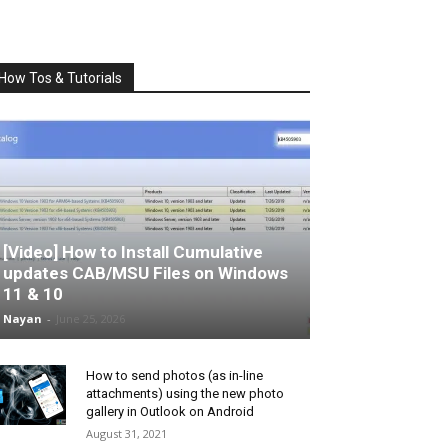
How Tos & Tutorials
[Video] How to Install Cumulative
updates CAB/MSU Files on Windows
11 & 10
Nayan
-
June 25, 2026
How to send photos (as in-line
attachments) using the new photo
gallery in Outlook on Android
August 31, 2021