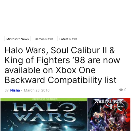
Microsoft News
Games News
Latest News
Halo Wars, Soul Calibur II &
King of Fighters ’98 are now
available on Xbox One
Backward Compatibility list
0
By
Nisha
-
March 28, 2016