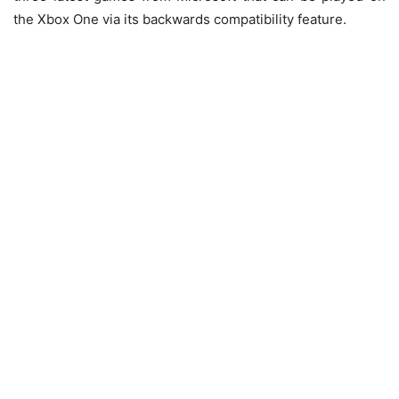
the Xbox One via its backwards compatibility feature.