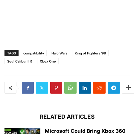
TAGS
compatibility
Halo Wars
King of Fighters '98
Soul Calibur II &
Xbox One
RELATED ARTICLES
Microsoft Could Bring Xbox 360