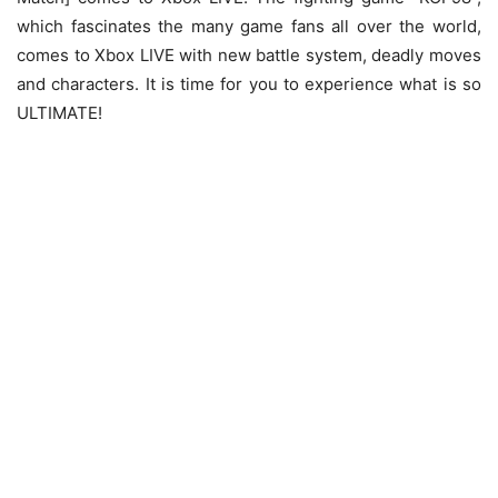
which fascinates the many game fans all over the world,
comes to Xbox LIVE with new battle system, deadly moves
and characters. It is time for you to experience what is so
ULTIMATE!