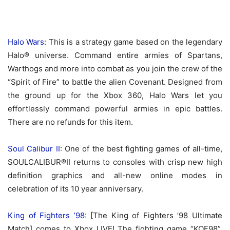
Halo Wars
: This is a strategy game based on the legendary
Halo® universe. Command entire armies of Spartans,
Warthogs and more into combat as you join the crew of the
“Spirit of Fire” to battle the alien Covenant. Designed from
the ground up for the Xbox 360, Halo Wars let you
effortlessly command powerful armies in epic battles.
There are no refunds for this item.
Soul Calibur II
: One of the best fighting games of all-time,
SOULCALIBUR®II returns to consoles with crisp new high
definition graphics and all-new online modes in
celebration of its 10 year anniversary.
King of Fighters ’98
: [The King of Fighters ’98 Ultimate
Match] comes to Xbox LIVE! The fighting game “KOF98”,