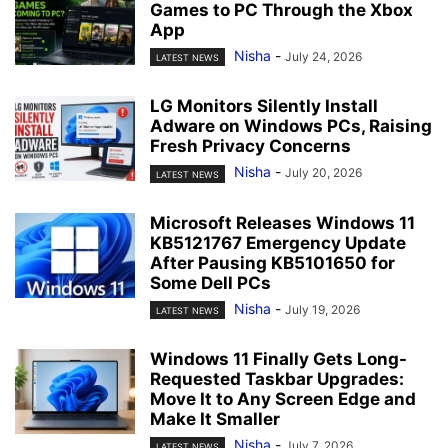
Games to PC Through the Xbox
App
Nisha
-
July 24, 2026
LATEST NEWS
LG Monitors Silently Install
Adware on Windows PCs, Raising
Fresh Privacy Concerns
Nisha
-
July 20, 2026
LATEST NEWS
Microsoft Releases Windows 11
KB5121767 Emergency Update
After Pausing KB5101650 for
Some Dell PCs
Nisha
-
July 19, 2026
LATEST NEWS
Windows 11 Finally Gets Long-
Requested Taskbar Upgrades:
Move It to Any Screen Edge and
Make It Smaller
Nisha
-
July 7, 2026
LATEST NEWS