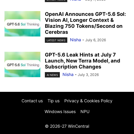
OpenAI Announces GPT-5.6 Sol:
Vision AI, Longer Context &
Blazing 750 Tokens/Second on
Cerebras
Nisha
-
July 6, 2026
LATEST NEWS
GPT-5.6 Leak Hints at July 7
Launch, New Terra Model, and
Subscription Changes
Nisha
-
July 3, 2026
AI NEWS
Contact us
Tip us
Privacy & Cookies Policy
Windows Issues
NPU
© 2026-27 WinCentral