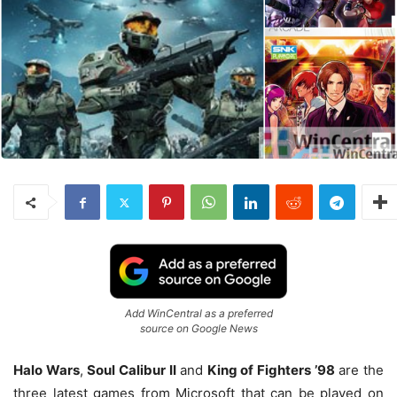
Add WinCentral as a preferred
source on Google News
Halo Wars
,
Soul Calibur II
and
King of Fighters ’98
are the
three latest games from Microsoft that can be played on