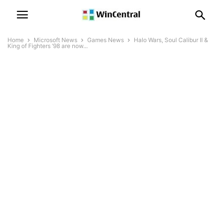
Home
Microsoft News
Games News
Halo Wars, Soul Calibur II &
King of Fighters ’98 are now...