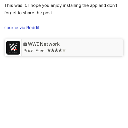
This was it. I hope you enjoy installing the app and don’t
forget to share the post.
source
via Reddit
WWE Network
Price:
Free