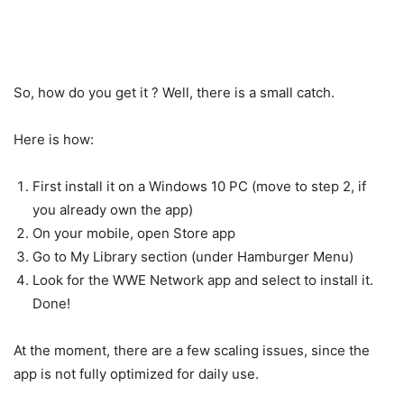
So, how do you get it ? Well, there is a small catch.
Here is how:
First install it on a Windows 10 PC (move to step 2, if
you already own the app)
On your mobile, open Store app
Go to My Library section (under Hamburger Menu)
Look for the WWE Network app and select to install it.
Done!
At the moment, there are a few scaling issues, since the
app is not fully optimized for daily use.