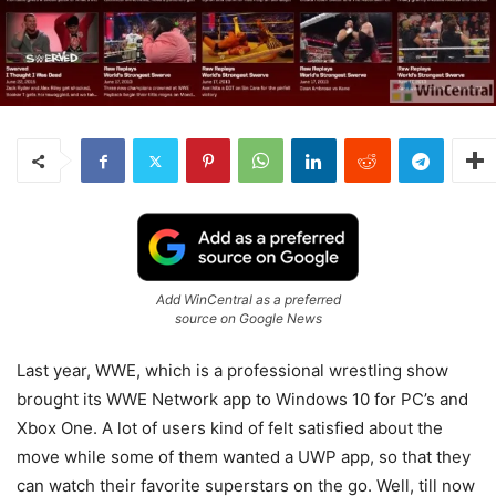
Add WinCentral as a preferred
source on Google News
Last year, WWE, which is a professional wrestling show
brought its WWE Network app to Windows 10 for PC’s and
Xbox One. A lot of users kind of felt satisfied about the
move while some of them wanted a UWP app, so that they
can watch their favorite superstars on the go. Well, till now