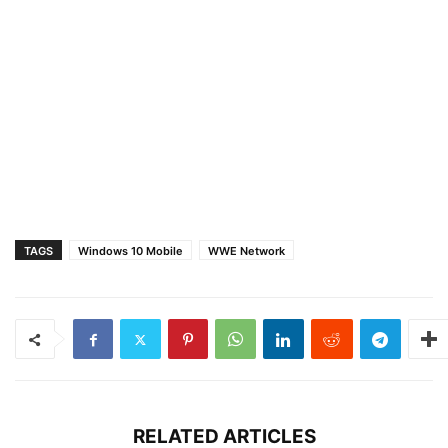
TAGS
Windows 10 Mobile
WWE Network
RELATED ARTICLES