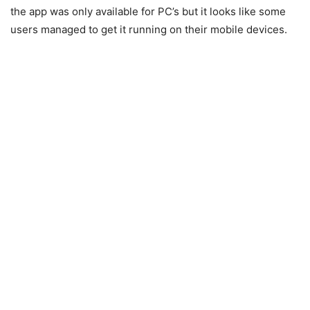
the app was only available for PC’s but it looks like some
users managed to get it running on their mobile devices.