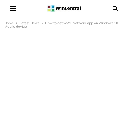
Home
Latest News
How to get WWE Network app on Windows 10
Mobile device