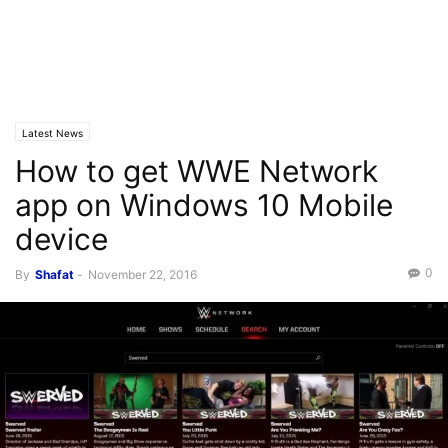
Latest News
How to get WWE Network
app on Windows 10 Mobile
device
0
By
Shafat
-
November 22, 2016