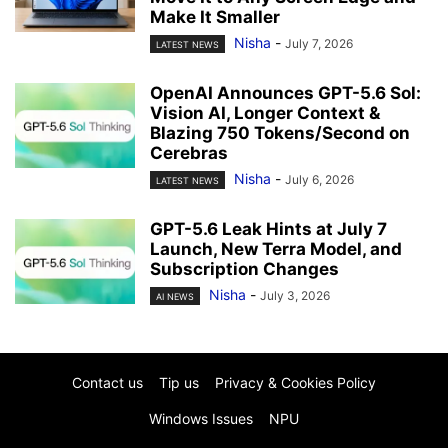
Make It Smaller
Nisha
-
July 7, 2026
LATEST NEWS
OpenAI Announces GPT-5.6 Sol:
Vision AI, Longer Context &
Blazing 750 Tokens/Second on
Cerebras
Nisha
-
July 6, 2026
LATEST NEWS
GPT-5.6 Leak Hints at July 7
Launch, New Terra Model, and
Subscription Changes
Nisha
-
July 3, 2026
AI NEWS
Contact us
Tip us
Privacy & Cookies Policy
Windows Issues
NPU