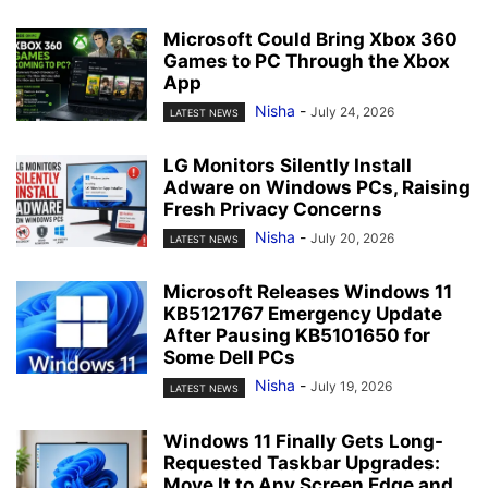
Microsoft Could Bring Xbox 360
Games to PC Through the Xbox
App
Nisha
-
July 24, 2026
LATEST NEWS
LG Monitors Silently Install
Adware on Windows PCs, Raising
Fresh Privacy Concerns
Nisha
-
July 20, 2026
LATEST NEWS
Microsoft Releases Windows 11
KB5121767 Emergency Update
After Pausing KB5101650 for
Some Dell PCs
Nisha
-
July 19, 2026
LATEST NEWS
Windows 11 Finally Gets Long-
Requested Taskbar Upgrades:
Move It to Any Screen Edge and