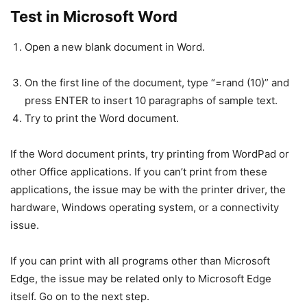
Test in Microsoft Word
Open a new blank document in Word.
On the first line of the document, type “=rand (10)” and
press ENTER to insert 10 paragraphs of sample text.
Try to print the Word document.
If the Word document prints, try printing from WordPad or
other Office applications. If you can’t print from these
applications, the issue may be with the printer driver, the
hardware, Windows operating system, or a connectivity
issue.
If you can print with all programs other than Microsoft
Edge, the issue may be related only to Microsoft Edge
itself. Go on to the next step.