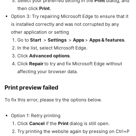
Select your preferred setting in the
Print
dialog, and
then click
Print
.
Option 3: Try repairing Microsoft Edge to ensure that it
is installed correctly and was not corrupted by any
other application or setting
Go to
Start
>
Settings
>
Apps
>
Apps & features
.
In the list, select Microsoft Edge.
Click
Advanced options
.
Click
Repair
to try and fix Microsoft Edge without
affecting your browser data.
Print preview failed
To fix this error, please try the options below.
Option 1: Retry printing
Click
Cancel
if the
Print
dialog is still open.
Try printing the website again by pressing on Ctrl+P