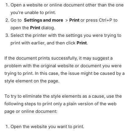
Open a website or online document other than the one
you’re unable to print.
Go to
Settings and more
>
Print
or press Ctrl+P to
open the
Print
dialog.
Select the printer with the settings you were trying to
print with earlier, and then click
Print
.
If the document prints successfully, it may suggest a
problem with the original website or document you were
trying to print. In this case, the issue might be caused by a
style element on the page.
To try to eliminate the style elements as a cause, use the
following steps to print only a plain version of the web
page or online document:
Open the website you want to print.