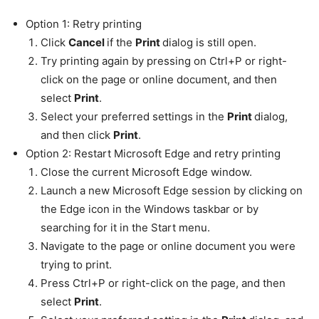
Option 1: Retry printing
Click
Cancel
if the
Print
dialog is still open.
Try printing again by pressing on Ctrl+P or right-
click on the page or online document, and then
select
Print
.
Select your preferred settings in the
Print
dialog,
and then click
Print
.
Option 2: Restart Microsoft Edge and retry printing
Close the current Microsoft Edge window.
Launch a new Microsoft Edge session by clicking on
the Edge icon in the Windows taskbar or by
searching for it in the Start menu.
Navigate to the page or online document you were
trying to print.
Press Ctrl+P or right-click on the page, and then
select
Print
.