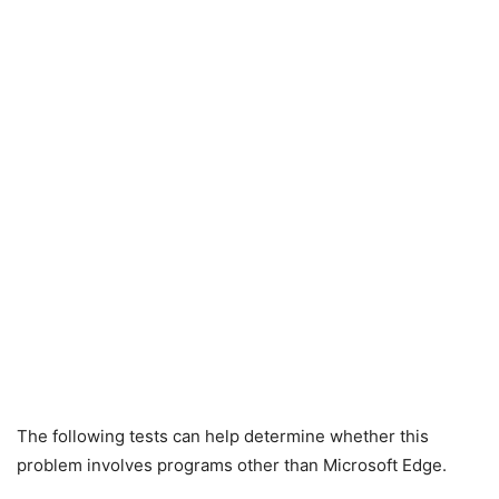
The following tests can help determine whether this
problem involves programs other than Microsoft Edge.