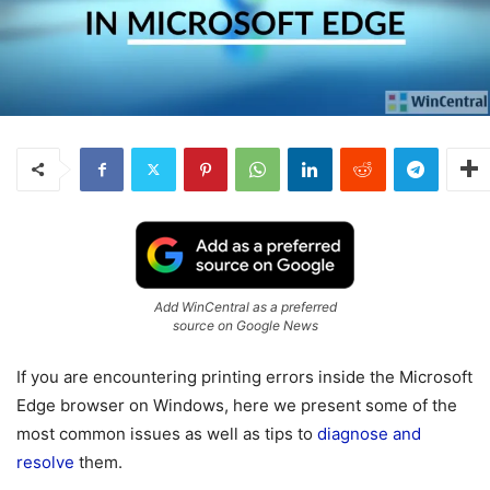
Add WinCentral as a preferred
source on Google News
If you are encountering printing errors inside the Microsoft
Edge browser on Windows, here we present some of the
most common issues as well as tips to
diagnose and
resolve
them.