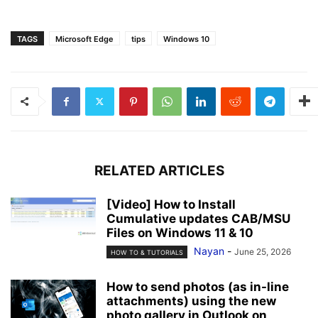
TAGS
Microsoft Edge
tips
Windows 10
RELATED ARTICLES
[Video] How to Install
Cumulative updates CAB/MSU
Files on Windows 11 & 10
Nayan
-
June 25, 2026
HOW TO & TUTORIALS
How to send photos (as in-line
attachments) using the new
photo gallery in Outlook on