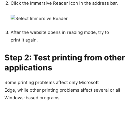
Click the Immersive Reader icon in the address bar.
After the website opens in reading mode, try to
print it again.
Step 2: Test printing from other
applications
Some printing problems affect only Microsoft
Edge, while other printing problems affect several or all
Windows-based programs.