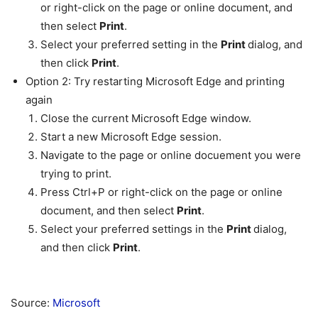
or right-click on the page or online document, and
then select
Print
.
Select your preferred setting in the
Print
dialog, and
then click
Print
.
Option 2: Try restarting Microsoft Edge and printing
again
Close the current Microsoft Edge window.
Start a new Microsoft Edge session.
Navigate to the page or online docuement you were
trying to print.
Press Ctrl+P or right-click on the page or online
document, and then select
Print
.
Select your preferred settings in the
Print
dialog,
and then click
Print
.
Source:
Microsoft