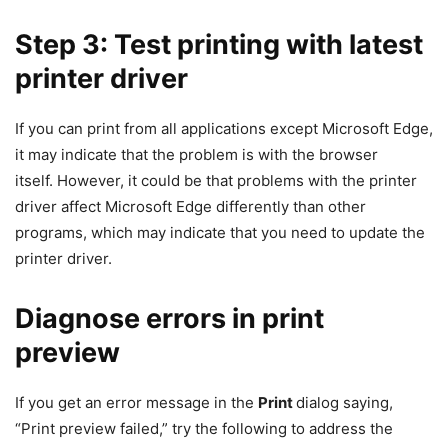
Step 3: Test printing with latest
printer driver
If you can print from all applications except Microsoft Edge,
it may indicate that the problem is with the browser
itself. However, it could be that problems with the printer
driver affect Microsoft Edge differently than other
programs, which may indicate that you need to update the
printer driver.
Diagnose errors in print
preview
If you get an error message in the
Print
dialog saying,
“Print preview failed,” try the following to address the