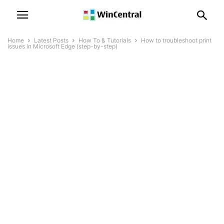
Home
Latest Posts
How To & Tutorials
How to troubleshoot print
issues in Microsoft Edge (step-by-step)