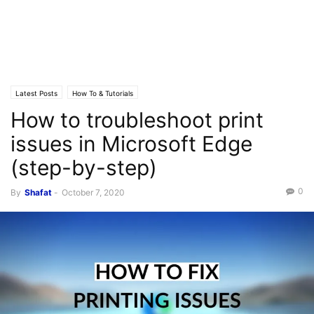
Latest Posts
How To & Tutorials
How to troubleshoot print
issues in Microsoft Edge
(step-by-step)
0
By
Shafat
-
October 7, 2020