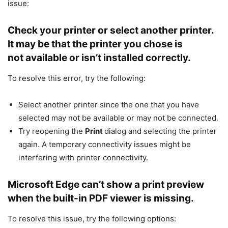
issue:
Check your printer or select another printer.
It may be that the printer you chose is
not available or isn’t installed correctly.
To resolve this error, try the following:
Select another printer since the one that you have
selected may not be available or may not be connected.
Try reopening the
Print
dialog and selecting the printer
again. A temporary connectivity issues might be
interfering with printer connectivity.
Microsoft Edge can’t show a print preview
when the built-in PDF viewer is missing.
To resolve this issue, try the following options: