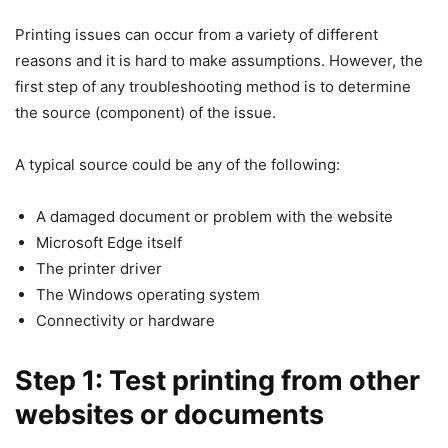
Printing issues can occur from a variety of different
reasons and it is hard to make assumptions. However, the
first step of any troubleshooting method is to determine
the source (component) of the issue.
A typical source could be any of the following:
A damaged document or problem with the website
Microsoft Edge itself
The printer driver
The Windows operating system
Connectivity or hardware
Step 1: Test printing from other
websites or documents