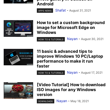
Android
Shafat
-
August 31, 2021
APPS NEWS
How to set a custom background
image for Microsoft Edge on
Windows
Nayan
-
August 30, 2021
HOW TO & TUTORIALS
11 basic & advanced tips to
improve Windows 10 PC/Laptop
performance to make it run
faster
Nayan
-
August 17, 2021
HOW TO & TUTORIALS
[Video Tutorial] How to download
ISO images for any Windows
version
Nayan
-
May 18, 2021
DOWNLOADS