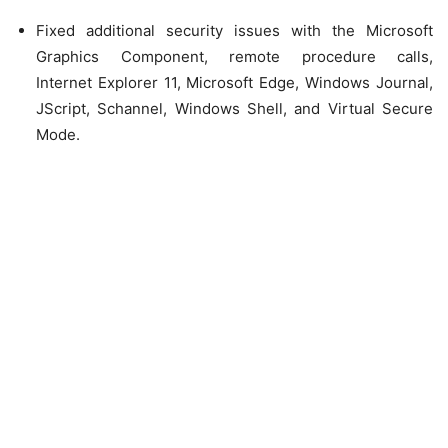
Fixed additional security issues with the Microsoft
Graphics Component, remote procedure calls,
Internet Explorer 11, Microsoft Edge, Windows Journal,
JScript, Schannel, Windows Shell, and Virtual Secure
Mode.