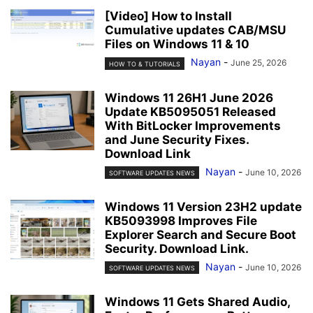
[Video] How to Install
Cumulative updates CAB/MSU
Files on Windows 11 & 10
Nayan
-
June 25, 2026
HOW TO & TUTORIALS
Windows 11 26H1 June 2026
Update KB5095051 Released
With BitLocker Improvements
and June Security Fixes.
Download Link
Nayan
-
June 10, 2026
SOFTWARE UPDATES NEWS
Windows 11 Version 23H2 update
KB5093998 Improves File
Explorer Search and Secure Boot
Security. Download Link.
Nayan
-
June 10, 2026
SOFTWARE UPDATES NEWS
Windows 11 Gets Shared Audio,