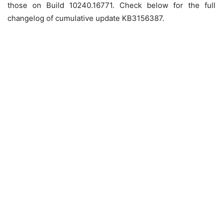
those on Build 10240.16771. Check below for the full
changelog of cumulative update KB3156387.