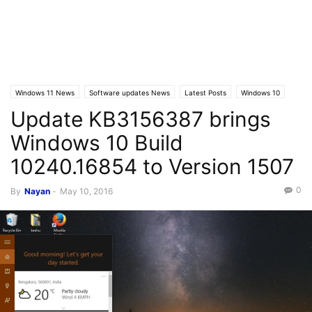
Windows 11 News
Software updates News
Latest Posts
Windows 10
Update KB3156387 brings
Windows 10 Build
10240.16854 to Version 1507
0
By
Nayan
-
May 10, 2016