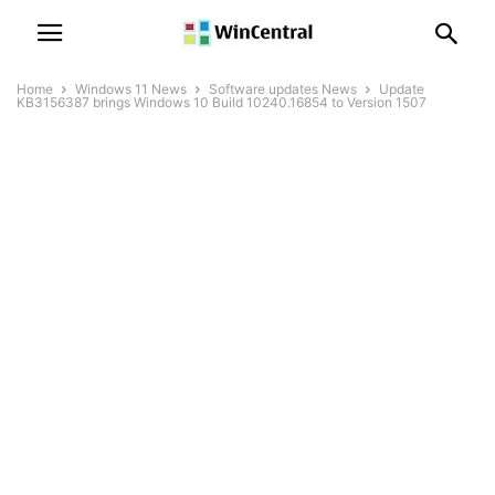
Home
Windows 11 News
Software updates News
Update
KB3156387 brings Windows 10 Build 10240.16854 to Version 1507