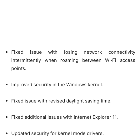
Fixed issue with losing network connectivity
intermittently when roaming between Wi‑Fi access
points.
Improved security in the Windows kernel.
Fixed issue with revised daylight saving time.
Fixed additional issues with Internet Explorer 11.
Updated security for kernel mode drivers.