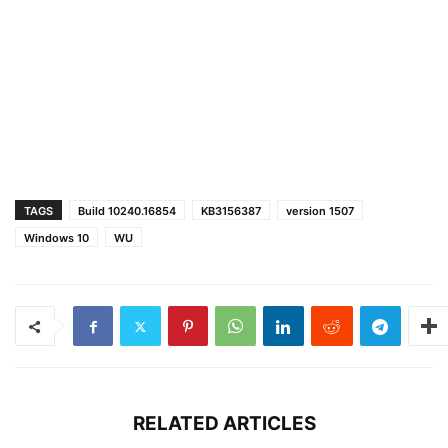
TAGS
Build 10240.16854
KB3156387
version 1507
Windows 10
WU
RELATED ARTICLES