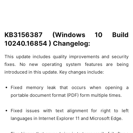
KB3156387 (Windows 10 Build
10240.16854 ) Changelog:
This update includes quality improvements and security
fixes. No new operating system features are being
introduced in this update. Key changes include:
Fixed memory leak that occurs when opening a
portable document format (PDF) form multiple times.
Fixed issues with text alignment for right to left
languages in Internet Explorer 11 and Microsoft Edge.