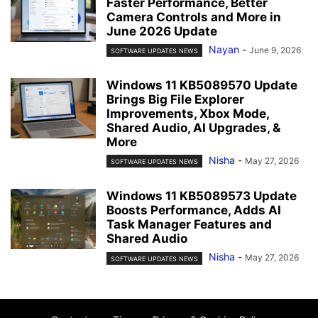
Faster Performance, Better
Camera Controls and More in
June 2026 Update
Nayan
-
June 9, 2026
SOFTWARE UPDATES NEWS
Windows 11 KB5089570 Update
Brings Big File Explorer
Improvements, Xbox Mode,
Shared Audio, AI Upgrades, &
More
Nisha
-
May 27, 2026
SOFTWARE UPDATES NEWS
Windows 11 KB5089573 Update
Boosts Performance, Adds AI
Task Manager Features and
Shared Audio
Nisha
-
May 27, 2026
SOFTWARE UPDATES NEWS