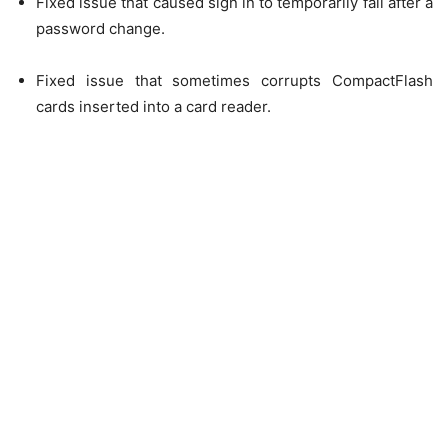
Fixed issue that caused sign in to temporarily fail after a
password change.
Fixed issue that sometimes corrupts CompactFlash
cards inserted into a card reader.