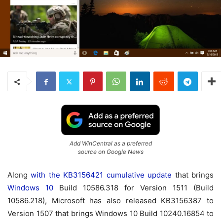
Add WinCentral as a preferred
source on Google News
Along
with the KB3156421 cumulative update
that brings
Windows 10
Build 10586.318 for Version 1511 (Build
10586.218), Microsoft has also released KB3156387 to
Version 1507 that brings Windows 10 Build 10240.16854 to