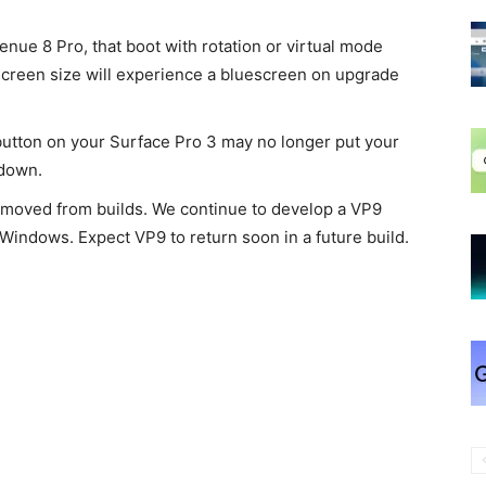
Venue 8 Pro, that boot with rotation or virtual mode
 screen size will experience a bluescreen on upgrade
 button on your Surface Pro 3 may no longer put your
 down.
moved from builds. We continue to develop a VP9
 Windows. Expect VP9 to return soon in a future build.