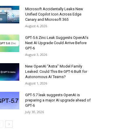
Microsoft Accidentally Leaks New
Unified Copilot Icon Across Edge
Canary and Microsoft 365
August 4, 2026
GPT-5.6 Zinc Leak Suggests OpenAI’s
Next AI Upgrade Could Arrive Before
GPT-6
August 3, 2026
New OpenAI “Astra” Model Family
Leaked: Could This Be GPT-6 Built for
Autonomous AI Teams?
August 1, 2026
GPT-5.7 leak suggests OpenAI is
preparing a major AI upgrade ahead of
GPT-6
July 30, 2026