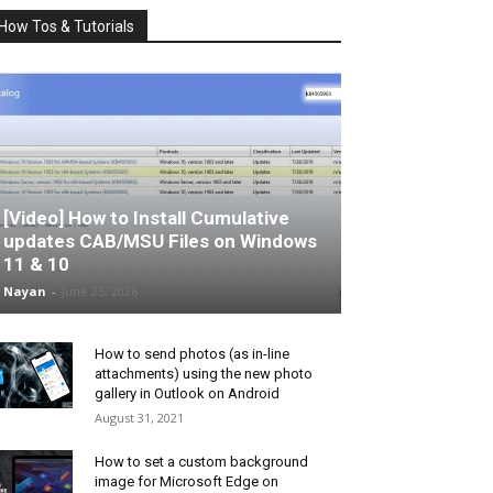
How Tos & Tutorials
[Video] How to Install Cumulative
updates CAB/MSU Files on Windows
11 & 10
Nayan
-
June 25, 2026
How to send photos (as in-line
attachments) using the new photo
gallery in Outlook on Android
August 31, 2021
How to set a custom background
image for Microsoft Edge on