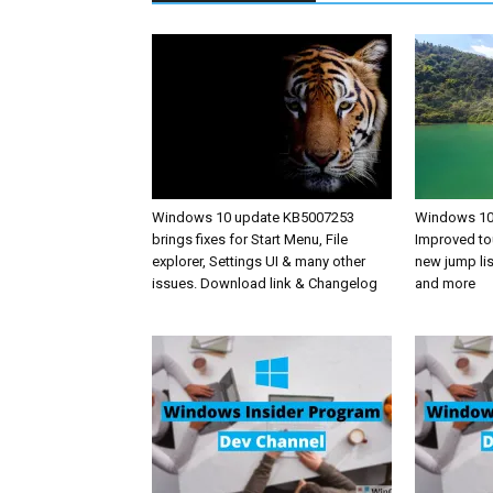
Windows 10 update KB5007253
Windows 10 
brings fixes for Start Menu, File
Improved to
explorer, Settings UI & many other
new jump li
issues. Download link & Changelog
and more