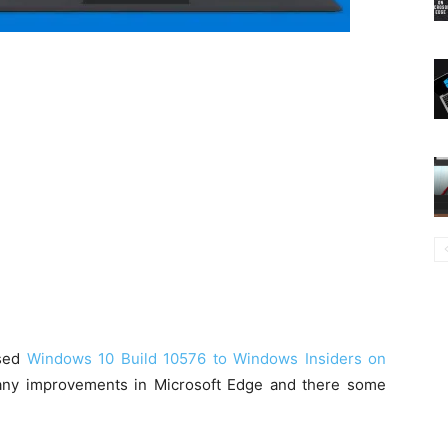
ased
Windows 10 Build 10576 to Windows Insiders on
many improvements in Microsoft Edge and there some