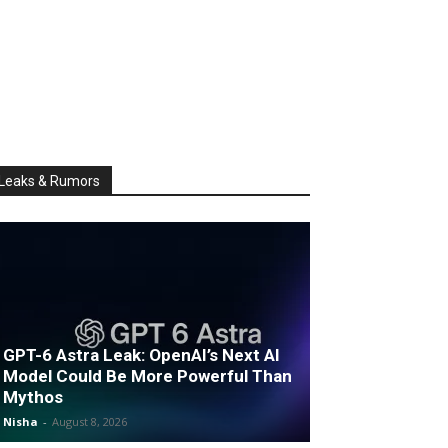
Leaks & Rumors
GPT-6 Astra Leak: OpenAI’s Next AI
Model Could Be More Powerful Than
Mythos
Nisha
-
August 8, 2026