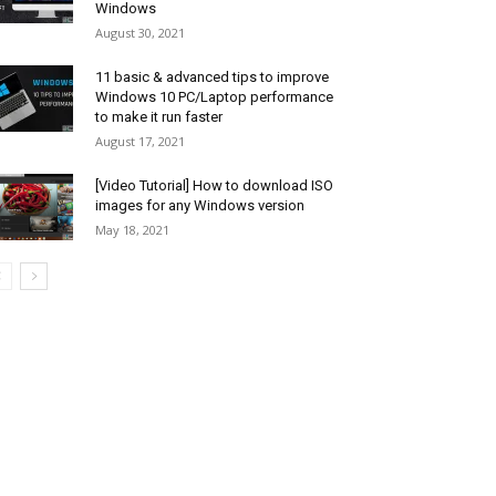
Windows
August 30, 2021
11 basic & advanced tips to improve
Windows 10 PC/Laptop performance
to make it run faster
August 17, 2021
[Video Tutorial] How to download ISO
images for any Windows version
May 18, 2021