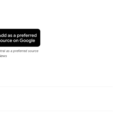
ral as a preferred source
News