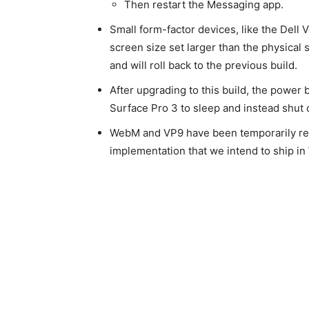
Then restart the Messaging app.
Small form-factor devices, like the Dell 
screen size set larger than the physical
and will roll back to the previous build.
After upgrading to this build, the power
Surface Pro 3 to sleep and instead shut
WebM and VP9 have been temporarily re
implementation that we intend to ship in