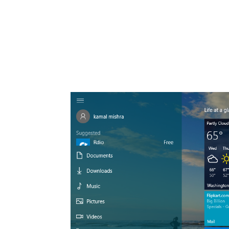
Share