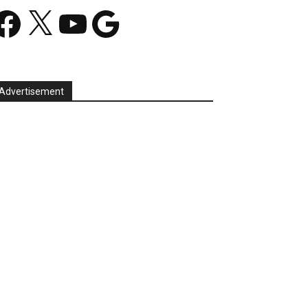
acebook
X
YouTube
Google
Advertisement