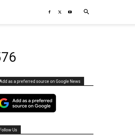
576
Add as a preferred source on Google News
Follow Us