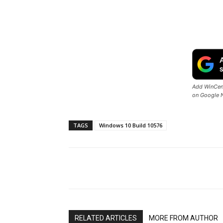
Add WinCent
on Google 
TAGS
Windows 10 Build 10576
Share
RELATED ARTICLES
MORE FROM AUTHOR