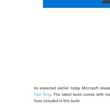
As expected earlier today Microsoft rele
Fast Ring
. The latest build comes with 
fixes included in this build.