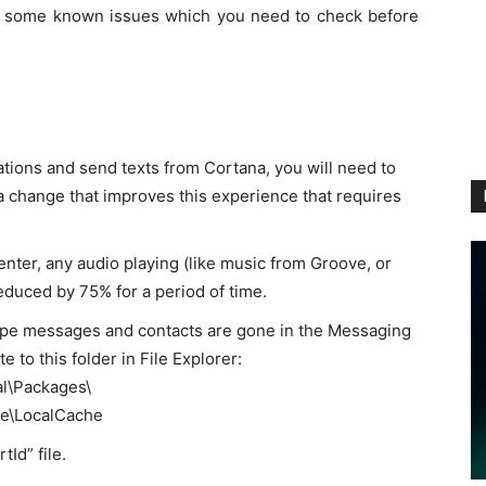
are some known issues which you need to check before
ations and send texts from Cortana, you will need to
a change that improves this experience that requires
nter, any audio playing (like music from Groove, or
educed by 75% for a period of time.
Skype messages and contacts are gone in the Messaging
e to this folder in File Explorer:
l\Packages\
e\LocalCache
Id” file.