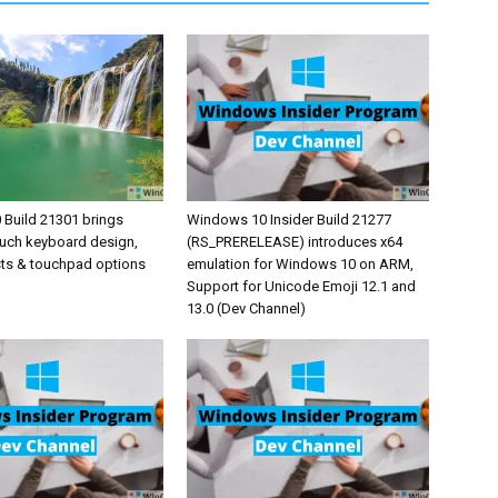
Build 21301 brings
Windows 10 Insider Build 21277
uch keyboard design,
(RS_PRERELEASE) introduces x64
sts & touchpad options
emulation for Windows 10 on ARM,
Support for Unicode Emoji 12.1 and
13.0 (Dev Channel)