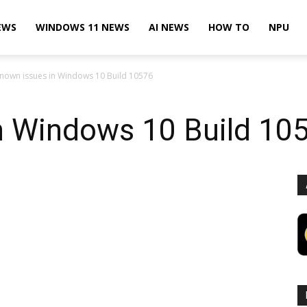
EWS
WINDOWS 11 NEWS
AI NEWS
HOW TO
NPU
nown issues in Windows 10 Build 10576
n Windows 10 Build 10