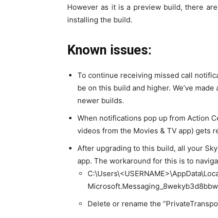
However as it is a preview build, there 
installing the build.
Known issues:
To continue receiving missed call notific
be on this build and higher. We’ve made 
newer builds.
When notifications pop up from Action Ce
videos from the Movies & TV app) gets r
After upgrading to this build, all your 
app. The workaround for this is to navigat
C:\Users\<USERNAME>\AppData\Loca
Microsoft.Messaging_8wekyb3d8bbw
Delete or rename the “PrivateTransport