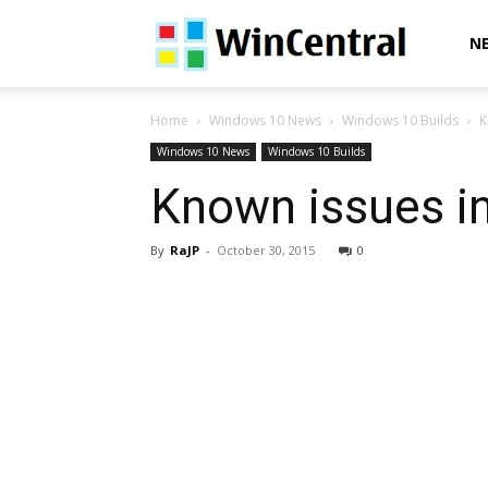
WinCentral
N
Home
Windows 10 News
Windows 10 Builds
K
Windows 10 News
Windows 10 Builds
Known issues i
By
RaJP
-
October 30, 2015
0