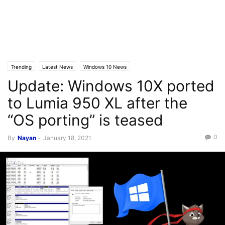
Trending
Latest News
Windows 10 News
Update: Windows 10X ported
to Lumia 950 XL after the
“OS porting” is teased
0
By
Nayan
-
January 18, 2021