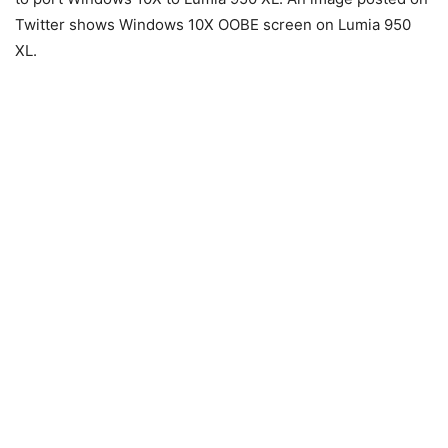
Twitter shows Windows 10X OOBE screen on Lumia 950
XL.