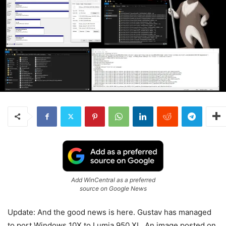
Add WinCentral as a preferred
source on Google News
Update: And the good news is here. Gustav has managed
to port Windows 10X to Lumia 950 XL. An image posted on