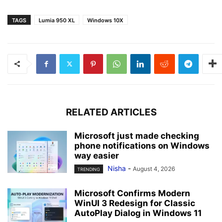
TAGS
Lumia 950 XL
Windows 10X
RELATED ARTICLES
Microsoft just made checking
phone notifications on Windows
way easier
Nisha
-
August 4, 2026
TRENDING
Microsoft Confirms Modern
WinUI 3 Redesign for Classic
AutoPlay Dialog in Windows 11