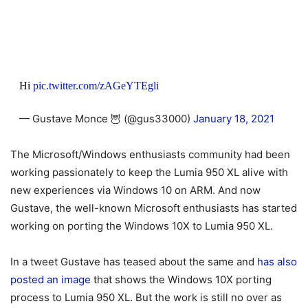
Hi
pic.twitter.com/zAGeYTEgli
— Gustave Monce 🦉 (@gus33000)
January 18, 2021
The Microsoft/Windows enthusiasts community had been
working passionately to keep the Lumia 950 XL alive with
new experiences via Windows 10 on ARM. And now
Gustave, the well-known Microsoft enthusiasts has started
working on porting the Windows 10X to Lumia 950 XL.
In a tweet Gustave has teased about the same and
has also
posted an image
that shows the Windows 10X porting
process to Lumia 950 XL. But the work is still no over as