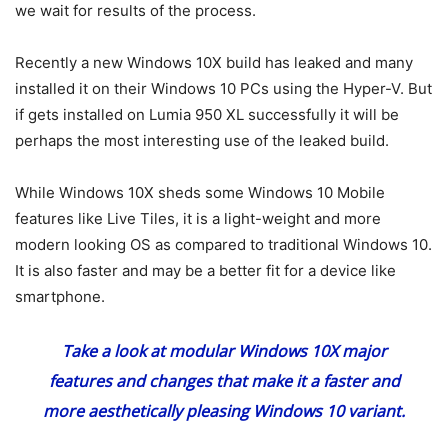
we wait for results of the process.
Recently a new Windows 10X build has leaked and many
installed it on their Windows 10 PCs using the Hyper-V. But
if gets installed on Lumia 950 XL successfully it will be
perhaps the most interesting use of the leaked build.
While Windows 10X sheds some Windows 10 Mobile
features like Live Tiles, it is a light-weight and more
modern looking OS as compared to traditional Windows 10.
It is also faster and may be a better fit for a device like
smartphone.
Take a look at
modular Windows 10X major
features
and changes that make it a faster and
more aesthetically pleasing Windows 10 variant.