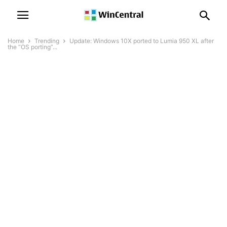
Home
Trending
Update: Windows 10X ported to Lumia 950 XL after
the “OS porting”...