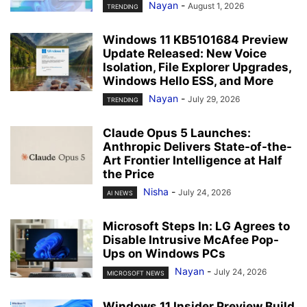
Nayan
-
August 1, 2026
TRENDING
Windows 11 KB5101684 Preview
Update Released: New Voice
Isolation, File Explorer Upgrades,
Windows Hello ESS, and More
Nayan
-
July 29, 2026
TRENDING
Claude Opus 5 Launches:
Anthropic Delivers State-of-the-
Art Frontier Intelligence at Half
the Price
Nisha
-
July 24, 2026
AI NEWS
Microsoft Steps In: LG Agrees to
Disable Intrusive McAfee Pop-
Ups on Windows PCs
Nayan
-
July 24, 2026
MICROSOFT NEWS
Windows 11 Insider Preview Build