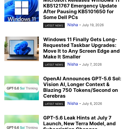
Microsoft Releases Windows 11
KB5121767 Emergency Update
After Pausing KB5101650 for
Some Dell PCs
Nisha
-
July 19, 2026
LATEST NEWS
Windows 11 Finally Gets Long-
Requested Taskbar Upgrades:
Move It to Any Screen Edge and
Make It Smaller
Nisha
-
July 7, 2026
LATEST NEWS
OpenAI Announces GPT-5.6 Sol:
Vision AI, Longer Context &
Blazing 750 Tokens/Second on
Cerebras
Nisha
-
July 6, 2026
LATEST NEWS
GPT-5.6 Leak Hints at July 7
Launch, New Terra Model, and