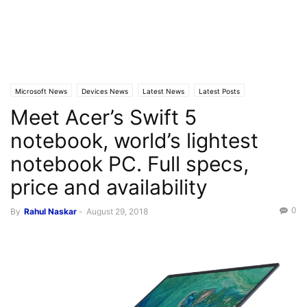
Microsoft News
Devices News
Latest News
Latest Posts
Meet Acer’s Swift 5
Windows 10
notebook, world’s lightest
notebook PC. Full specs,
price and availability
0
By
Rahul Naskar
-
August 29, 2018