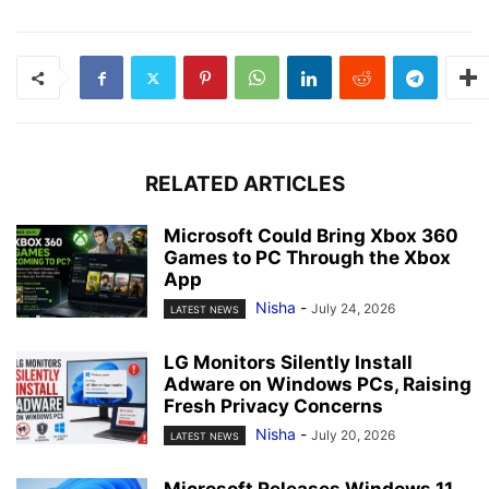
RELATED ARTICLES
Microsoft Could Bring Xbox 360
Games to PC Through the Xbox
App
Nisha
-
July 24, 2026
LATEST NEWS
LG Monitors Silently Install
Adware on Windows PCs, Raising
Fresh Privacy Concerns
Nisha
-
July 20, 2026
LATEST NEWS