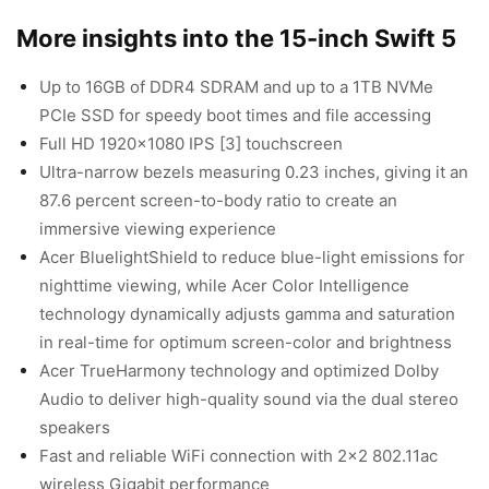
More insights into the 15-inch Swift 5
Up to 16GB of DDR4 SDRAM and up to a 1TB NVMe
PCIe SSD for speedy boot times and file accessing
Full HD 1920×1080 IPS [3] touchscreen
Ultra-narrow bezels measuring 0.23 inches, giving it an
87.6 percent screen-to-body ratio to create an
immersive viewing experience
Acer BluelightShield to reduce blue-light emissions for
nighttime viewing, while Acer Color Intelligence
technology dynamically adjusts gamma and saturation
in real-time for optimum screen-color and brightness
Acer TrueHarmony technology and optimized Dolby
Audio to deliver high-quality sound via the dual stereo
speakers
Fast and reliable WiFi connection with 2×2 802.11ac
wireless Gigabit performance