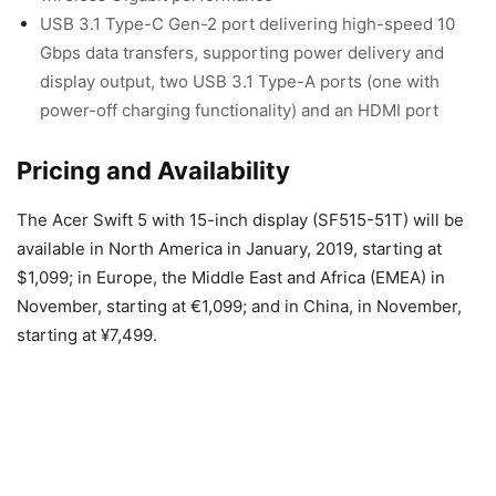
USB 3.1 Type-C Gen-2 port delivering high-speed 10
Gbps data transfers, supporting power delivery and
display output, two USB 3.1 Type-A ports (one with
power-off charging functionality) and an HDMI port
Pricing and Availability
The Acer Swift 5 with 15-inch display (SF515-51T) will be
available in North America in January, 2019, starting at
$1,099; in Europe, the Middle East and Africa (EMEA) in
November, starting at €1,099; and in China, in November,
starting at ¥7,499.