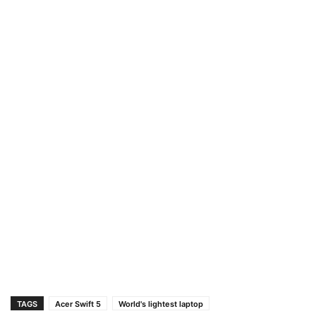
TAGS
Acer Swift 5
World's lightest laptop