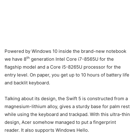
Powered by Windows 10 inside the brand-new notebook
th
we have 8
generation Intel Core i7-8565U for the
flagship model and a Core i5-8265U processor for the
entry level. On paper, you get up to 10 hours of battery life
and backlit keyboard.
Talking about its design, the Swift 5 is constructed from a
magnesium-lithium alloy, gives a sturdy base for palm rest
while using the keyboard and trackpad. With this ultra-thin
design, Acer somehow managed to put a fingerprint
reader. It also supports Windows Hello.