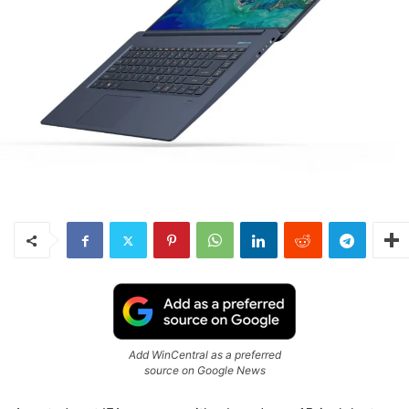
Add WinCentral as a preferred
source on Google News