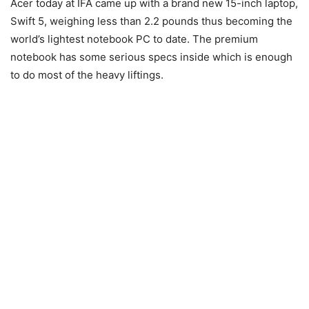
Acer today at IFA came up with a brand new 15-inch laptop,
Swift 5, weighing less than 2.2 pounds thus becoming the
world’s lightest notebook PC to date. The premium
notebook has some serious specs inside which is enough
to do most of the heavy liftings.