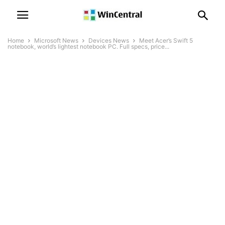
Home
Microsoft News
Devices News
Meet Acer’s Swift 5
notebook, world’s lightest notebook PC. Full specs, price...