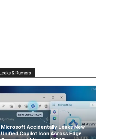
Leaks & Rumors
Microsoft Accidentally Leaks New
Unified Copilot Icon Across Edge