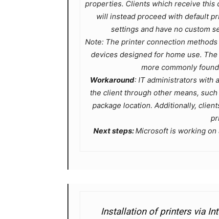
properties. Clients which receive this d
will instead proceed with default pr
settings and have no custom set
Note: The printer connection methods 
devices designed for home use. The p
more commonly found i
Workaround
: IT administrators with a
the client through other means, suc
package location. Additionally, clien
pr
Next steps:
Microsoft is working on a
Installation of printers via I