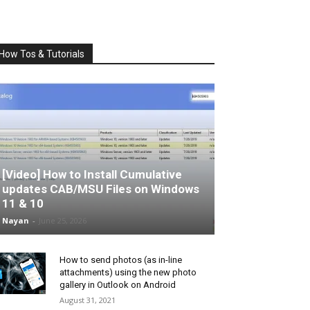
How Tos & Tutorials
[Video] How to Install Cumulative
updates CAB/MSU Files on Windows
11 & 10
Nayan
-
June 25, 2026
How to send photos (as in-line
attachments) using the new photo
gallery in Outlook on Android
August 31, 2021