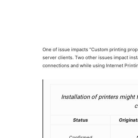
One of issue impacts “Custom printing prope
server clients. Two other issues impact inst
connections and while using Internet Printin
Installation of printers migh
c
Status
Originat
Confirmed