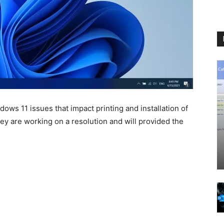
ws 11 issues that impact printing and installation of
hey are working on a resolution and will provided the