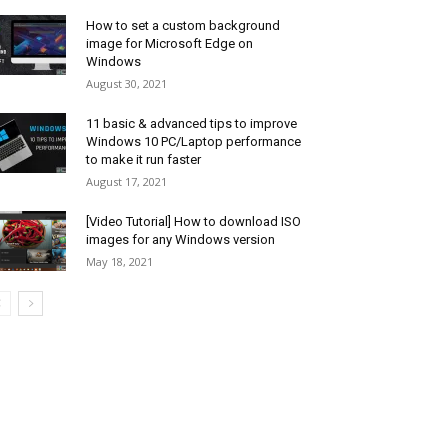
How to set a custom background
image for Microsoft Edge on
Windows
August 30, 2021
11 basic & advanced tips to improve
Windows 10 PC/Laptop performance
to make it run faster
August 17, 2021
[Video Tutorial] How to download ISO
images for any Windows version
May 18, 2021