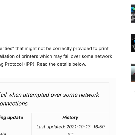
rties” that might not be correctly provided to print
allation of printers which may fail over some network
g Protocol (IPP). Read the details below.
t fail when attempted over some network
onnections
ing update
History
Last updated: 2021-10-13, 16:50
N/A
PT