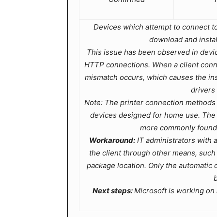
Devices which attempt to connect to a
download and instal
This issue has been observed in device
HTTP connections. When a client connect
mismatch occurs, which causes the insta
drivers
Note: The printer connection methods 
devices designed for home use. The p
more commonly found i
Workaround:
IT administrators with ad
the client through other means, suc
package location. Only the automatic 
b
Next steps:
Microsoft is working on a