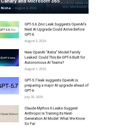
Canary and Microsoft 365
Nisha
-
August 4, 2026
GPT-5.6 Zinc Leak Suggests OpenAI’s
Next AI Upgrade Could Arrive Before
GPT-6
August 3, 2026
New OpenAI “Astra” Model Family
Leaked: Could This Be GPT-6 Built for
Autonomous AI Teams?
August 1, 2026
GPT-5.7 leak suggests OpenAI is
preparing a major AI upgrade ahead of
GPT-6
July 30, 2026
Claude Mythos 6 Leaks Suggest
Anthropic Is Training Its Next-
Generation AI Model: What We Know
So Far