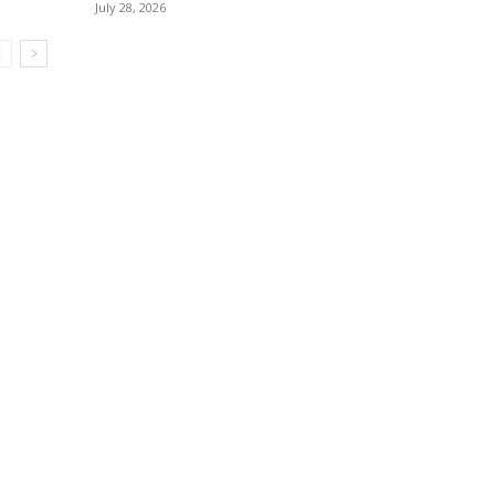
July 28, 2026