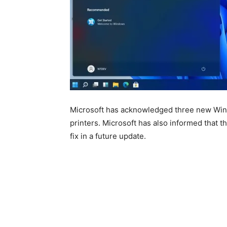
Microsoft has acknowledged three new Windo
printers. Microsoft has also informed that t
fix in a future update.