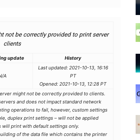
 not be correctly provided to print server
clients
ing update
History
Last updated: 2021-10-13, 16:16
N/A
PT
Opened: 2021-10-13, 12:28 PT
erver might not be correctly provided to clients.
nt servers and does not impact standard network
inting operations to fail, however, custom settings
e, duplex print settings – will not be applied
 will print with default settings only.
ilding of the data file which contains the printer