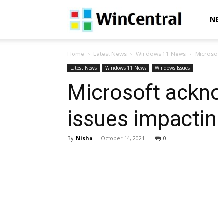
WinCentral
N
Home
Latest News
Windows 11 News
Microsof
Latest News
Windows 11 News
Windows Issues
Microsoft ackn
issues impacting
By
Nisha
-
October 14, 2021
0