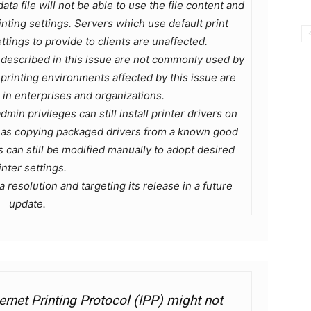
ata file will not be able to use the file content and
inting settings. Servers which use default print
tings to provide to clients are unaffected.
described in this issue are not commonly used by
rinting environments affected by this issue are
n enterprises and organizations.
dmin privileges can still install printer drivers on
h as copying packaged drivers from a known good
ts can still be modified manually to adopt desired
inter settings.
 resolution and targeting its release in a future
update.
nternet Printing Protocol (IPP) might not