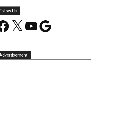
Follow Us
acebook
X
YouTube
Google
Advertisement