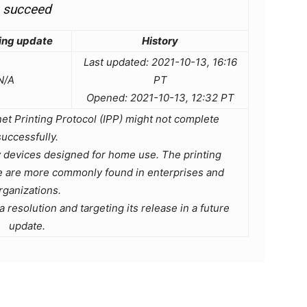
succeed
ing update
History
Last updated: 2021-10-13, 16:16
N/A
PT
Opened: 2021-10-13, 12:32 PT
rnet Printing Protocol (IPP) might not complete
successfully.
 devices designed for home use. The printing
ue are more commonly found in enterprises and
rganizations.
 resolution and targeting its release in a future
update.