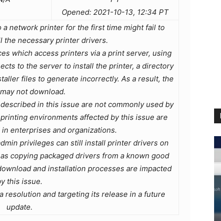
Opened: 2021-10-13, 12:34 PT
 network printer for the first time might fail to
l the necessary printer drivers.
s which access printers via a print server, using
s to the server to install the printer, a directory
ller files to generate incorrectly. As a result, the
 may not download.
described in this issue are not commonly used by
rinting environments affected by this issue are
n enterprises and organizations.
min privileges can still install printer drivers on
h as copying packaged drivers from a known good
download and installation processes are impacted
y this issue.
 resolution and targeting its release in a future
update.