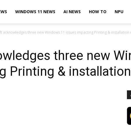
EWS
WINDOWS 11 NEWS
AI NEWS
HOW TO
NPU
t acknowledges three new Windows 11 issues impacting Printing & installation o
owledges three new W
 Printing & installation