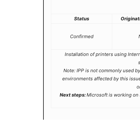
Status
Originat
Confirmed
Installation of printers using Inte
Note: IPP is not commonly used by
environments affected by this iss
o
Next steps:
Microsoft is working on a