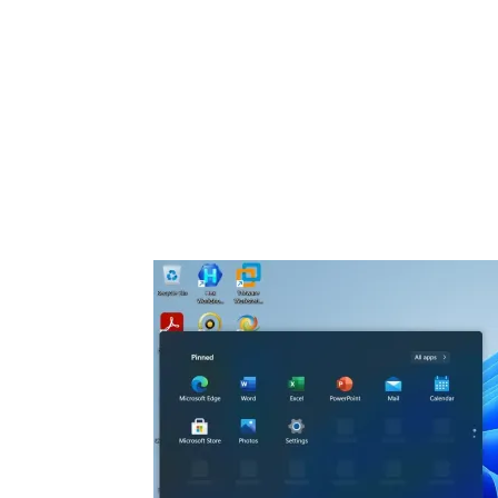
Share