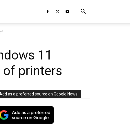
f...
indows 11
 of printers
Add as a preferred source on Google News