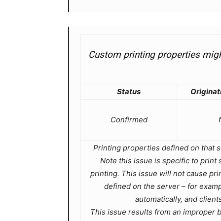
Custom printing properties might
Status
Originat
Confirmed
Printing properties defined on that s
Note this issue is specific to pri
printing. This issue will not cause pr
defined on the server – for exampl
automatically, and clients
This issue results from an improper bu