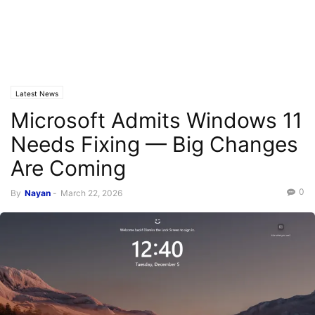
Latest News
Microsoft Admits Windows 11
Needs Fixing — Big Changes
Are Coming
0
By
Nayan
-
March 22, 2026