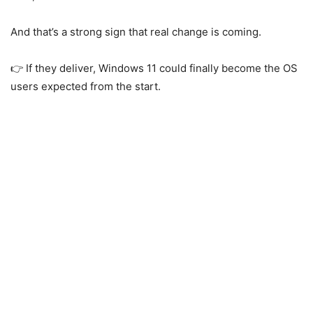
And that’s a strong sign that real change is coming.
👉 If they deliver,
Windows 11
could finally become the OS
users expected from the start.