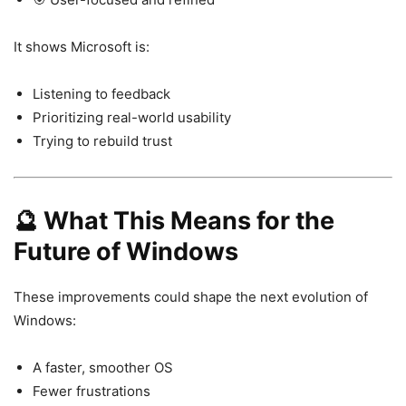
It shows Microsoft is:
Listening to feedback
Prioritizing real-world usability
Trying to rebuild trust
🔮 What This Means for the
Future of Windows
These improvements could shape the next evolution of
Windows
:
A faster, smoother OS
Fewer frustrations