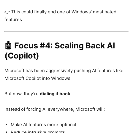
👉 This could finally end one of Windows’ most hated
features
🤖 Focus #4: Scaling Back AI
(Copilot)
Microsoft has been aggressively pushing AI features like
Microsoft Copilot
into Windows.
But now, they’re
dialing it back
.
Instead of forcing AI everywhere, Microsoft will:
Make AI features more optional
Reduce intrusive prompts