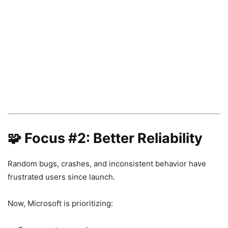
🧩 Focus #2: Better Reliability
Random bugs, crashes, and inconsistent behavior have
frustrated users since launch.
Now, Microsoft is prioritizing: