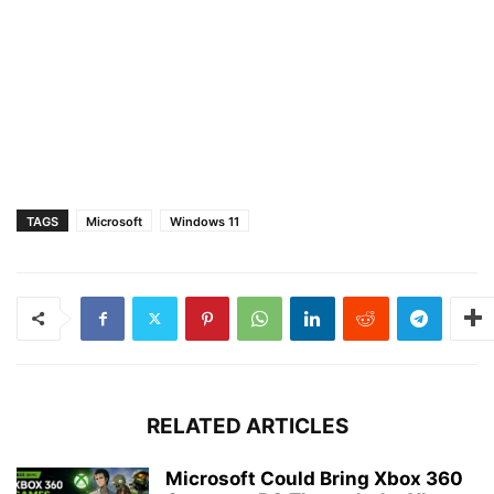
TAGS
Microsoft
Windows 11
RELATED ARTICLES
Microsoft Could Bring Xbox 360