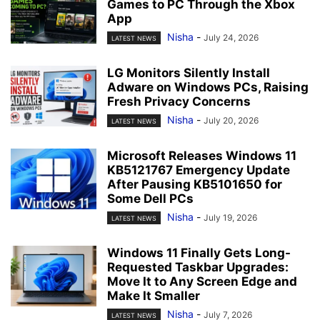
Games to PC Through the Xbox
App
Nisha
-
July 24, 2026
LATEST NEWS
LG Monitors Silently Install
Adware on Windows PCs, Raising
Fresh Privacy Concerns
Nisha
-
July 20, 2026
LATEST NEWS
Microsoft Releases Windows 11
KB5121767 Emergency Update
After Pausing KB5101650 for
Some Dell PCs
Nisha
-
July 19, 2026
LATEST NEWS
Windows 11 Finally Gets Long-
Requested Taskbar Upgrades:
Move It to Any Screen Edge and
Make It Smaller
Nisha
-
July 7, 2026
LATEST NEWS