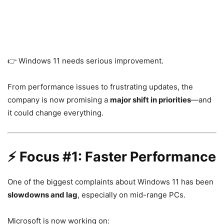
👉
Windows 11
needs serious improvement.
From performance issues to frustrating updates, the
company is now promising a
major shift in priorities
—and
it could change everything.
⚡ Focus #1: Faster Performance
One of the biggest complaints about Windows 11 has been
slowdowns and lag
, especially on mid-range PCs.
Microsoft is now working on: