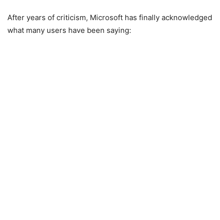
After years of criticism,
Microsoft
has finally acknowledged
what many users have been saying: