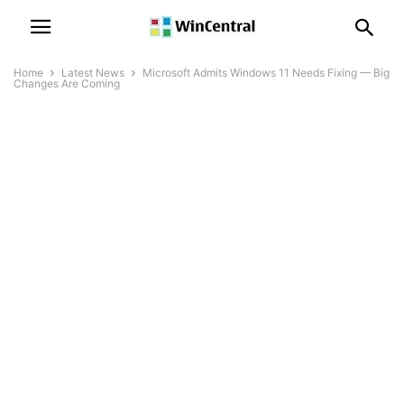
Home
Latest News
Microsoft Admits Windows 11 Needs Fixing — Big
Changes Are Coming