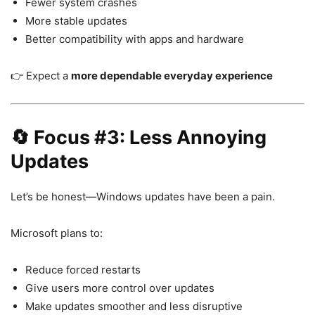
Fewer system crashes
More stable updates
Better compatibility with apps and hardware
👉 Expect a
more dependable everyday experience
🔄 Focus #3: Less Annoying
Updates
Let’s be honest—Windows updates have been a pain.
Microsoft plans to:
Reduce forced restarts
Give users more control over updates
Make updates smoother and less disruptive