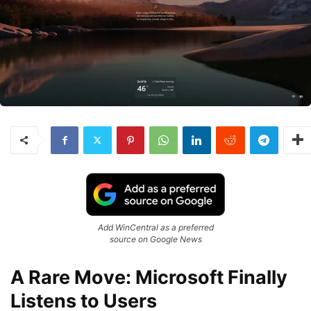
Add WinCentral as a preferred
source on Google News
A Rare Move: Microsoft Finally
Listens to Users