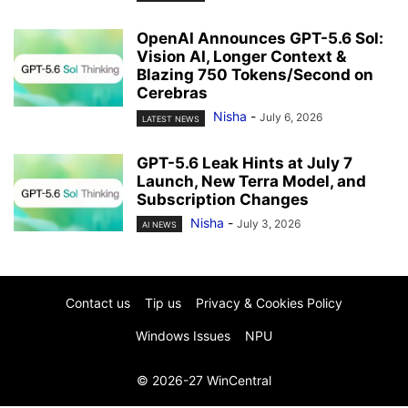
OpenAI Announces GPT-5.6 Sol:
Vision AI, Longer Context &
Blazing 750 Tokens/Second on
Cerebras
Nisha
-
July 6, 2026
LATEST NEWS
GPT-5.6 Leak Hints at July 7
Launch, New Terra Model, and
Subscription Changes
Nisha
-
July 3, 2026
AI NEWS
Contact us
Tip us
Privacy & Cookies Policy
Windows Issues
NPU
© 2026-27 WinCentral