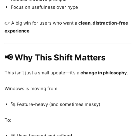
Focus on usefulness over hype
👉 A big win for users who want a
clean, distraction-free
experience
📢 Why This Shift Matters
This isn’t just a small update—it’s a
change in philosophy
.
Windows is moving from:
🚀 Feature-heavy (and sometimes messy)
To:
🎯 User-focused and refined