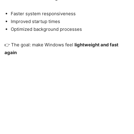
Faster system responsiveness
Improved startup times
Optimized background processes
👉 The goal: make Windows feel
lightweight and fast
again