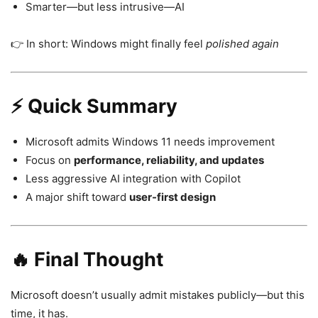
Smarter—but less intrusive—AI
👉 In short: Windows might finally feel
polished again
⚡ Quick Summary
Microsoft admits Windows 11 needs improvement
Focus on
performance, reliability, and updates
Less aggressive AI integration with Copilot
A major shift toward
user-first design
🔥 Final Thought
Microsoft
doesn’t usually admit mistakes publicly—but this
time, it has.