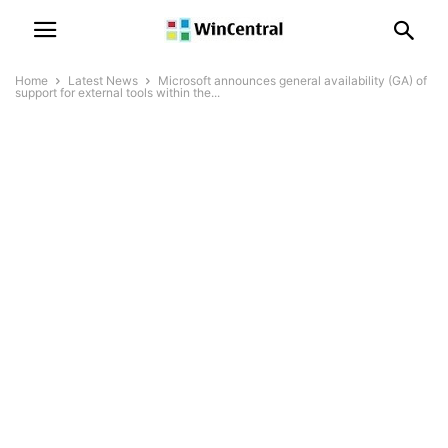
Home
Latest News
Microsoft announces general availability (GA) of
support for external tools within the...