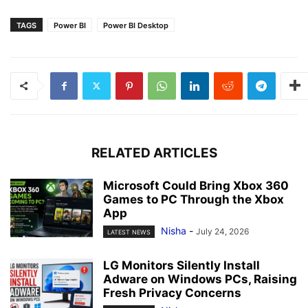
TAGS
Power BI
Power BI Desktop
RELATED ARTICLES
Microsoft Could Bring Xbox 360
Games to PC Through the Xbox
App
Nisha
-
July 24, 2026
LATEST NEWS
LG Monitors Silently Install
Adware on Windows PCs, Raising
Fresh Privacy Concerns