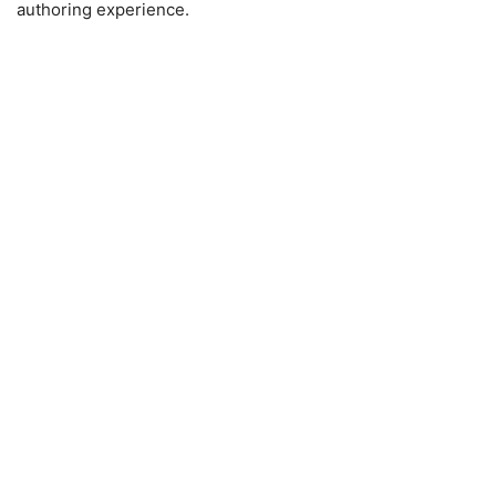
authoring experience.