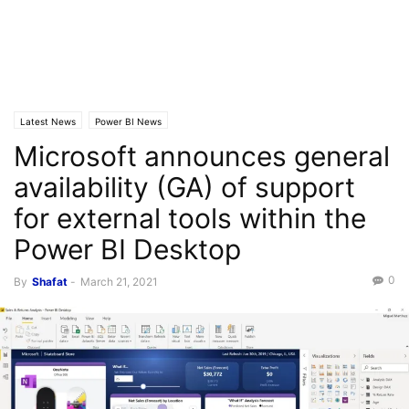
Latest News
Power BI News
Microsoft announces general
availability (GA) of support
for external tools within the
Power BI Desktop
0
By
Shafat
-
March 21, 2021