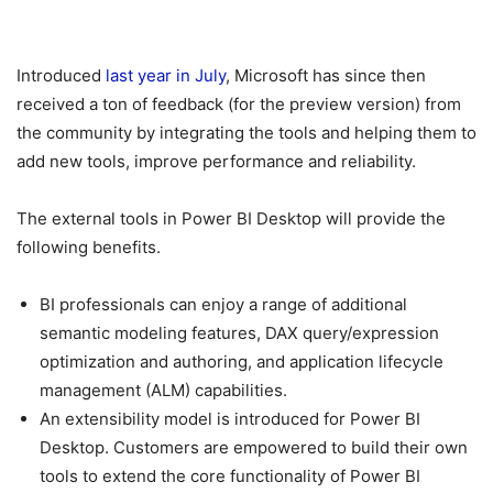
Introduced
last year in July
, Microsoft has since then
received a ton of feedback (for the preview version) from
the community by integrating the tools and helping them to
add new tools, improve performance and reliability.
The external tools in Power BI Desktop will provide the
following benefits.
BI professionals can enjoy a range of additional
semantic modeling features, DAX query/expression
optimization and authoring, and application lifecycle
management (ALM) capabilities.
An extensibility model is introduced for Power BI
Desktop. Customers are empowered to build their own
tools to extend the core functionality of Power BI