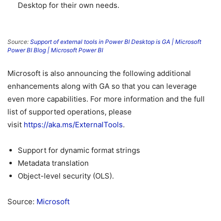
Desktop for their own needs.
Source:
Support of external tools in Power BI Desktop is GA | Microsoft
Power BI Blog | Microsoft Power BI
Microsoft is also announcing the following additional
enhancements along with GA so that you can leverage
even more capabilities. For more information and the full
list of supported operations, please
visit
https://aka.ms/ExternalTools
.
Support for dynamic format strings
Metadata translation
Object-level security (OLS).
Source:
Microsoft