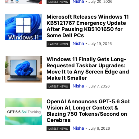
Nisha
-
July 20, 2026
LATEST NEWS
Microsoft Releases Windows 11
KB5121767 Emergency Update
After Pausing KB5101650 for
Some Dell PCs
Nisha
-
July 19, 2026
LATEST NEWS
Windows 11 Finally Gets Long-
Requested Taskbar Upgrades:
Move It to Any Screen Edge and
Make It Smaller
Nisha
-
July 7, 2026
LATEST NEWS
OpenAI Announces GPT-5.6 Sol:
Vision AI, Longer Context &
Blazing 750 Tokens/Second on
Cerebras
Nisha
-
July 6, 2026
LATEST NEWS