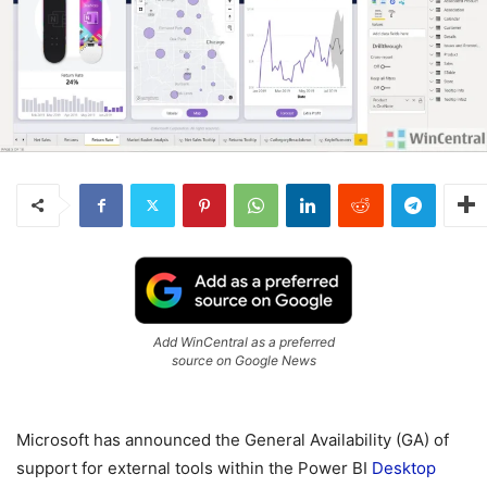
Add WinCentral as a preferred
source on Google News
Microsoft has announced the General Availability (GA) of
support for external tools within the Power BI
Desktop