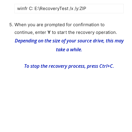
winfr C: E:\RecoveryTest /x /y:ZIP
When you are prompted for confirmation to
continue, enter
Y
to start the recovery operation.
Depending on the size of your source drive, this may
take a while.
To stop the recovery process, press Ctrl+C.