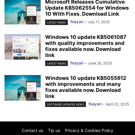
Microsoft Releases Cumulative
Update KB5062554 for Windows
10 With Fixes. Download Link
Nayan
-
July 11, 2025
LATEST NEWS
Windows 10 update KB5061087
with quality improvements and
fixes available now. Download
link
Nayan
-
June 26, 2025
LATEST NEWS
Windows 10 update KB5055612
with improvements and many
fixes available now. Download
link
Nayan
-
April 22, 2025
SOFTWARE UPDATES NEWS
Contact us
Tip us
Privacy & Cookies Policy