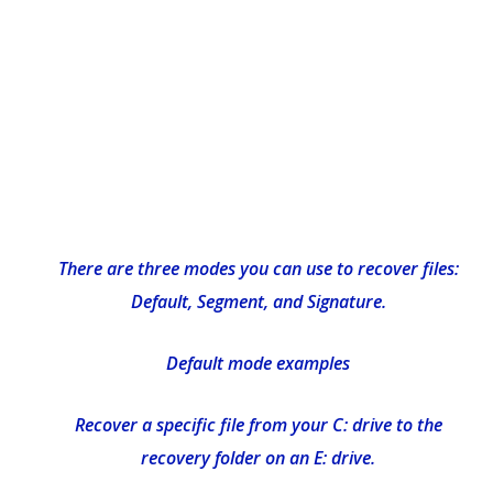
There are three modes you can use to recover files:
Default, Segment, and Signature.
Default mode examples
Recover a specific file from your C: drive to the
recovery folder on an E: drive.