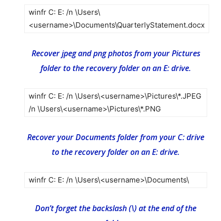
winfr C: E: /n \Users\
<username>\Documents\QuarterlyStatement.docx
Recover jpeg and png photos from your Pictures
folder to the recovery folder on an E: drive.
winfr C: E: /n \Users\<username>\Pictures\*.JPEG
/n \Users\<username>\Pictures\*.PNG
Recover your Documents folder from your C: drive
to the recovery folder on an E: drive.
winfr C: E: /n \Users\<username>\Documents\
Don’t forget the backslash (\) at the end of the