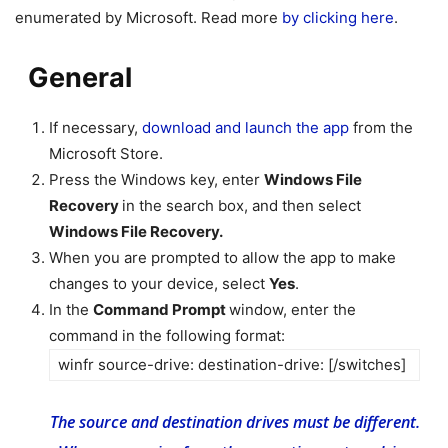
enumerated by Microsoft. Read more
by clicking here
.
General
If necessary,
download and launch the app
from the
Microsoft Store.
Press the Windows key, enter
Windows File
Recovery
in the search box, and then select
Windows File Recovery.
When you are prompted to allow the app to make
changes to your device, select
Yes
.
In the
Command Prompt
window, enter the
command in the following format:
winfr source-drive: destination-drive: [/switches]
The source and destination drives must be different.