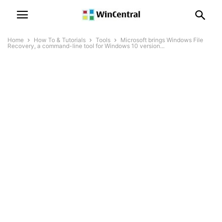
Home
How To & Tutorials
Tools
Microsoft brings Windows File
Recovery, a command-line tool for Windows 10 version...