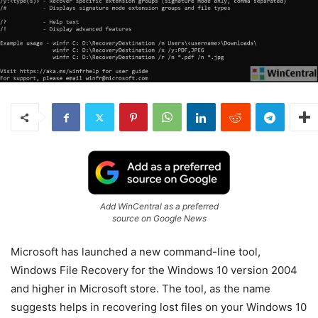
Add WinCentral as a preferred
source on Google News
Microsoft has launched a new command-line tool,
Windows File Recovery for the Windows 10 version 2004
and higher in Microsoft store. The tool, as the name
suggests helps in recovering lost files on your Windows 10