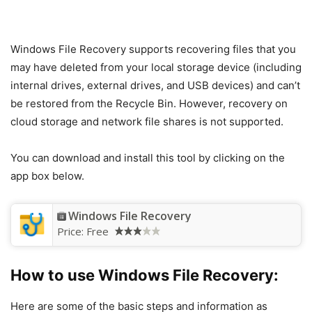
Windows File Recovery supports recovering files that you
may have deleted from your local storage device (including
internal drives, external drives, and USB devices) and can’t
be restored from the Recycle Bin. However, recovery on
cloud storage and network file shares is not supported.
You can download and install this tool by clicking on the
app box below.
Windows File Recovery
Price:
Free
How to use Windows File Recovery:
Here are some of the basic steps and information as