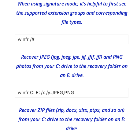
When using signature mode, it’s helpful to first see
the supported extension groups and corresponding
file types.
winfr /#
Recover JPEG (jpg, jpeg, jpe, jif, jfif, jfi) and PNG
photos from your C: drive to the recovery folder on
an E: drive.
winfr C: E: /x /y:JPEG,PNG
Recover ZIP files (zip, docx, xlsx, ptpx, and so on)
from your C: drive to the recovery folder on an E:
drive.