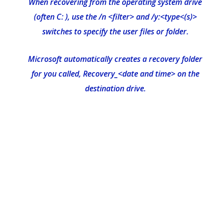
When recovering from the operating system drive
(often C: ), use the /n <filter> and /y:<type<(s)>
switches to specify the user files or folder.
Microsoft automatically creates a recovery folder
for you called, Recovery_<date and time> on the
destination drive.