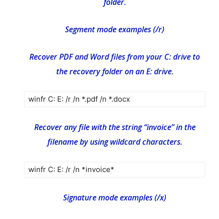
folder.
Segment mode examples (/r)
Recover PDF and Word files from your C: drive to
the recovery folder on an E: drive.
winfr C: E: /r /n *.pdf /n *.docx
Recover any file with the string “invoice” in the
filename by using wildcard characters.
winfr C: E: /r /n *invoice*
Signature mode examples (/x)