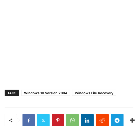
TAGS
Windows 10 Version 2004
Windows File Recovery