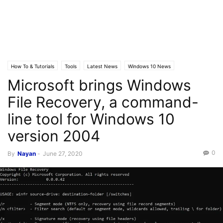
How To & Tutorials
Tools
Latest News
Windows 10 News
Microsoft brings Windows
File Recovery, a command-
line tool for Windows 10
version 2004
0
By
Nayan
-
June 27, 2020