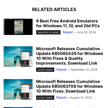
RELATED ARTICLES
9 Best Free Android Emulators
for Windows 11, 10, and Old PCs
Nayan
-
June 29, 2026
WINDOWS 10 NEWS
Microsoft Releases Cumulative
Update KB5065429 for Windows
10 With Fixes & Quality
Improvements. Download Link
Nayan
-
September 10, 2025
LATEST NEWS
Microsoft Releases Cumulative
Update KB5063709 for Windows
10 With Fixes. Download Link
Nayan
-
August 13, 2025
LATEST NEWS